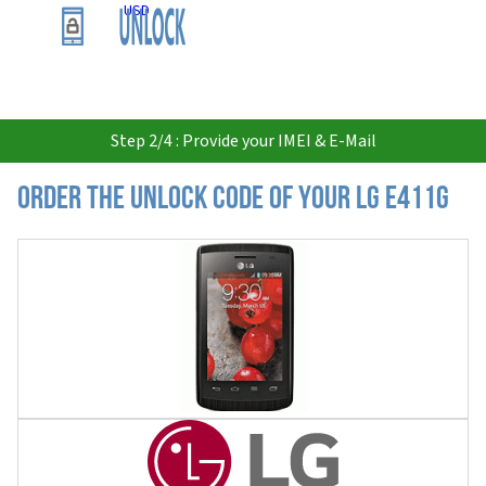
USD
Step 2/4 : Provide your IMEI & E-Mail
Order the Unlock Code of your LG E411G