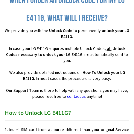
When I order an Unlock Code for my LG
E411G, what will I receive?
We provide you with the
Unlock Code
to permanently
unlock your LG
E411G
.
In case your LG E411G requires multiple Unlock Codes,
all
Unlock
Codes necessary to unlock your LG E411G
are automatically sent to
you.
We also provide detailed instructions on
How To Unlock your LG
E411G
. In most cases the procedure is very easy:
Our Support Team is there to help with any questions you may have,
please feel free to
contact us
anytime!
How to Unlock LG E411G?
Insert SIM card from a source different than your original Service