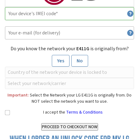
Do you know the network your
E411G
is originally from?
Yes
No
Important:
Select the Network your LG E411G is originally from. Do
NOT select the network you want to use.
I accept the
Terms & Conditions