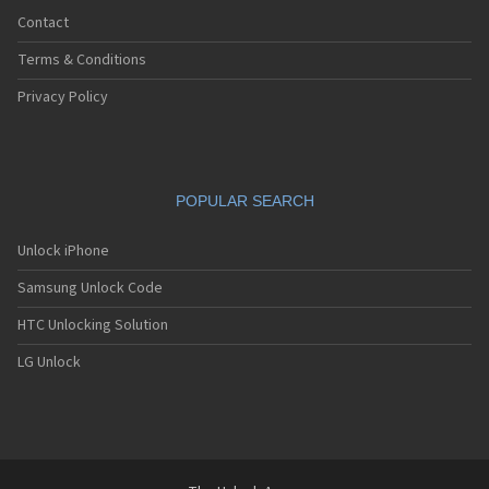
Contact
Terms & Conditions
Privacy Policy
POPULAR SEARCH
Unlock iPhone
Samsung Unlock Code
HTC Unlocking Solution
LG Unlock