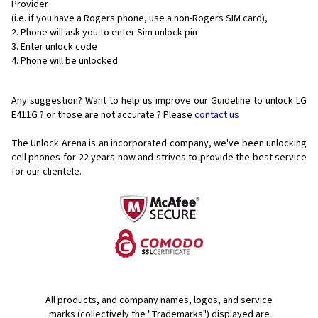
Provider
(i.e. if you have a Rogers phone, use a non-Rogers SIM card),
Phone will ask you to enter Sim unlock pin
Enter unlock code
Phone will be unlocked
Any suggestion? Want to help us improve our Guideline to unlock LG
E411G ? or those are not accurate ? Please
contact us
The Unlock Arena is an incorporated company, we've been unlocking
cell phones for
22 years now and strives to provide the best service
for our clientele.
All products, and company names, logos, and service
marks (collectively the "Trademarks") displayed are