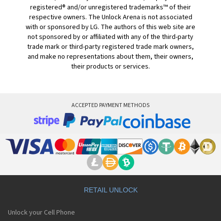
registered® and/or unregistered trademarks™ of their
respective owners. The Unlock Arena is not associated
with or sponsored by LG. The authors of this web site are
not sponsored by or affiliated with any of the third-party
trade mark or third-party registered trade mark owners,
and make no representations about them, their owners,
their products or services.
ACCEPTED PAYMENT METHODS
RETAIL UNLOCK
Unlock your Cell Phone