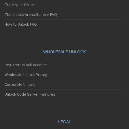
Track your Order
The Unlock Arena General FAQ
How to Unlock FAQ
WHOLESALE UNLOCK
Register Unlock Account
Wholesale Unlock Pricing
Corporate Unlock
Unlock Code Server Features
LEGAL