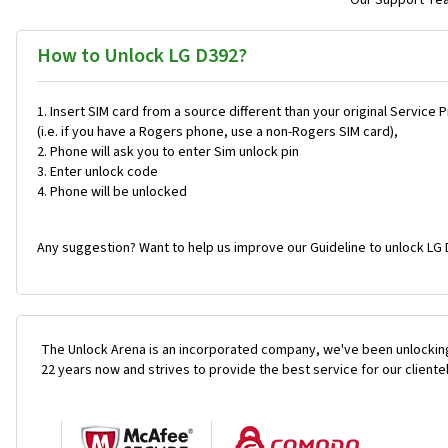
Our Support Team
How to Unlock LG D392?
Insert SIM card from a source different than your original Service 
(i.e. if you have a Rogers phone, use a non-Rogers SIM card),
Phone will ask you to enter Sim unlock pin
Enter unlock code
Phone will be unlocked
Any suggestion? Want to help us improve our Guideline to unlock LG 
The Unlock Arena is an incorporated company, we've been unlocking
22 years now and strives to provide the best service for our cliente