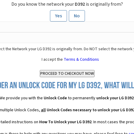
Do you know the network your
D392
is originally from?
Yes
No
ct the Network your LG D392 is originally from. Do NOT select the network 
I accept the
Terms & Conditions
er an Unlock Code for my LG D392, what will
We provide you with the
Unlock Code
to permanently
unlock your LG D392
 multiple Unlock Codes,
all
Unlock Codes necessary to unlock your LG D39
tailed instructions on
How To Unlock your LG D392
. In most cases the pro