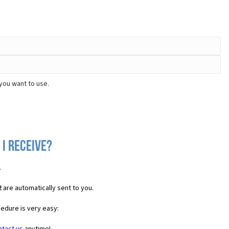
you want to use.
 I receive?
.
2
are automatically sent to you.
cedure is very easy: