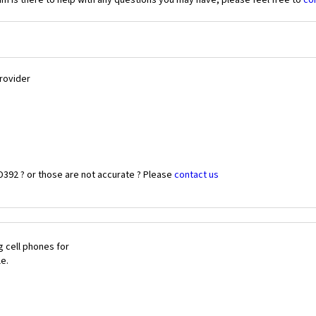
 is there to help with any questions you may have, please feel free to
co
Provider
D392 ? or those are not accurate ? Please
contact us
 cell phones for
le.