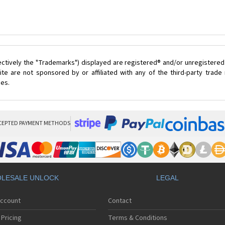
ectively the "Trademarks") displayed are registered® and/or unregistered
te are not sponsored by or affiliated with any of the third-party trad
ces.
CEPTED PAYMENT METHODS
LESALE UNLOCK
LEGAL
Account
Contact
Pricing
Terms & Conditions