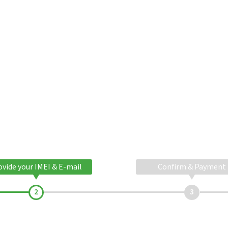
ovide your IMEI & E-mail
Confirm & Payment