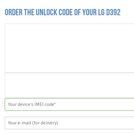
Order the Unlock Code of your LG D392