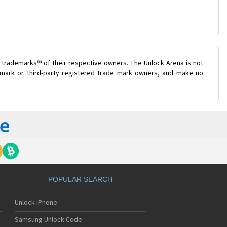
 trademarks™ of their respective owners. The Unlock Arena is not
e mark or third-party registered trade mark owners, and make no
POPULAR SEARCH
Unlock iPhone
Samsung Unlock Code