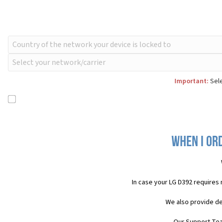
Important:
Sele
When I ord
In case your LG D392 requires
We also provide de