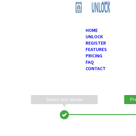
USD
HOME
UNLOCK
REGISTER
FEATURES
PRICING
FAQ
CONTACT
Select your device
Pr