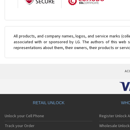
All products, and company names, logos, and service marks (coll
associated with or sponsored by LG. The authors of this web si
representations about them, their owners, their products or servi
AC
RETAIL UNLOCK
WHO
Unlock your Cell Phone
Register Unlock 
Track your Order
Wholesale Unlock 