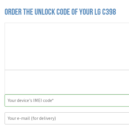
Order the Unlock Code of your LG C398