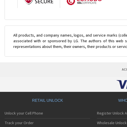
All products, and company names, logos, and service marks (coll
associated with or sponsored by LG. The authors of this web si
representations about them, their owners, their products or servi
AC
RETAIL UNLOCK
WHO
Unlock your Cell Phone
Register Unlock 
Track your Order
Wholesale Unlock 