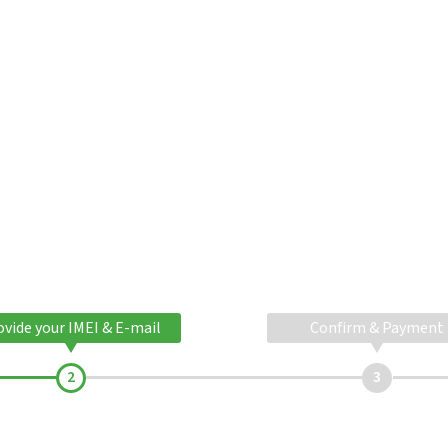
ovide your IMEI & E-mail
Confirm & Payment