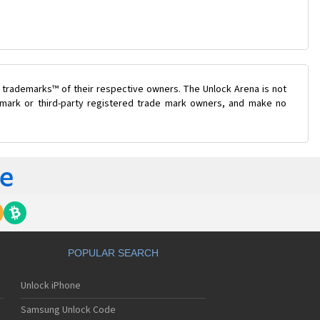
 trademarks™ of their respective owners. The Unlock Arena is not
e mark or third-party registered trade mark owners, and make no
POPULAR SEARCH
Unlock iPhone
Samsung Unlock Code