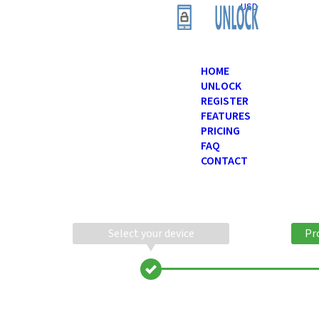
USD
HOME
UNLOCK
REGISTER
FEATURES
PRICING
FAQ
CONTACT
Select your device
Pr