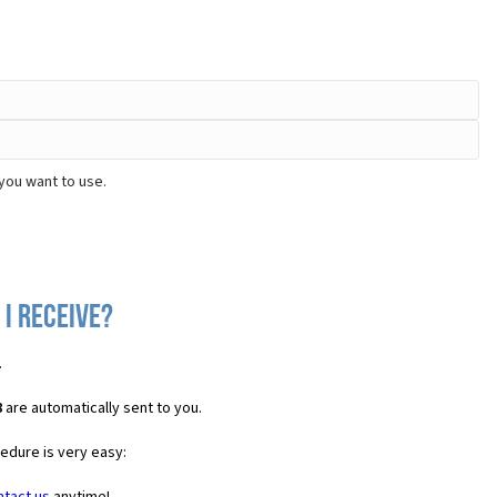
you want to use.
 I receive?
.
8
are automatically sent to you.
cedure is very easy: