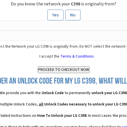
Do you know the network your
C398
is originally from?
Yes
No
ct the Network your LG C398 is originally from. Do NOT select the network 
I accept the
Terms & Conditions
er an Unlock Code for my LG C398, what will
We provide you with the
Unlock Code
to permanently
unlock your LG C398
 multiple Unlock Codes,
all
Unlock Codes necessary to unlock your LG C39
tailed instructions on
How To Unlock your LG C398
. In most cases the pro