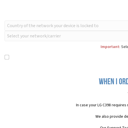
Important:
Sele
When I ord
In case your LG C398 requires
We also provide de