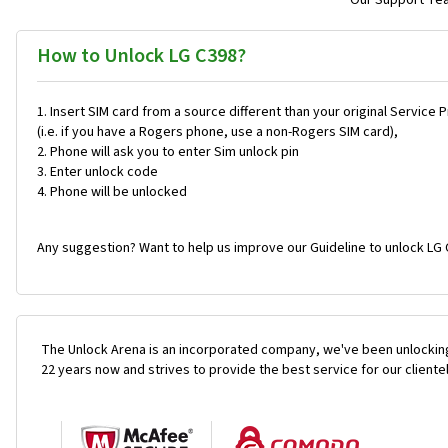
Our Support Team
How to Unlock LG C398?
Insert SIM card from a source different than your original Service 
(i.e. if you have a Rogers phone, use a non-Rogers SIM card),
Phone will ask you to enter Sim unlock pin
Enter unlock code
Phone will be unlocked
Any suggestion? Want to help us improve our Guideline to unlock LG 
The Unlock Arena is an incorporated company, we've been unlocking
22 years now and strives to provide the best service for our cliente