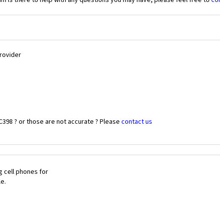
 is there to help with any questions you may have, please feel free to
co
Provider
C398 ? or those are not accurate ? Please
contact us
 cell phones for
le.