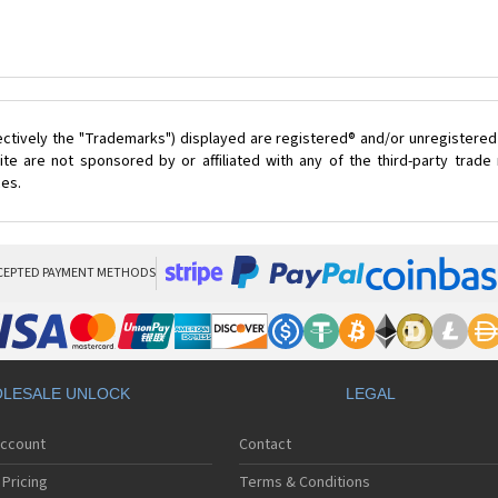
ectively the "Trademarks") displayed are registered® and/or unregistered
te are not sponsored by or affiliated with any of the third-party trad
ces.
CEPTED PAYMENT METHODS
LESALE UNLOCK
LEGAL
Account
Contact
Pricing
Terms & Conditions