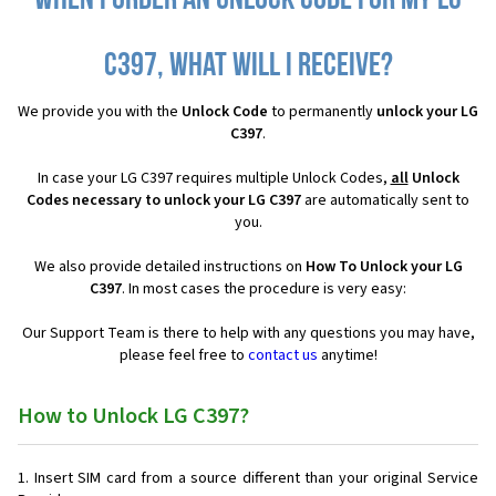
When I order an Unlock Code for my LG
C397, what will I receive?
We provide you with the
Unlock Code
to permanently
unlock your LG
C397
.
In case your LG C397 requires multiple Unlock Codes,
all
Unlock
Codes necessary to unlock your LG C397
are automatically sent to
you.
We also provide detailed instructions on
How To Unlock your LG
C397
. In most cases the procedure is very easy:
Our Support Team is there to help with any questions you may have,
please feel free to
contact us
anytime!
How to Unlock LG C397?
Insert SIM card from a source different than your original Service