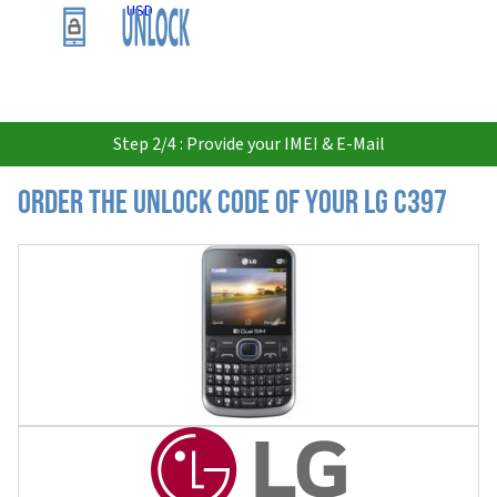
USD
Step 2/4 : Provide your IMEI & E-Mail
Order the Unlock Code of your LG C397