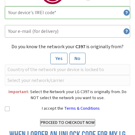
Do you know the network your
C397
is originally from?
Yes
No
Important:
Select the Network your LG C397 is originally from. Do
NOT select the network you want to use.
I accept the
Terms & Conditions