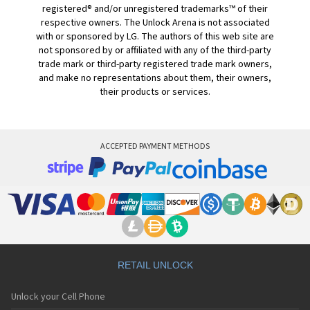
registered® and/or unregistered trademarks™ of their
respective owners. The Unlock Arena is not associated
with or sponsored by LG. The authors of this web site are
not sponsored by or affiliated with any of the third-party
trade mark or third-party registered trade mark owners,
and make no representations about them, their owners,
their products or services.
ACCEPTED PAYMENT METHODS
RETAIL UNLOCK
Unlock your Cell Phone