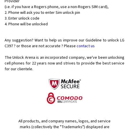
Provider
(i.e. if you have a Rogers phone, use a non-Rogers SIM card),
Phone will ask you to enter Sim unlock pin
Enter unlock code
Phone will be unlocked
Any suggestion? Want to help us improve our Guideline to unlock LG
C397 ? or those are not accurate ? Please
contact us
The Unlock Arena is an incorporated company, we've been unlocking
cell phones for
22 years now and strives to provide the best service
for our clientele.
All products, and company names, logos, and service
marks (collectively the "Trademarks") displayed are