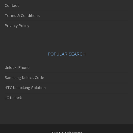
Contact
Terms & Conditions
Privacy Policy
POPULAR SEARCH
Unlock iPhone
Samsung Unlock Code
HTC Unlocking Solution
LG Unlock