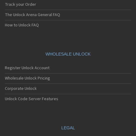
Track your Order
The Unlock Arena General FAQ
How to Unlock FAQ
WHOLESALE UNLOCK
Register Unlock Account
Wholesale Unlock Pricing
Corporate Unlock
Unlock Code Server Features
LEGAL