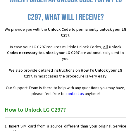
When I order an Unlock Code for my LG
C297, what will I receive?
We provide you with the
Unlock Code
to permanently
unlock your LG
C297
.
In case your LG C297 requires multiple Unlock Codes,
all
Unlock
Codes necessary to unlock your LG C297
are automatically sent to
you.
We also provide detailed instructions on
How To Unlock your LG
C297
. In most cases the procedure is very easy:
Our Support Team is there to help with any questions you may have,
please feel free to
contact us
anytime!
How to Unlock LG C297?
Insert SIM card from a source different than your original Service