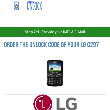
USD
Step 2/4 : Provide your IMEI & E-Mail
Order the Unlock Code of your LG C297