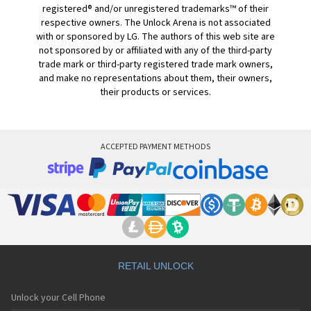
registered® and/or unregistered trademarks™ of their
respective owners. The Unlock Arena is not associated
with or sponsored by LG. The authors of this web site are
not sponsored by or affiliated with any of the third-party
trade mark or third-party registered trade mark owners,
and make no representations about them, their owners,
their products or services.
ACCEPTED PAYMENT METHODS
RETAIL UNLOCK
Unlock your Cell Phone