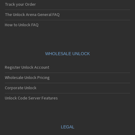
Track your Order
The Unlock Arena General FAQ
How to Unlock FAQ
WHOLESALE UNLOCK
Register Unlock Account
Wholesale Unlock Pricing
Corporate Unlock
Unlock Code Server Features
LEGAL