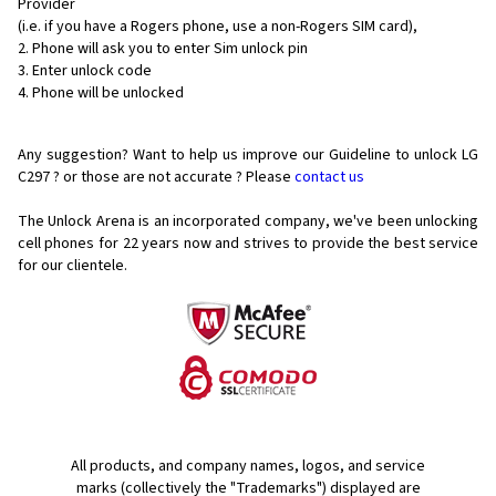
Provider
(i.e. if you have a Rogers phone, use a non-Rogers SIM card),
Phone will ask you to enter Sim unlock pin
Enter unlock code
Phone will be unlocked
Any suggestion? Want to help us improve our Guideline to unlock LG
C297 ? or those are not accurate ? Please
contact us
The Unlock Arena is an incorporated company, we've been unlocking
cell phones for
22 years now and strives to provide the best service
for our clientele.
All products, and company names, logos, and service
marks (collectively the "Trademarks") displayed are