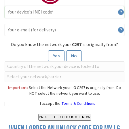
Do you know the network your
C297
is originally from?
Yes
No
Important:
Select the Network your LG C297 is originally from. Do
NOT select the network you want to use.
I accept the
Terms & Conditions