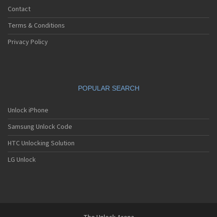
Contact
Terms & Conditions
Privacy Policy
POPULAR SEARCH
Unlock iPhone
Samsung Unlock Code
HTC Unlocking Solution
LG Unlock