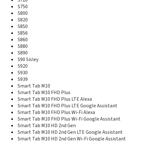
S720
Phab Plus
S750
Q330
S800
Q350
S820
RocStar (A319)
S850
S5
S856
S5 Pro
S860
S5 Pro GT
S880
S560
S580
S890
S60
S90 Sisley
S650
S920
S660
S930
S668T
S939
S720
Smart Tab M10
S750
Smart Tab M10 FHD Plus
S800
Smart Tab M10 FHD Plus LTE Alexa
S820
Smart Tab M10 FHD Plus LTE Google Assistant
S850
Smart Tab M10 FHD Plus Wi-Fi Alexa
S856
Smart Tab M10 FHD Plus Wi-Fi Google Assistant
S860
Smart Tab M10 HD 2nd Gen
S880
Smart Tab M10 HD 2nd Gen LTE Google Assistant
S890
Smart Tab M10 HD 2nd Gen Wi-Fi Google Assistant