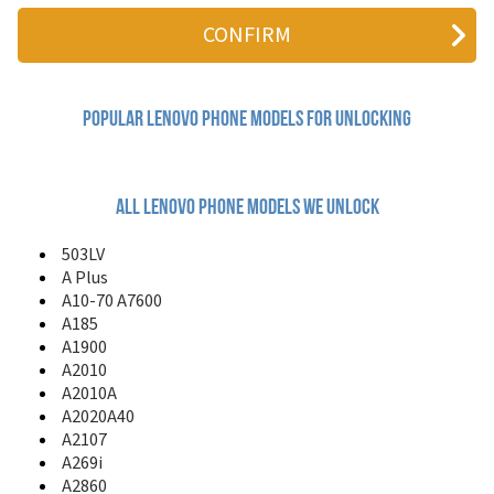
A10-70 A7600
A10-70 Wi-Fi
A185
A1900
A2010
A2010A
Popular lenovo Phone Models for Unlocking
A2020A40
A2107
A269i
A2860
All lenovo phone models we unlock
A308T
A316i
503LV
A319
A Plus
A328
A10-70 A7600
A330E
A185
A335
A1900
A336
A2010
A3600
A2010A
A3690
A2020A40
A369i
A2107
A390
A3900
A269i
A399
A2860