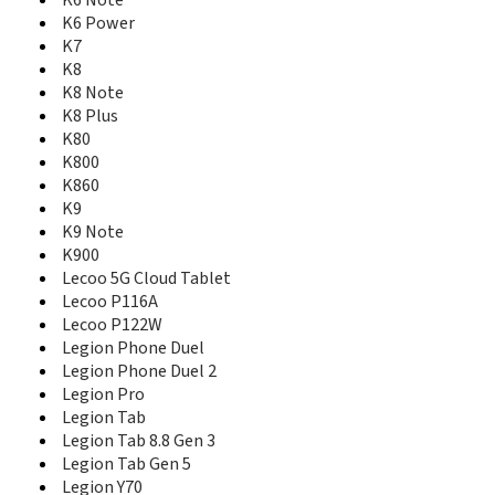
K6 Note
K5
K6 Power
K5 2018
K7
K5 Note
K8
K5 Note (2018)
K8 Note
K5 Play
K8 Plus
K5 Pro
K80
K5S
K800
K6
K860
K6 Enjoy
K9
K6 Note
K9 Note
K6 Power
K900
K7
K8
Lecoo 5G Cloud Tablet
K8 Note
Lecoo P116A
K8 Plus
Lecoo P122W
K80
Legion Phone Duel
K800
Legion Phone Duel 2
K860
Legion Pro
K9
Legion Tab
K9 Note
Legion Tab 8.8 Gen 3
K900
Legion Tab Gen 5
Lecoo 5G Cloud Tablet
Legion Y70