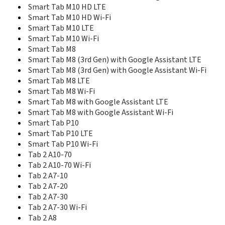
S898T+ 8 GB
Smart Tab M10 HD LTE
S90 Sisley
Smart Tab M10 HD Wi-Fi
S920
Smart Tab M10 LTE
S930
Smart Tab M10 Wi-Fi
S939
Smart Tab M8
Sisley S90
Smart Tab M8 (3rd Gen) with Google Assistant LTE
Smart Tab M10
Smart Tab M10 FHD Plus
Smart Tab M8 (3rd Gen) with Google Assistant Wi-Fi
Smart Tab M10 FHD Plus LTE Alexa
Smart Tab M8 LTE
Smart Tab M10 FHD Plus LTE Google Assistant
Smart Tab M8 Wi-Fi
Smart Tab M10 FHD Plus Wi-Fi Alexa
Smart Tab M8 with Google Assistant LTE
Smart Tab M10 FHD Plus Wi-Fi Google Assistant
Smart Tab M8 with Google Assistant Wi-Fi
Smart Tab M10 HD 2nd Gen
Smart Tab P10
Smart Tab M10 HD 2nd Gen LTE Google Assistant
Smart Tab P10 LTE
Smart Tab M10 HD 2nd Gen Wi-Fi Google Assistant
Smart Tab P10 Wi-Fi
Smart Tab M10 HD LTE
Tab 2 A10-70
Smart Tab M10 HD Wi-Fi
Tab 2 A10-70 Wi-Fi
Smart Tab M10 LTE
Tab 2 A7-10
Smart Tab M10 Wi-Fi
Tab 2 A7-20
Smart Tab M8
Tab 2 A7-30
Smart Tab M8 (3rd Gen) with Google Assistant LTE
Tab 2 A7-30 Wi-Fi
Smart Tab M8 (3rd Gen) with Google Assistant Wi-Fi
Tab 2 A8
Smart Tab M8 LTE