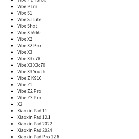
ThinkTab X11
Vibe P1 Turbo
V610
Vibe P1m
Vibe A
Vibe S1
Vibe A Plus
Vibe S1 Lite
Vibe B
Vibe Shot
Vibe C
Vibe X S960
Vibe C2
Vibe X2
Vibe C2 Power
Vibe X2 Pro
Vibe K4 Note
Vibe X3
Vibe K5
Vibe X3 c78
Vibe K5 Plus
Vibe X3 X3c70
Vibe P1
Vibe X3 Youth
Vibe P1 Turbo
Vibe Z K910
Vibe P1m
Vibe Z2
Vibe S1
Vibe Z2 Pro
Vibe S1 Lite
Vibe Z3 Pro
Vibe Shot
X2
Vibe X
Xiaoxin Pad 11
Vibe X S960
Xiaoxin Pad 12.1
Vibe X2
Xiaoxin Pad 2022
Vibe X2 Pro
Vibe X3
Xiaoxin Pad 2024
Vibe X3 c78
Xiaoxin Pad Pro 12.6