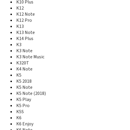
IdeaPad Miix 700 256GB
K10 Plus
IdeaPad S2
K12
IdeaTab A1000
K12 Note
IdeaTab A2107
K12 Pro
IdeaTab A3000
K13
IdeaTab S5000
K13 Note
IdeaTab S6000
K14 Plus
IdeaTab S6000F
K3
IdeaTab S6000H
K3 Note
IdeaTab S6000L
K3 Note Music
K10 Note
K320T
K10 Plus
K4 Note
K12
K5
K12 Note
K12 Pro
K5 2018
K13
K5 Note
K13 Note
K5 Note (2018)
K14 Plus
K5 Play
K3
K5 Pro
K3 Note
K5S
K3 Note Music
K6
K320T
K6 Enjoy
K4 Note