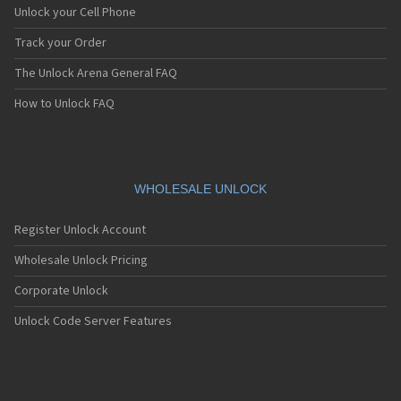
ZUK Z1
Unlock your Cell Phone
ZUK Z2
ZUK Z2 Pro
Track your Order
The Unlock Arena General FAQ
How to Unlock FAQ
WHOLESALE UNLOCK
Register Unlock Account
Wholesale Unlock Pricing
Corporate Unlock
Unlock Code Server Features