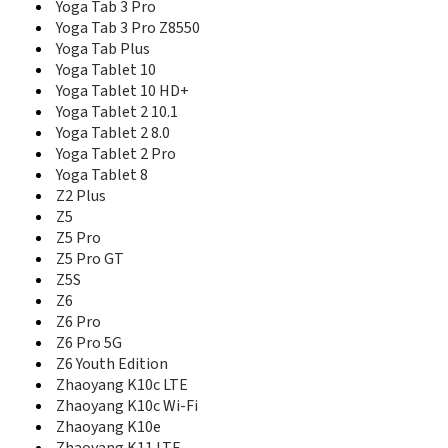
Yoga Smart Tab PRC
Yoga Tab 3 Pro
Yoga Smart Tab ROW
Yoga Tab 3 Pro Z8550
Yoga Smart Tab Wi-Fi
Yoga Tab Plus
Yoga Tab
Yoga Tablet 10
Yoga Tab 11 LTE
Yoga Tablet 10 HD+
Yoga Tab 11 Wi-Fi
Yoga Tablet 2 10.1
Yoga Tab 13
Yoga Tablet 2 8.0
Yoga Tab 3 (10-in)
Yoga Tablet 2 Pro
Yoga Tab 3 (10-in) Wi-Fi
Yoga Tablet 8
Yoga Tab 3 (8-in)
Z2 Plus
Yoga Tab 3 (8-in) Wi-Fi
Z5
Yoga Tab 3 8.0
Z5 Pro
Yoga Tab 3 Plus
Z5 Pro GT
Yoga Tab 3 Pro
Z5S
Yoga Tab 3 Pro Z8550
Z6
Yoga Tab Plus
Z6 Pro
Yoga Tablet 10
Z6 Pro 5G
Yoga Tablet 10 HD+
Yoga Tablet 10 HD+ Wi-Fi
Z6 Youth Edition
Yoga Tablet 2 (10")
Zhaoyang K10c LTE
Yoga Tablet 2 (8")
Zhaoyang K10c Wi-Fi
Yoga Tablet 2 (Windows)
Zhaoyang K10e
Yoga Tablet 2 10.1