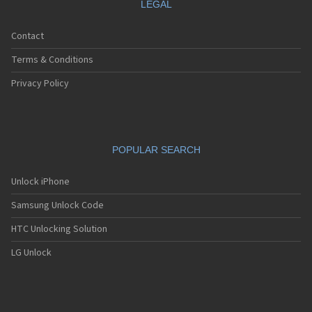
LEGAL
Contact
Terms & Conditions
Privacy Policy
POPULAR SEARCH
Unlock iPhone
Samsung Unlock Code
HTC Unlocking Solution
LG Unlock