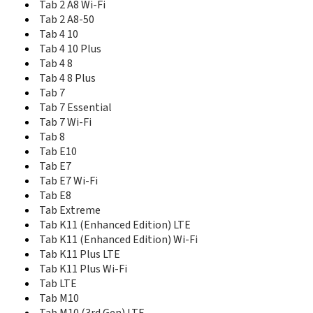
Tab 2 A8 Wi-Fi
Smart Tab M8 Wi-Fi
Tab 2 A8-50
Smart Tab M8 with Google Assistant LTE
Tab 4 10
Smart Tab M8 with Google Assistant Wi-Fi
Tab 4 10 Plus
Smart Tab P10
Tab 4 8
Smart Tab P10 LTE
Smart Tab P10 Wi-Fi
Tab 4 8 Plus
Tab 2 A10-70
Tab 7
Tab 2 A10-70 Wi-Fi
Tab 7 Essential
Tab 2 A7-10
Tab 7 Wi-Fi
Tab 2 A7-20
Tab 8
Tab 2 A7-30
Tab E10
Tab 2 A7-30 Wi-Fi
Tab E7
Tab 2 A8
Tab E7 Wi-Fi
Tab 2 A8 Wi-Fi
Tab E8
Tab 2 A8-50
Tab Extreme
Tab 4 10
Tab K11 (Enhanced Edition) LTE
Tab 4 10 Plus
Tab K11 (Enhanced Edition) Wi-Fi
Tab 4 8
Tab K11 Plus LTE
Tab 4 8 Plus
Tab K11 Plus Wi-Fi
Tab 7
Tab LTE
Tab 7 Essential
Tab M10
Tab 7 Wi-Fi