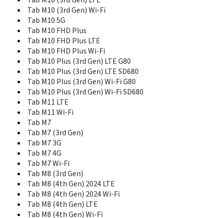
Tab M10 (3rd Gen) LTE
Tab 8
Tab M10 (3rd Gen) Wi-Fi
Tab E10
Tab M10 5G
Tab E7
Tab M10 FHD Plus
Tab E7 Wi-Fi
Tab E8
Tab M10 FHD Plus LTE
Tab Extreme
Tab M10 FHD Plus Wi-Fi
Tab K11 (Enhanced Edition) LTE
Tab M10 Plus (3rd Gen) LTE G80
Tab K11 (Enhanced Edition) Wi-Fi
Tab M10 Plus (3rd Gen) LTE SD680
Tab K11 Plus LTE
Tab M10 Plus (3rd Gen) Wi-Fi G80
Tab K11 Plus Wi-Fi
Tab M10 Plus (3rd Gen) Wi-Fi SD680
Tab LTE
Tab M11 LTE
Tab M10
Tab M11 Wi-Fi
Tab M10 (3rd Gen) LTE
Tab M7
Tab M10 (3rd Gen) Wi-Fi
Tab M7 (3rd Gen)
Tab M10 5G
Tab M7 3G
Tab M10 FHD Plus
Tab M7 4G
Tab M10 FHD Plus LTE
Tab M7 Wi-Fi
Tab M10 FHD Plus Wi-Fi
Tab M8 (3rd Gen)
Tab M10 Plus (3rd Gen) LTE G80
Tab M8 (4th Gen) 2024 LTE
Tab M10 Plus (3rd Gen) LTE SD680
Tab M8 (4th Gen) 2024 Wi-Fi
Tab M10 Plus (3rd Gen) Wi-Fi G80
Tab M8 (4th Gen) LTE
Tab M10 Plus (3rd Gen) Wi-Fi SD680
Tab M8 (4th Gen) Wi-Fi
Tab M11 LTE