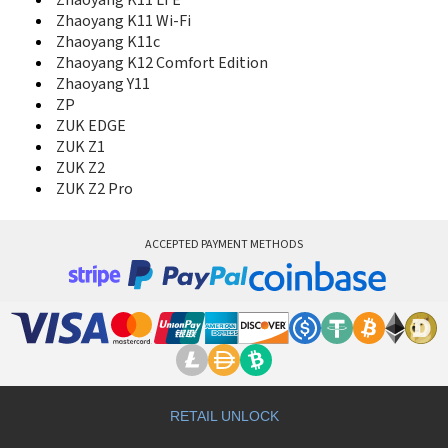
Zhaoyang K11 LTE
Yoga Tablet 2 8.0
Zhaoyang K11 Wi-Fi
Yoga Tablet 2 Pro
Zhaoyang K11c
Yoga Tablet 8
Zhaoyang K12 Comfort Edition
Z2 Plus
Zhaoyang Y11
Z5
ZP
Z5 Pro
ZUK EDGE
Z5 Pro GT
ZUK Z1
Z5S
ZUK Z2
Z6
ZUK Z2 Pro
Z6 Pro
Z6 Pro 5G
Z6 Youth Edition
ACCEPTED PAYMENT METHODS
Zhaoyang K10c LTE
Zhaoyang K10c Wi-Fi
Zhaoyang K10e
Zhaoyang K11 LTE
Zhaoyang K11 Wi-Fi
Zhaoyang K11c
Zhaoyang K12 Comfort Edition
Zhaoyang Y11
ZP
RETAIL UNLOCK
ZUK EDGE