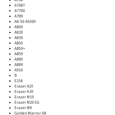
A706
A800
A708T
A805e
A7700
A820
A789
A830
A8-50 A5500
A850
A800
A850+
A820
A850i
A830
A858T
A850
A859
A850+
A880
A859
A889
A880
A916
A889
B
A916
E156
B
E700
E156
Erazer A10
Erazer K30
Erazer A10
Erazer M10
Erazer K30
Erazer M20 5G
Erazer M10
Erazer M9
Erazer M20 5G
ET-960
Erazer M9
ET560
Golden Warrior A8