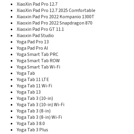
Vibe X3 X3c70
XiaoXin Pad Pro 12.7
Vibe X3 Youth
XiaoXin Pad Pro 12.7 2025 Comfortable
Vibe Z
Xiaoxin Pad Pro 2022 Kompanio 1300T
Vibe Z K910
Xiaoxin Pad Pro 2022 Snapdragon 870
Vibe Z LTE
Xiaoxin Pad Pro GT 11.1
Vibe Z2
Xiaoxin Pad Studio
Vibe Z2 Pro
Yoga Pad Pro 13
Vibe Z3 Pro
Yoga Pad Pro AI
X2
Yoga Smart Tab PRC
Xiaoxin Pad 11
Yoga Smart Tab ROW
Xiaoxin Pad 12.1
Yoga Smart Tab Wi-Fi
Xiaoxin Pad 2022
Yoga Tab
Xiaoxin Pad 2024
Yoga Tab 11 LTE
Xiaoxin Pad Pro 12.6
Yoga Tab 11 Wi-Fi
XiaoXin Pad Pro 12.7
Yoga Tab 13
XiaoXin Pad Pro 12.7 2025 Comfortable
Yoga Tab 3 (10-in)
Xiaoxin Pad Pro 2022 Kompanio 1300T
Yoga Tab 3 (10-in) Wi-Fi
Xiaoxin Pad Pro 2022 Snapdragon 870
Yoga Tab 3 (8-in)
Xiaoxin Pad Pro GT 11.1
Xiaoxin Pad Studio
Yoga Tab 3 (8-in) Wi-Fi
Yoga Pad Pro 13
Yoga Tab 3 8.0
Yoga Pad Pro AI
Yoga Tab 3 Plus