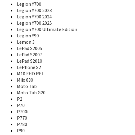
Lecoo P116A
Legion Y700
Lecoo P122W
Legion Y700 2023
Legion Phone Duel
Legion Y700 2024
Legion Phone Duel 2
Legion Y700 2025
Legion Pro
Legion Y700 Ultimate Edition
Legion Tab
Legion Y90
Legion Tab 8.8 Gen 3
Lemon 3
Legion Tab Gen 5
LePad S2005
Legion Y70
LePad S2007
Legion Y700
LePad S2010
Legion Y700 2023
Legion Y700 2024
LePhone S2
Legion Y700 2025
M10 FHD REL
Legion Y700 Ultimate Edition
Miix 630
Legion Y90
Moto Tab
Lemon 3
Moto Tab G20
LePad S2005
P2
LePad S2007
P70
LePad S2010
P700i
LePhone S2
P770
M10 FHD REL
P780
Miix 2 10
P90
Miix 2 11