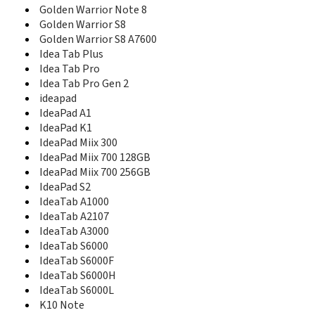
ET600
Golden Warrior Note 8
G620
Golden Warrior S8
G628
Golden Warrior S8 A7600
G800
Idea Tab Plus
G820
Idea Tab Pro
G880
Idea Tab Pro Gen 2
G886
ideapad
G901
IdeaPad A1
Golden Warrior A8
IdeaPad K1
Golden Warrior Note 8
IdeaPad Miix 300
Golden Warrior S8
IdeaPad Miix 700 128GB
Golden Warrior S8 A7600
IdeaPad Miix 700 256GB
I717
IdeaPad S2
i720
IdeaTab A1000
Idea Tab Plus
Idea Tab Pro
IdeaTab A2107
Idea Tab Pro Gen 2
IdeaTab A3000
ideapad
IdeaTab S6000
IdeaPad A1
IdeaTab S6000F
IdeaPad K1
IdeaTab S6000H
IdeaPad Miix 300
IdeaTab S6000L
IdeaPad Miix 700 128GB
K10 Note