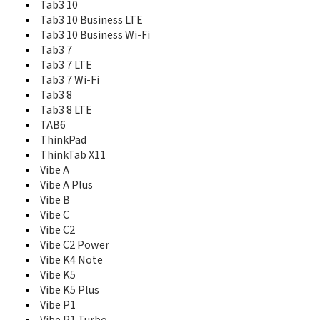
Tab3 10
Tab P11 Pro
Tab P11 Pro (2nd Gen)
Tab3 10 Business LTE
Tab P12
Tab3 10 Business Wi-Fi
Tab P12 Pro
Tab3 7
Tab P12 with Matte Display
Tab3 7 LTE
Tab Plus
Tab3 7 Wi-Fi
Tab S10
Tab3 8
Tab S8
Tab3 8 LTE
Tab V7
TAB6
Tab Wi-Fi
ThinkPad
Tab3 10
ThinkTab X11
Tab3 10 Business LTE
Vibe A
Tab3 10 Business Wi-Fi
Vibe A Plus
Tab3 7
Vibe B
Tab3 7 LTE
Vibe C
Tab3 7 Wi-Fi
Vibe C2
Tab3 8
Vibe C2 Power
Tab3 8 LTE
Vibe K4 Note
TAB6
Vibe K5
ThinkPad
Vibe K5 Plus
ThinkPad 10
Vibe P1
ThinkPad 8