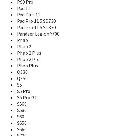
P90 Pro
Miix 2 8
Pad 11
Miix 630
Pad Plus 11
Moto Tab
Pad Pro 11.5 SD730
Moto Tab G20
Pad Pro 11.5 SD870
P2
Pandaer Legion Y700
P70
Phab
P70-t
Phab 2
P700i
Phab 2 Plus
P770
P780
Phab 2 Pro
P90
Phab Plus
P90 Pro
Q330
P930
Q350
Pad 11
S5
Pad Plus 11
S5 Pro
Pad Pro 11.5 SD730
S5 Pro GT
Pad Pro 11.5 SD870
S560
Pandaer Legion Y700
S580
Phab
S60
Phab 2
S650
Phab 2 Plus
S660
Phab 2 Pro