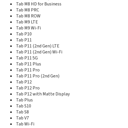
Tab M8 HD for Business
Tab M11 Wi-Fi
Tab M8 PRC
Tab M7
Tab M7 (3rd Gen)
Tab M8 ROW
Tab M7 3G
Tab M9 LTE
Tab M7 4G
Tab M9 Wi-Fi
Tab M7 Wi-Fi
Tab P10
Tab M8 (3rd Gen)
Tab P11
Tab M8 (4th Gen) 2024 LTE
Tab P11 (2nd Gen) LTE
Tab M8 (4th Gen) 2024 Wi-Fi
Tab P11 (2nd Gen) Wi-Fi
Tab M8 (4th Gen) LTE
Tab P11 5G
Tab M8 (4th Gen) Wi-Fi
Tab P11 Plus
Tab M8 HD for Business
Tab P11 Pro
Tab M8 PRC
Tab P11 Pro (2nd Gen)
Tab M8 ROW
Tab P12
Tab M9 LTE
Tab P12 Pro
Tab M9 Wi-Fi
Tab P12 with Matte Display
Tab P10
Tab Plus
Tab P11
Tab S10
Tab P11 (2nd Gen) LTE
Tab S8
Tab P11 (2nd Gen) Wi-Fi
Tab V7
Tab P11 5G
Tab Wi-Fi
Tab P11 Plus