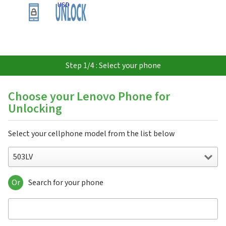
USD
Step 1/4 : Select your phone
Choose your Lenovo Phone for
Unlocking
Select your cellphone model from the list below
503LV
Or
Search for your phone
503LV
A Plus
A10-70