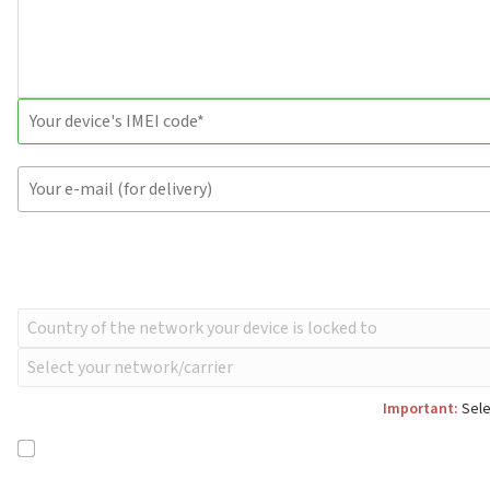
Important:
Sele