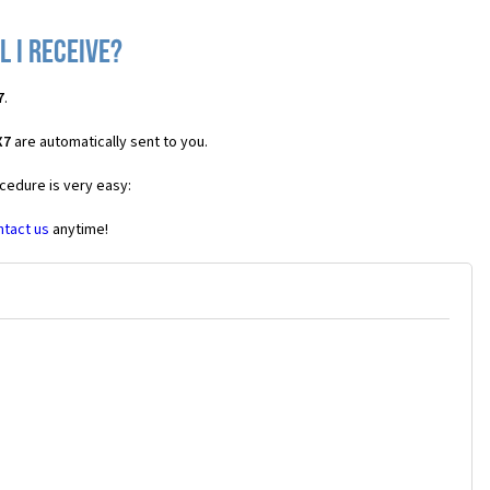
 I receive?
7
.
X7
are automatically sent to you.
cedure is very easy:
ntact us
anytime!