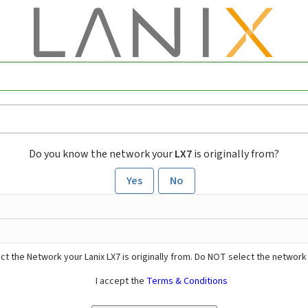
Do you know the network your
LX7
is originally from?
Yes
No
ct the Network your Lanix LX7 is originally from. Do NOT select the network
I accept the
Terms & Conditions