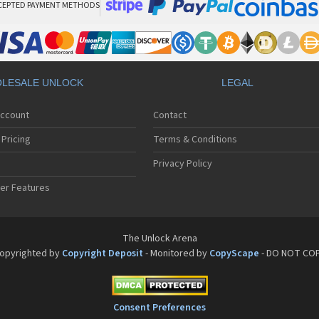
CEPTED PAYMENT METHODS
LESALE UNLOCK
LEGAL
Account
Contact
Pricing
Terms & Conditions
Privacy Policy
er Features
The Unlock Arena
opyrighted by
Copyright Deposit
- Monitored by
CopyScape
- DO NOT CO
Consent Preferences