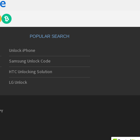
POPULAR SEARCH
Unlock iPhone
Samsung Unlock Code
HTC Unlocking Solution
LG Unlock
PY