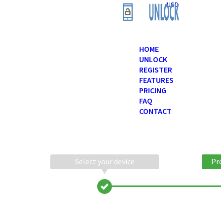
USD
HOME
UNLOCK
REGISTER
FEATURES
PRICING
FAQ
CONTACT
Select your device
Pr