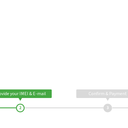
ovide your IMEI & E-mail
Confirm & Payment