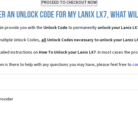
er an Unlock Code for my Lanix LX7, what will
e provide you with the
Unlock Code
to permanently
unlock your Lanix LX
 multiple Unlock Codes,
all
Unlock Codes necessary to unlock your Lanix L
ailed instructions on
How To Unlock your Lanix LX7
. In most cases the pro
 is there to help with any questions you may have, please feel free to
co
Provider