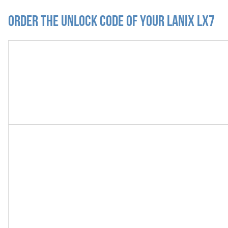
Order the Unlock Code of your Lanix LX7