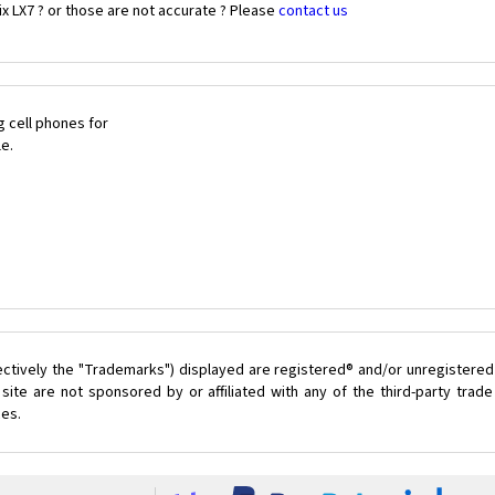
x LX7 ? or those are not accurate ? Please
contact us
 cell phones for
le.
ectively the "Trademarks") displayed are registered® and/or unregistered
site are not sponsored by or affiliated with any of the third-party tra
ces.