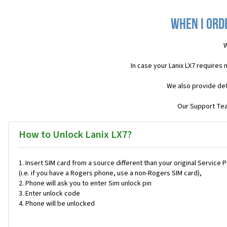
When I ord
W
In case your Lanix LX7 requires
We also provide det
Our Support Team
How to Unlock Lanix LX7?
Insert SIM card from a source different than your original Service 
(i.e. if you have a Rogers phone, use a non-Rogers SIM card),
Phone will ask you to enter Sim unlock pin
Enter unlock code
Phone will be unlocked