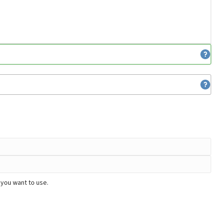
 you want to use.