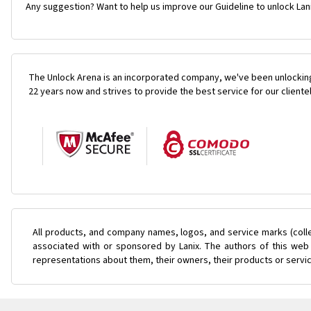
Any suggestion? Want to help us improve our Guideline to unlock Lani
The Unlock Arena is an incorporated company, we've been unlocking
22 years now and strives to provide the best service for our cliente
All products, and company names, logos, and service marks (coll
associated with or sponsored by Lanix. The authors of this web 
representations about them, their owners, their products or servi