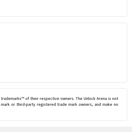
 trademarks™ of their respective owners. The Unlock Arena is not
de mark or third-party registered trade mark owners, and make no