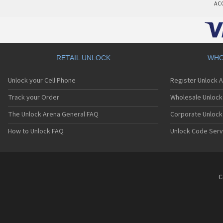
AC
RETAIL UNLOCK
WHO
Unlock your Cell Phone
Register Unlock 
Track your Order
Wholesale Unlock 
The Unlock Arena General FAQ
Corporate Unlock
How to Unlock FAQ
Unlock Code Serv
C