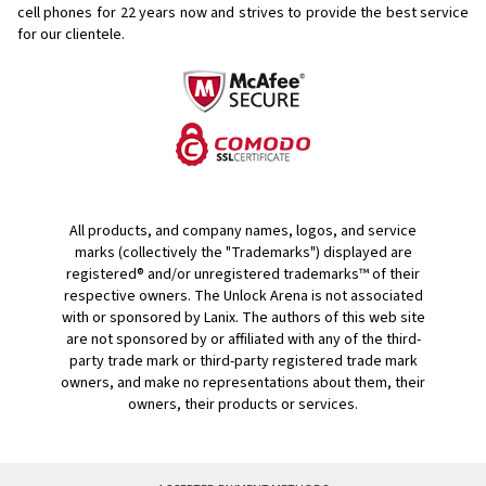
cell phones for
22 years now and strives to provide the best service
for our clientele.
All products, and company names, logos, and service
marks (collectively the "Trademarks") displayed are
registered® and/or unregistered trademarks™ of their
respective owners. The Unlock Arena is not associated
with or sponsored by Lanix. The authors of this web site
are not sponsored by or affiliated with any of the third-
party trade mark or third-party registered trade mark
owners, and make no representations about them, their
owners, their products or services.