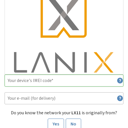
Do you know the network your
LX11
is originally from?
Yes
No