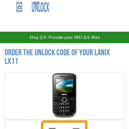
USD
Step 2/4 : Provide your IMEI & E-Mail
Order the Unlock Code of your Lanix
LX11