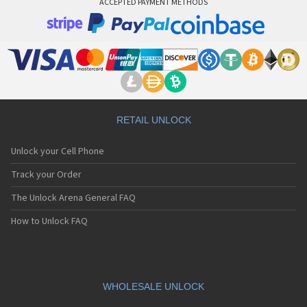
ACCEPTED PAYMENT METHODS
RETAIL UNLOCK
Unlock your Cell Phone
Track your Order
The Unlock Arena General FAQ
How to Unlock FAQ
WHOLESALE UNLOCK