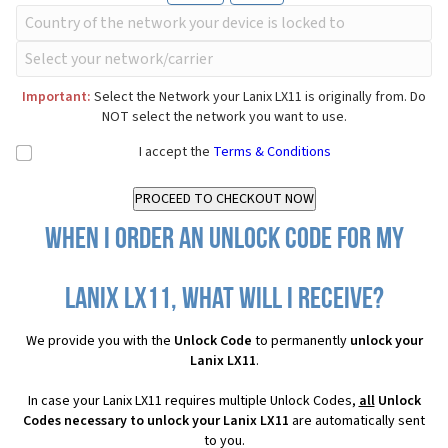
Important:
Select the Network your Lanix LX11 is originally from. Do
NOT select the network you want to use.
I accept the
Terms & Conditions
When I order an Unlock Code for my
Lanix LX11, what will I receive?
We provide you with the
Unlock Code
to permanently
unlock your
Lanix LX11
.
In case your Lanix LX11 requires multiple Unlock Codes,
all
Unlock
Codes necessary to unlock your Lanix LX11
are automatically sent
to you.