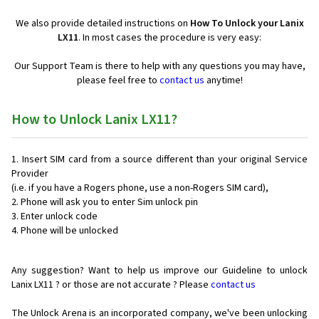
We also provide detailed instructions on
How To Unlock your Lanix
LX11
. In most cases the procedure is very easy:
Our Support Team is there to help with any questions you may have,
please feel free to
contact us
anytime!
How to Unlock Lanix LX11?
Insert SIM card from a source different than your original Service
Provider
(i.e. if you have a Rogers phone, use a non-Rogers SIM card),
Phone will ask you to enter Sim unlock pin
Enter unlock code
Phone will be unlocked
Any suggestion? Want to help us improve our Guideline to unlock
Lanix LX11 ? or those are not accurate ? Please
contact us
The Unlock Arena is an incorporated company, we've been unlocking