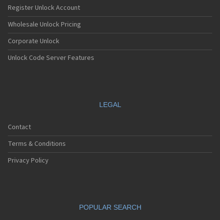
Register Unlock Account
Wholesale Unlock Pricing
Corporate Unlock
Unlock Code Server Features
LEGAL
Contact
Terms & Conditions
Privacy Policy
POPULAR SEARCH