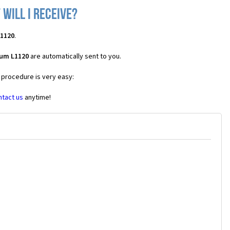
will I receive?
L1120
.
ium L1120
are automatically sent to you.
e procedure is very easy:
ntact us
anytime!