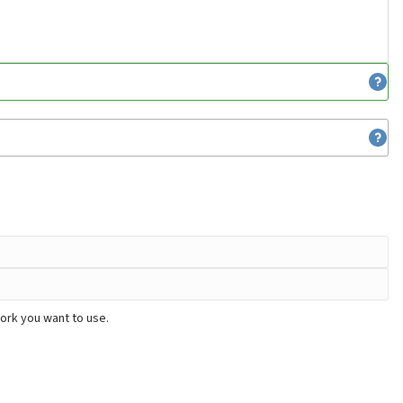
work you want to use.