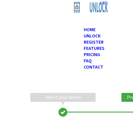
USD
HOME
UNLOCK
REGISTER
FEATURES
PRICING
FAQ
CONTACT
Select your device
Pr