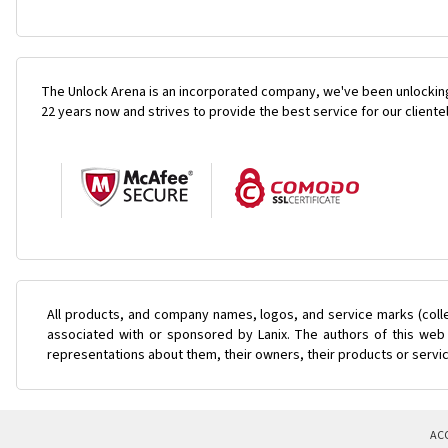
The Unlock Arena is an incorporated company, we've been unlocking
22 years now and strives to provide the best service for our cliente
All products, and company names, logos, and service marks (coll
associated with or sponsored by Lanix. The authors of this web 
representations about them, their owners, their products or servi
AC