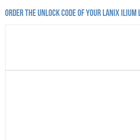
Order the Unlock Code of your Lanix Ilium