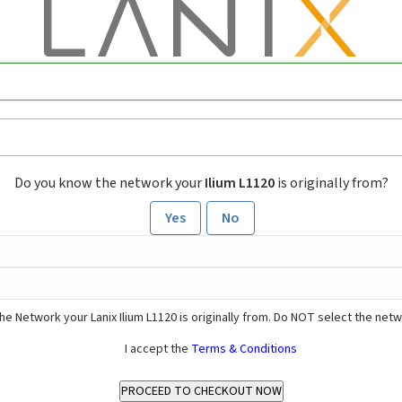
Do you know the network your
Ilium L1120
is originally from?
Yes
No
he Network your Lanix Ilium L1120 is originally from. Do NOT select the net
I accept the
Terms & Conditions