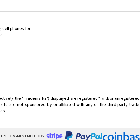
 cell phones for
le.
ectively the "Trademarks") displayed are registered® and/or unregistered
site are not sponsored by or affiliated with any of the third-party tra
ces.
CEPTED PAYMENT METHODS