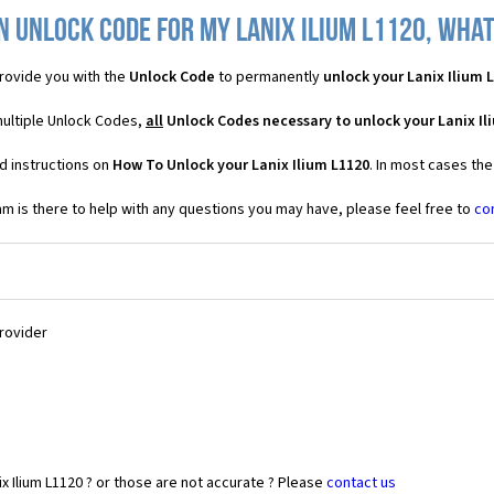
n Unlock Code for my Lanix Ilium L1120, what 
rovide you with the
Unlock Code
to permanently
unlock your Lanix Ilium 
 multiple Unlock Codes,
all
Unlock Codes necessary to unlock your Lanix Il
d instructions on
How To Unlock your Lanix Ilium L1120
. In most cases th
 is there to help with any questions you may have, please feel free to
co
Provider
x Ilium L1120 ? or those are not accurate ? Please
contact us