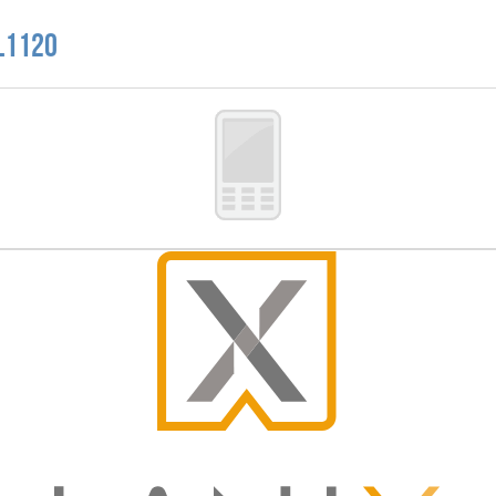
 L1120