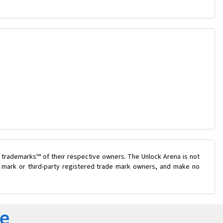
 trademarks™ of their respective owners. The Unlock Arena is not
de mark or third-party registered trade mark owners, and make no