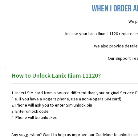
When I order a
We p
In case your Lanix Ilium L1120 requires
We also provide detaile
Our Support Team
How to Unlock Lanix Ilium L1120?
Insert SIM card from a source different than your original Service 
(i.e. if you have a Rogers phone, use a non-Rogers SIM card),
Phone will ask you to enter Sim unlock pin
Enter unlock code
Phone will be unlocked
Any suggestion? Want to help us improve our Guideline to unlock Lani