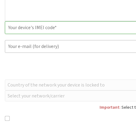
Important:
Select t