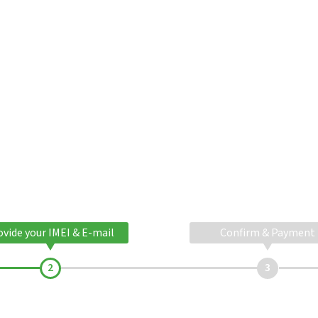
ovide your IMEI & E-mail
Confirm & Payment