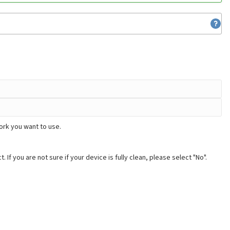
ork you want to use.
. If you are not sure if your device is fully clean, please select "No".