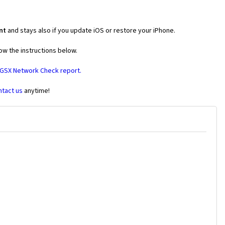
nt
and stays also if you update iOS or restore your iPhone.
ow the instructions below.
 GSX Network Check report.
ntact us
anytime!