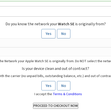
Do you know the network your
Watch SE
is originally from?
Yes
No
he Network your Apple Watch SE is originally from. Do NOT select the netw
Is your device clean and out of contract?
ith the carrier (no unpaid bills, outstanding balance, etc.) and out of contract
Yes
No
I accept the
Terms & Conditions