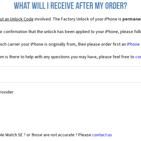
What will I receive after my order?
ut an Unlock Code
involved. The Factory Unlock of your iPhone is
permane
r confirmation that the unlock has been applied to your iPhone, please foll
ich carrier your iPhone is originally from, then please order first an
iPhone
 is there to help with any questions you may have, please feel free to
co
Provider
le Watch SE ? or those are not accurate ? Please
contact us