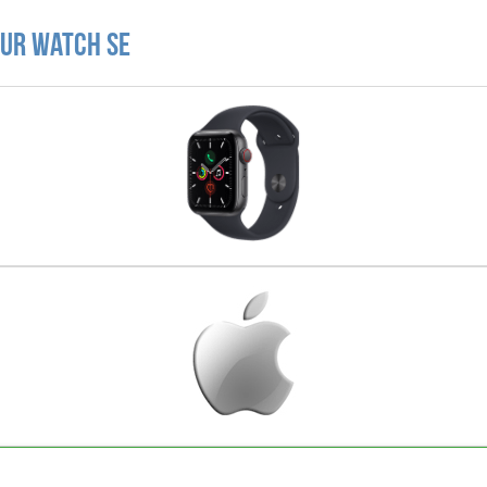
our Watch SE