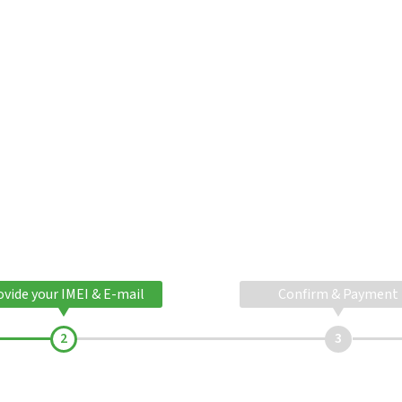
ovide your IMEI & E-mail
Confirm & Payment