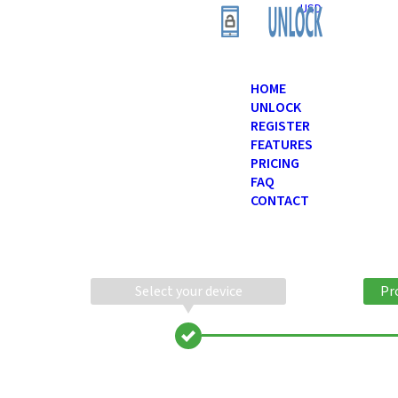
USD
HOME
UNLOCK
REGISTER
FEATURES
PRICING
FAQ
CONTACT
Select your device
Pr