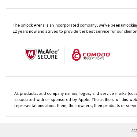
The Unlock Arena is an incorporated company, we've been unlocking
22 years now and strives to provide the best service for our cliente
All products, and company names, logos, and service marks (coll
associated with or sponsored by Apple. The authors of this web 
representations about them, their owners, their products or servi
AC