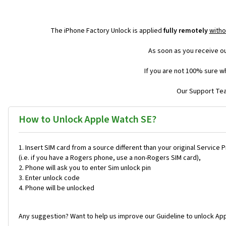
The iPhone Factory Unlock is applied
fully remotely
witho
As soon as you receive ou
If you are not 100% sure wh
Our Support Team
How to Unlock Apple Watch SE?
Insert SIM card from a source different than your original Service 
(i.e. if you have a Rogers phone, use a non-Rogers SIM card),
Phone will ask you to enter Sim unlock pin
Enter unlock code
Phone will be unlocked
Any suggestion? Want to help us improve our Guideline to unlock App