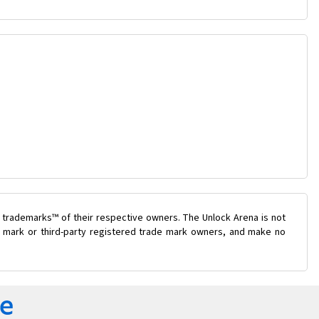
 trademarks™ of their respective owners. The Unlock Arena is not
de mark or third-party registered trade mark owners, and make no