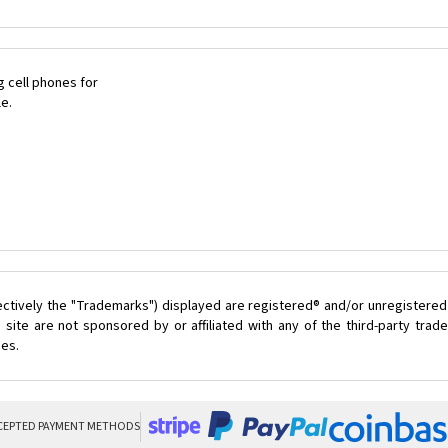
 cell phones for
le.
ectively the "Trademarks") displayed are registered® and/or unregistered
site are not sponsored by or affiliated with any of the third-party tra
ces.
CEPTED PAYMENT METHODS