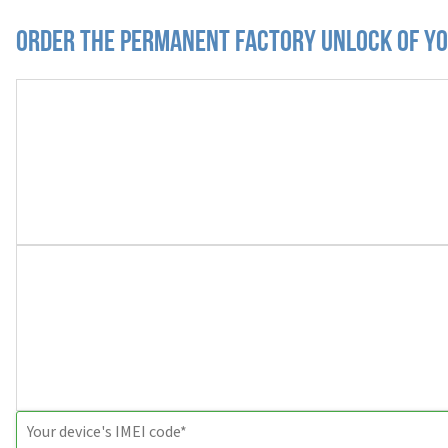
Order the Permanent Factory Unlock of y