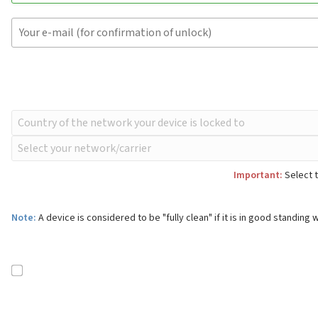
Important:
Select t
Note:
A device is considered to be "fully clean" if it is in good standing w