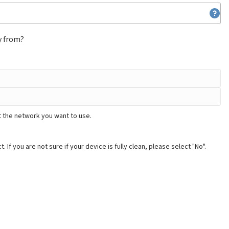
y from?
t the network you want to use.
. If you are not sure if your device is fully clean, please select "No".