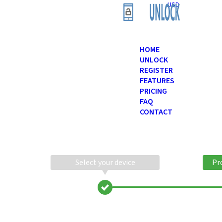
USD
HOME
UNLOCK
REGISTER
FEATURES
PRICING
FAQ
CONTACT
Select your device
Pr