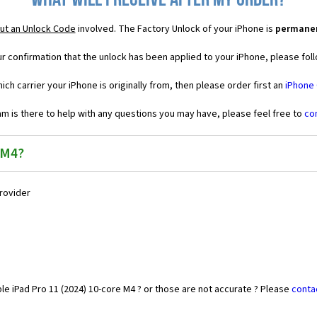
What will I receive after my order?
ut an Unlock Code
involved. The Factory Unlock of your iPhone is
permane
r confirmation that the unlock has been applied to your iPhone, please foll
ich carrier your iPhone is originally from, then please order first an
iPhone
 is there to help with any questions you may have, please feel free to
co
 M4?
Provider
le iPad Pro 11 (2024) 10-core M4 ? or those are not accurate ? Please
conta