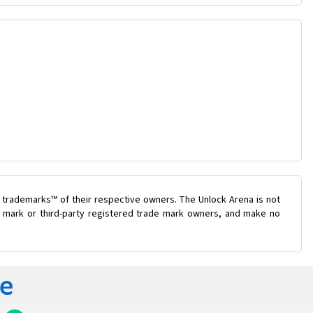
 trademarks™ of their respective owners. The Unlock Arena is not
de mark or third-party registered trade mark owners, and make no