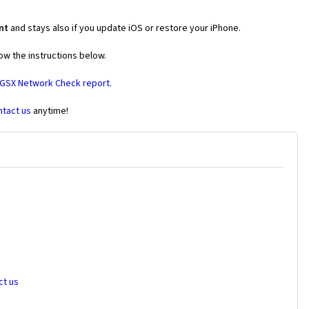
nt
and stays also if you update iOS or restore your iPhone.
ow the instructions below.
 GSX Network Check report.
ntact us
anytime!
ct us