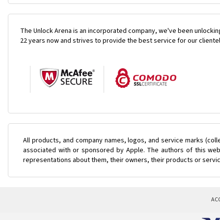
The Unlock Arena is an incorporated company, we've been unlocking
22 years now and strives to provide the best service for our cliente
All products, and company names, logos, and service marks (coll
associated with or sponsored by Apple. The authors of this web 
representations about them, their owners, their products or servi
AC