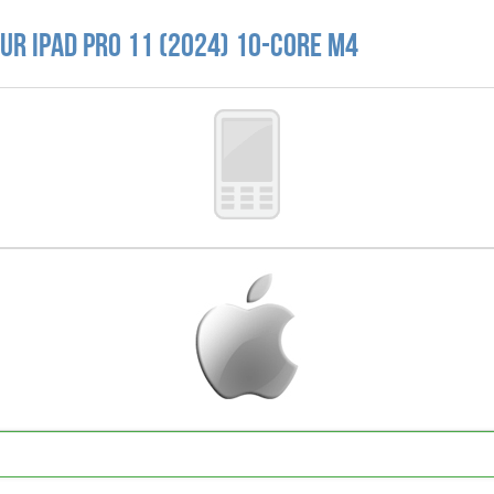
r iPad Pro 11 (2024) 10-core M4