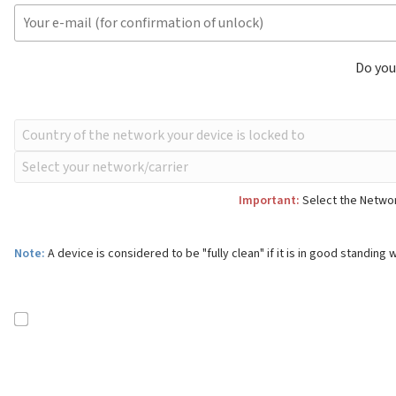
Do you
Important:
Select the Network
Note:
A device is considered to be "fully clean" if it is in good standing w