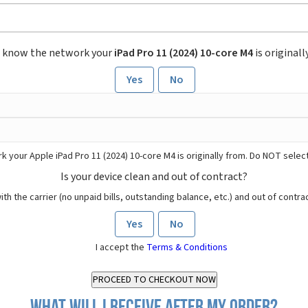
 know the network your
iPad Pro 11 (2024) 10-core M4
is originall
Yes
No
 your Apple iPad Pro 11 (2024) 10-core M4 is originally from. Do NOT selec
Is your device clean and out of contract?
ith the carrier (no unpaid bills, outstanding balance, etc.) and out of contract
Yes
No
I accept the
Terms & Conditions