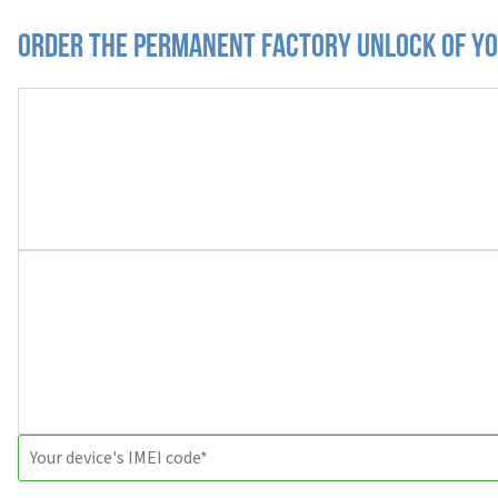
Order the Permanent Factory Unlock of you