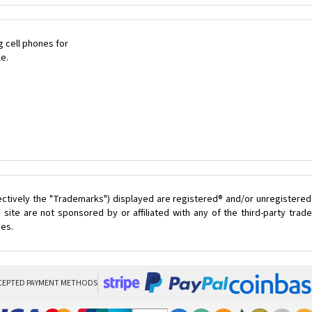
 cell phones for
le.
ectively the "Trademarks") displayed are registered® and/or unregistered
site are not sponsored by or affiliated with any of the third-party tra
ces.
CEPTED PAYMENT METHODS