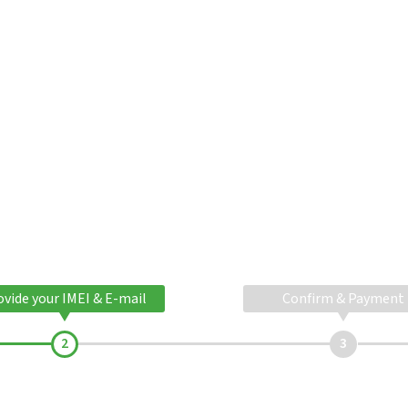
ovide your IMEI & E-mail
Confirm & Payment