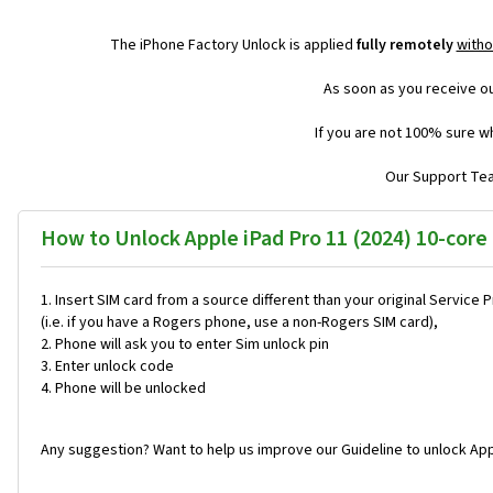
The iPhone Factory Unlock is applied
fully remotely
witho
As soon as you receive ou
If you are not 100% sure wh
Our Support Team
How to Unlock Apple iPad Pro 11 (2024) 10-core
Insert SIM card from a source different than your original Service 
(i.e. if you have a Rogers phone, use a non-Rogers SIM card),
Phone will ask you to enter Sim unlock pin
Enter unlock code
Phone will be unlocked
Any suggestion? Want to help us improve our Guideline to unlock App