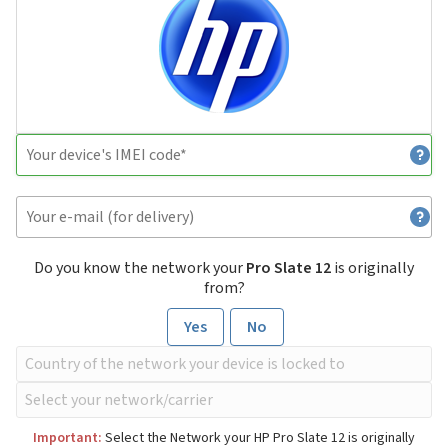
Do you know the network your
Pro Slate 12
is originally
from?
Yes
No
Important:
Select the Network your HP Pro Slate 12 is originally