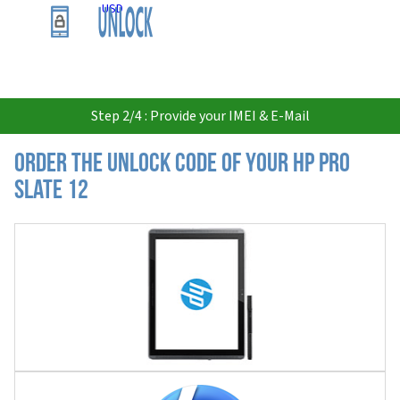
USD
Step 2/4 : Provide your IMEI & E-Mail
Order the Unlock Code of your HP Pro
Slate 12