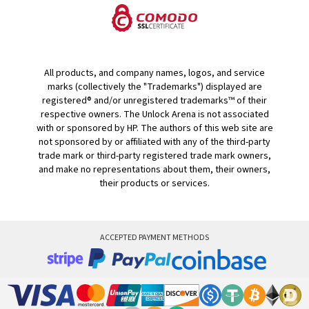
All products, and company names, logos, and service
marks (collectively the "Trademarks") displayed are
registered® and/or unregistered trademarks™ of their
respective owners. The Unlock Arena is not associated
with or sponsored by HP. The authors of this web site are
not sponsored by or affiliated with any of the third-party
trade mark or third-party registered trade mark owners,
and make no representations about them, their owners,
their products or services.
ACCEPTED PAYMENT METHODS