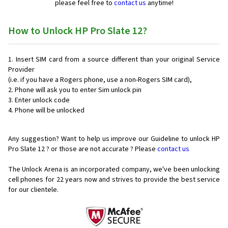
please feel free to
contact us
anytime!
How to Unlock HP Pro Slate 12?
Insert SIM card from a source different than your original Service
Provider
(i.e. if you have a Rogers phone, use a non-Rogers SIM card),
Phone will ask you to enter Sim unlock pin
Enter unlock code
Phone will be unlocked
Any suggestion? Want to help us improve our Guideline to unlock HP
Pro Slate 12 ? or those are not accurate ? Please
contact us
The Unlock Arena is an incorporated company, we've been unlocking
cell phones for
22 years now and strives to provide the best service
for our clientele.