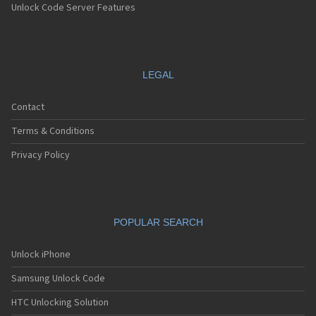
Unlock Code Server Features
LEGAL
Contact
Terms & Conditions
Privacy Policy
POPULAR SEARCH
Unlock iPhone
Samsung Unlock Code
HTC Unlocking Solution