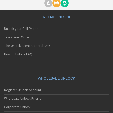
RETAIL UNLOCK
Unlock your Cell Phone
Track your Order
The Unlock Arena General FAQ
How to Unlock FAQ
WHOLESALE UNLOCK
Register Unlock Account
Wholesale Unlock Pricing
Corporate Unlock