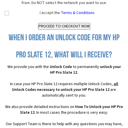
from. Do NOT select the network you want to use.
I accept the
Terms & Conditions
When I order an Unlock Code for my HP
Pro Slate 12, what will I receive?
We provide you with the
Unlock Code
to permanently
unlock your
HP Pro Slate 12
.
In case your HP Pro Slate 12 requires multiple Unlock Codes,
all
Unlock Codes necessary to unlock your HP Pro Slate 12
are
automatically sent to you.
We also provide detailed instructions on
How To Unlock your HP Pro
Slate 12
. In most cases the procedure is very easy:
Our Support Team is there to help with any questions you may have,