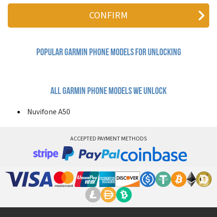
Nuvifone A50
Popular garmin Phone Models for Unlocking
All garmin phone models we unlock
Nuvifone A50
ACCEPTED PAYMENT METHODS