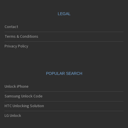
LEGAL
Contact
Terms & Conditions
Privacy Policy
POPULAR SEARCH
Unlock iPhone
Samsung Unlock Code
HTC Unlocking Solution
LG Unlock