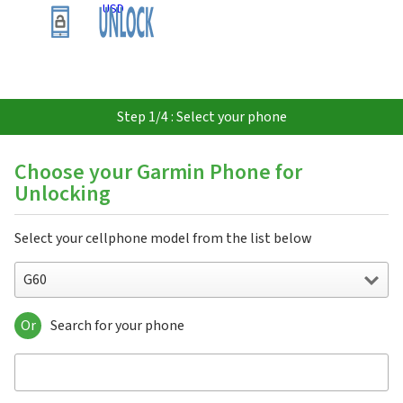
USD
Step 1/4 : Select your phone
Choose your Garmin Phone for
Unlocking
Select your cellphone model from the list below
G60
Or
Search for your phone
G60
Garminfone
Nuvifone