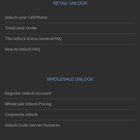
RETAIL UNLOCK
Unlock your Cell Phone
Track your Order
The Unlock Arena General FAQ
How to Unlock FAQ
WHOLESALE UNLOCK
Register Unlock Account
Wholesale Unlock Pricing
Corporate Unlock
Unlock Code Server Features