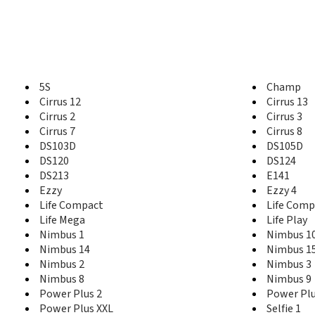
5S
Champ
Cirrus 12
Cirrus 13
Cirrus 2
Cirrus 3
Cirrus 7
Cirrus 8
DS103D
DS105D
DS120
DS124
DS213
E141
Ezzy
Ezzy 4
Life Compact
Life Comp
Life Mega
Life Play
Nimbus 1
Nimbus 1
Nimbus 14
Nimbus 1
Nimbus 2
Nimbus 3
Nimbus 8
Nimbus 9
Power Plus 2
Power Plu
Power Plus XXL
Selfie 1