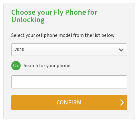
Choose your Fly Phone for
Unlocking
Select your cellphone model from the list below
2040
Or
Search for your phone
2040
2040i
2060
2080
5S
A130
B600
Champ
Cirrus 1
Cirrus 11
Cirrus 12