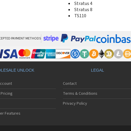
Stratus 4
Stratus 8
TS110
CEPTED PAYMENT METHODS
LESALE UNLOCK
LEGAL
Account
Contact
Pricing
Terms & Conditions
Privacy Policy
er Features