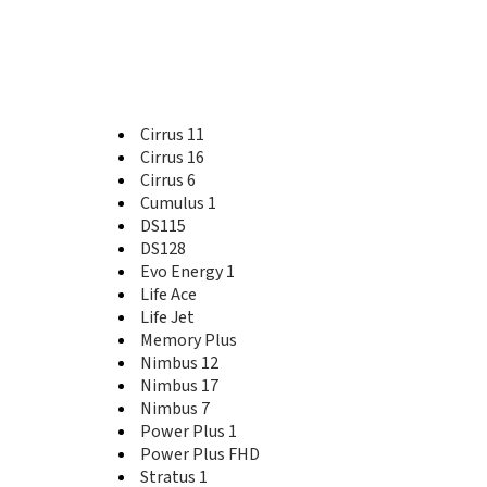
Cirrus 13
Cirrus 14
Cirrus 16
Cirrus 2
Cirrus 3
Cirrus 4
Cirrus 11
Cirrus 6
Cirrus 16
Cirrus 7
Cirrus 6
Cirrus 8
Cumulus 1
Cirrus 9
Cumulus 1
DS115
DS103D
DS128
DS105D
Evo Energy 1
DS106
Life Ace
DS115
Life Jet
DS120
Memory Plus
DS124
Nimbus 12
DS125
Nimbus 17
DS128
Nimbus 7
DS213
Power Plus 1
E100
Power Plus FHD
E141
Stratus 1