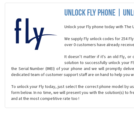
Unlock Fly Phone | Un
Unlock your Fly phone today with The 
We supply Fly unlock codes for 254 Fly
over 0 customers have already receive
It doesn’t matter if it's an old Fly, o
solution to successfully unlock your F
the Serial Number (IMEI) of your phone and we will promptly delive
dedicated team of customer support staff are on hand to help you w
To unlock your Fly today, just select the correct phone model by u
form below. In no time, we will present you with the solution(s) to f
and at the most competitive rate too !