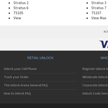
Stratus 2
Stratus 3
Stratus 6
Stratus 7
TS105
TS107
View
View Max
AC
RETAIL UNLOCK
WHO
Unlock your Cell Phone
Register Unlock 
Track your Order
Wholesale Unlock 
The Unlock Arena General FAQ
Corporate Unlock
How to Unlock FAQ
Unlock Code Serv