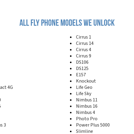
All fly phone models we unlock
Cirrus 1
Cirrus 14
Cirrus 4
Cirrus 9
DS106
DS125
E157
Knockout
act 4G
Life Geo
Life Sky
0
Nimbus 11
5
Nimbus 16
Nimbus 4
Photo Pro
s 3
Power Plus 5000
Slimline