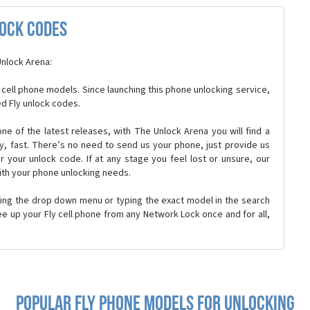
lock Codes
Unlock Arena:
 cell phone models. Since launching this phone unlocking service,
d Fly unlock codes.
r one of the latest releases, with The Unlock Arena you will find a
ly, fast. There’s no need to send us your phone, just provide us
r your unlock code. If at any stage you feel lost or unsure, our
ith your phone unlocking needs.
sing the drop down menu or typing the exact model in the search
ree up your Fly cell phone from any Network Lock once and for all,
Popular fly Phone Models for Unlocking