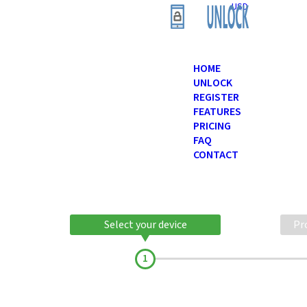
USD
HOME
UNLOCK
REGISTER
FEATURES
PRICING
FAQ
CONTACT
Select your device
Pr