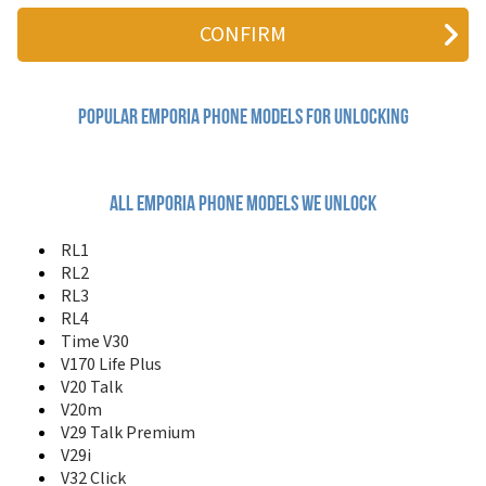
RL4
Time V30
V100 Life
V170 Life Plus
V20 Talk
V20m
Popular emporia Phone Models for Unlocking
V29 Talk Premium
V29i
V32 Click
V35 Elegance
All emporia phone models we unlock
V36
V78
RL1
V87
RL2
VF1 Essence
RL3
VF4
RL4
Time V30
V170 Life Plus
V20 Talk
V20m
V29 Talk Premium
V29i
V32 Click