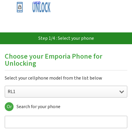
USD
Step 1/4 : Select your phone
Choose your Emporia Phone for
Unlocking
Select your cellphone model from the list below
RL1
Or
Search for your phone
RL1
RL2
RL3