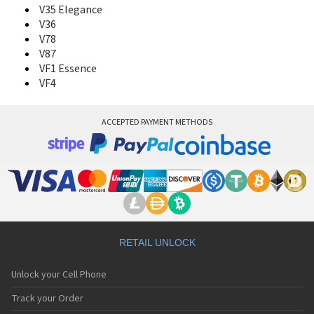
V35 Elegance
V36
V78
V87
VF1 Essence
VF4
ACCEPTED PAYMENT METHODS
RETAIL UNLOCK
Unlock your Cell Phone
Track your Order