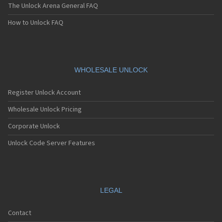
The Unlock Arena General FAQ
How to Unlock FAQ
WHOLESALE UNLOCK
Register Unlock Account
Wholesale Unlock Pricing
Corporate Unlock
Unlock Code Server Features
LEGAL
Contact