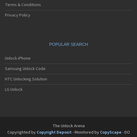
Terms & Conditions
Privacy Policy
POPULAR SEARCH
Unlock iPhone
Samsung Unlock Code
HTC Unlocking Solution
LG Unlock
The Unlock Arena
Copyrighted by
Copyright Deposit
- Monitored by
CopyScape
- DO