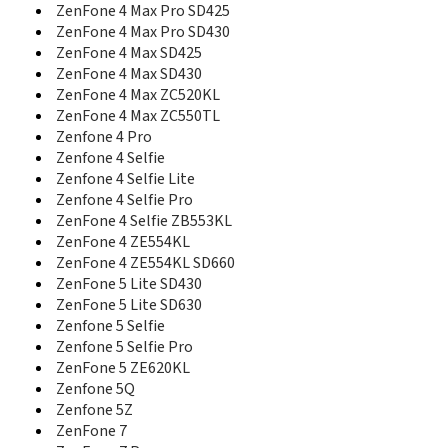
Z810
ZenFone 4 Max Pro SD425
ZB555KL
ZenFone 4 Max Pro SD430
ZB556KL
ZenFone 4 Max SD425
ZE520KL
ZenFone 4 Max SD430
ZE551ml
ZenFone 4 Max ZC520KL
Zenfone 10
ZenFone 4 Max ZC550TL
Zenfone 11 Ultra
Zenfone 4 Pro
Zenfone 12 Ultra
Zenfone 4 Selfie
ZenFone 2
Zenfone 4 Selfie Lite
ZenFone 2 Deluxe Special Edition
Zenfone 4 Selfie Pro
ZenFone 2 Deluxe Special Edition Z3590
ZenFone 4 Selfie ZB553KL
Zenfone 2 Laser
ZenFone 4 ZE554KL
ZenFone 2 Laser ZE500KG
ZenFone 4 ZE554KL SD660
ZenFone 2 Laser ZE500KL
ZenFone 2 Laser ZE550KL
ZenFone 5 Lite SD430
ZenFone 2 Laser ZE551KL
ZenFone 5 Lite SD630
ZenFone 2 Laser ZE600KL
Zenfone 5 Selfie
ZenFone 2 Laser ZE601KL
Zenfone 5 Selfie Pro
ZenFone 2 ZE500CL
ZenFone 5 ZE620KL
ZenFone 2 ZE550CL
Zenfone 5Q
ZenFone 2 ZE550ML
Zenfone 5Z
ZenFone 2 ZE551ML Z3560
ZenFone 7
ZenFone 2 ZE551ML Z3580