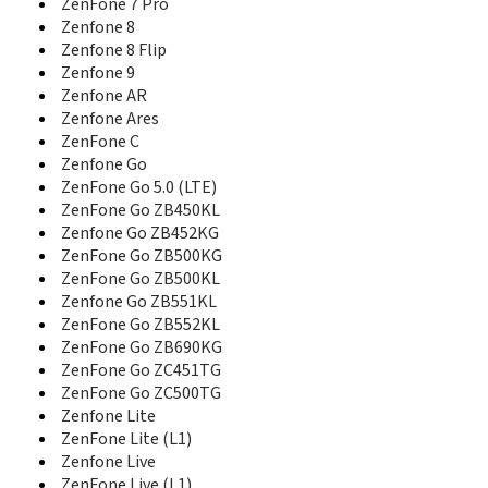
ZenFone 7 Pro
ZenFone 2E
Zenfone 8
ZenFone 3
Zenfone 8 Flip
Zenfone 3 Deluxe
Zenfone 9
ZenFone 3 Deluxe SD821
Zenfone AR
ZenFone 3 Deluxe ZS550KL
Zenfone Ares
Zenfone 3 Laser
ZenFone C
Zenfone 3 Max
Zenfone Go
ZenFone 3 Max ZC520TL
ZenFone Go 5.0 (LTE)
ZenFone 3 Max ZC553KL
ZenFone Go ZB450KL
ZenFone 3 Ultra
Zenfone Go ZB452KG
ZenFone 3 ZE520KL
ZenFone Go ZB500KG
ZenFone 3 ZE552KL
Zenfone 3 Zoom
ZenFone Go ZB500KL
ZenFone 3 Zoom ZE553KL
Zenfone Go ZB551KL
Zenfone 3S Max
ZenFone Go ZB552KL
ZenFone 3S Max ZC521TL
ZenFone Go ZB690KG
ZenFone 4
ZenFone Go ZC451TG
ZenFone 4 A450CG
ZenFone Go ZC500TG
Zenfone 4 Max
Zenfone Lite
Zenfone 4 Max Pro
ZenFone Lite (L1)
ZenFone 4 Max Pro SD425
Zenfone Live
ZenFone 4 Max Pro SD430
ZenFone Live (L1)