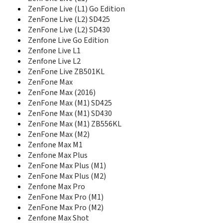
ZenFone 4 Max SD425
ZenFone Live (L1) Go Edition
ZenFone 4 Max SD430
ZenFone Live (L2) SD425
ZenFone 4 Max ZC520KL
ZenFone Live (L2) SD430
ZenFone 4 Max ZC550TL
Zenfone Live Go Edition
Zenfone 4 Pro
Zenfone Live L1
Zenfone 4 Selfie
Zenfone Live L2
Zenfone 4 Selfie Lite
ZenFone Live ZB501KL
Zenfone 4 Selfie Pro
ZenFone Max
ZenFone 4 Selfie ZB553KL
ZenFone Max (2016)
ZenFone 4 ZE554KL
ZenFone Max (M1) SD425
ZenFone 4 ZE554KL SD660
ZenFone 5 A500CG
ZenFone Max (M1) SD430
ZenFone 5 A500KL
ZenFone Max (M1) ZB556KL
ZenFone 5 A501CG
ZenFone Max (M2)
ZenFone 5 A502CG
Zenfone Max M1
ZenFone 5 Lite SD430
Zenfone Max Plus
ZenFone 5 Lite SD630
ZenFone Max Plus (M1)
Zenfone 5 Selfie
ZenFone Max Plus (M2)
Zenfone 5 Selfie Pro
Zenfone Max Pro
ZenFone 5 ZE620KL
ZenFone Max Pro (M1)
Zenfone 5Q
ZenFone Max Pro (M2)
Zenfone 5Z
Zenfone Max Shot