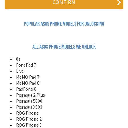
FonePad 8
FonePad ME371MG
FonePad Note 6
Google Nexus 7
Popular asus Phone Models for Unlocking
Google Nexus 7 2013
Goose
J100
J101
All asus phone models we unlock
J102
J103
8z
J121
FonePad 7
J201
Live
J202
MeMO Pad 7
J206
MeMO Pad 8
J208
PadFone X
J501
Pegasus 2 Plus
J502
Pegasus 5000
Live
Pegasus X003
M303
M307
ROG Phone
M310
ROG Phone 2
M530W
ROG Phone 3