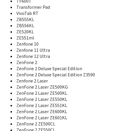
PadFone Mini
TF600T
PadFone S
Transformer Pad
PadFone X
VivoTab RT
PadFone X mini
ZB555KL
Pegasus 2 Plus
ZB556KL
Pegasus 5000
ZE520KL
Pegasus X002
ZE551ml
Pegasus X003
Zenfone 10
ROG Phone
Zenfone 11 Ultra
ROG Phone 2
Zenfone 12 Ultra
ROG Phone 3
ZenFone 2
ROG Phone 3 Strix Edition
ZenFone 2 Deluxe Special Edition
ROG Phone 5
ZenFone 2 Deluxe Special Edition Z3590
ROG Phone 5 Pro
Zenfone 2 Laser
ROG Phone 5 Ultimate
ZenFone 2 Laser ZE500KG
ROG Phone 5s
ZenFone 2 Laser ZE500KL
ROG Phone 5s Pro
ROG Phone 6
ZenFone 2 Laser ZE550KL
ROG Phone 6 Batman Edition Dimensity
ZenFone 2 Laser ZE551KL
ROG Phone 6 Batman Edition Snapdragon
ZenFone 2 Laser ZE600KL
ROG Phone 6 Pro
ZenFone 2 Laser ZE601KL
ROG Phone 6D
ZenFone 2 ZE500CL
ROG Phone 6D Ultimate
ZenFone 2 ZE550CL