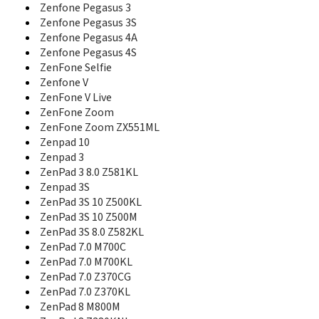
ZenFone 6
Zenfone Pegasus 3
ZenFone 6 A601CG
Zenfone Pegasus 3S
ZenFone 7
Zenfone Pegasus 4A
ZenFone 7 Pro
Zenfone Pegasus 4S
Zenfone 8
ZenFone Selfie
Zenfone 8 Flip
Zenfone V
Zenfone 9
ZenFone V Live
Zenfone AR
ZenFone Zoom
Zenfone Ares
ZenFone Zoom ZX551ML
ZenFone C
Zenfone Go
Zenpad 10
ZenFone Go 5.0 (LTE)
Zenpad 3
ZenFone Go ZB450KL
ZenPad 3 8.0 Z581KL
Zenfone Go ZB452KG
Zenpad 3S
ZenFone Go ZB500KG
ZenPad 3S 10 Z500KL
ZenFone Go ZB500KL
ZenPad 3S 10 Z500M
Zenfone Go ZB551KL
ZenPad 3S 8.0 Z582KL
ZenFone Go ZB552KL
ZenPad 7.0 M700C
ZenFone Go ZB690KG
ZenPad 7.0 M700KL
ZenFone Go ZC451TG
ZenPad 7.0 Z370CG
ZenFone Go ZC500TG
ZenPad 7.0 Z370KL
Zenfone Lite
ZenPad 8 M800M
ZenFone Lite (L1)