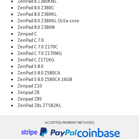
ZenPad 8 Z380KNL
Zenfone Live
ZenPad 8.0 Z380C
ZenFone Live (L1)
ZenPad 8.0 Z380KL
ZenFone Live (L1) Go Edition
ZenPad 8.0 Z380KL Octa-core
ZenFone Live (L2) SD425
ZenPad 8.0 Z380M
ZenFone Live (L2) SD430
Zenpad C
Zenfone Live Go Edition
ZenPad C 7.0
Zenfone Live L1
ZenPad C 7.0 Z170C
Zenfone Live L2
ZenFone Live ZB501KL
ZenPad C 7.0 Z170MG
ZenFone Max
ZenPad C Z171KG
ZenFone Max (2016)
ZenPad S 8.0
ZenFone Max (M1) SD425
ZenPad S 8.0 Z580CA
ZenFone Max (M1) SD430
ZenPad S 8.0 Z580CA 16GB
ZenFone Max (M1) ZB556KL
Zenpad Z10
ZenFone Max (M2)
Zenpad Z8
Zenfone Max M1
Zenpad Z8S
Zenfone Max Plus
ZenPad Z8s ZT582KL
ZenFone Max Plus (M1)
ZenFone Max Plus (M2)
Zenfone Max Pro
ACCEPTED PAYMENT METHODS
ZenFone Max Pro (M1)
ZenFone Max Pro (M2)