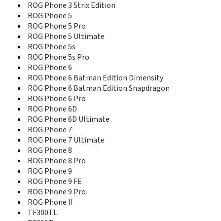
MeMO Pad 10 ME102A
ROG Phone 3 Strix Edition
MeMO Pad 10 ME103K
ROG Phone 5
MeMO Pad 7
ROG Phone 5 Pro
MeMO Pad 8
ROG Phone 5 Ultimate
MeMO Pad FHD10
ROG Phone 5s
MeMO Pad HD 7
ROG Phone 5s Pro
MeMO Pad ME172V
ROG Phone 6
MyPal A626
ROG Phone 6 Batman Edition Dimensity
MyPal A636
ROG Phone 6 Batman Edition Snapdragon
MyPal A639
ROG Phone 6 Pro
Nuvifone G60
ROG Phone 6D
P505
ROG Phone 6D Ultimate
P525
ROG Phone 7
P526
ROG Phone 7 Ultimate
P535
ROG Phone 8
P550
ROG Phone 8 Pro
P552
ROG Phone 9
P735
P750
ROG Phone 9 FE
PadFone E
ROG Phone 9 Pro
PadFone Infinity
ROG Phone II
PadFone Infinity 2
TF300TL