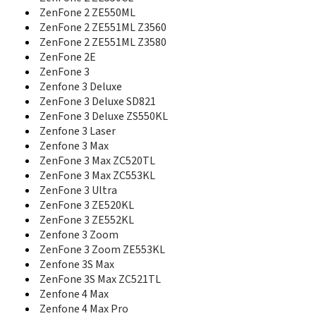
ROG Phone 7
ZenFone 2 ZE550ML
ROG Phone 7 Ultimate
ZenFone 2 ZE551ML Z3560
ROG Phone 8
ZenFone 2 ZE551ML Z3580
ROG Phone 8 Pro
ZenFone 2E
ROG Phone 9
ZenFone 3
ROG Phone 9 FE
Zenfone 3 Deluxe
ROG Phone 9 Pro
ZenFone 3 Deluxe SD821
ROG Phone II
ZenFone 3 Deluxe ZS550KL
TF300TL
Zenfone 3 Laser
TF600T
Zenfone 3 Max
Transformer Book Trio
ZenFone 3 Max ZC520TL
Transformer Pad
ZenFone 3 Max ZC553KL
V55
ZenFone 3 Ultra
V66
ZenFone 3 ZE520KL
V70
V75
ZenFone 3 ZE552KL
V80
Zenfone 3 Zoom
V90
ZenFone 3 Zoom ZE553KL
VivoTab Note 8
Zenfone 3S Max
VivoTab RT
ZenFone 3S Max ZC521TL
VivoTab RT TF600T
Zenfone 4 Max
XW
Zenfone 4 Max Pro