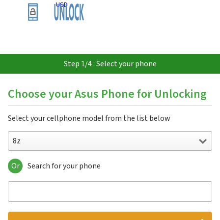
USD
Step 1/4 : Select your phone
Choose your Asus Phone for Unlocking
Select your cellphone model from the list below
8z
Or
Search for your phone
8z
AGP-60
AGP-600
FonePad 7
FonePad 7 Dual FE175CG