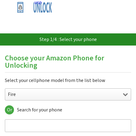
USD
Step 1/4 : Select your phone
Choose your Amazon Phone for
Unlocking
Select your cellphone model from the list below
Fire
Or
Search for your phone
Fire
Fire 7 (2017)
Fire 7 (2022)