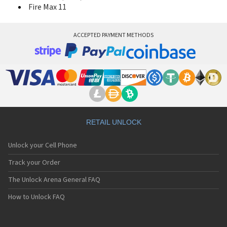
Fire Max 11
ACCEPTED PAYMENT METHODS
RETAIL UNLOCK
Unlock your Cell Phone
Track your Order
The Unlock Arena General FAQ
How to Unlock FAQ