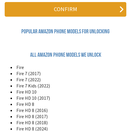
Fire 7 Kids (2022)
Fire HD 10
Fire HD 10 (2017)
Fire HD 8
Fire HD 8 (2016)
Fire HD 8 (2017)
Popular amazon Phone Models for Unlocking
Fire HD 8 (2018)
Fire HD 8 (2024)
Fire HDX 8.9
Fire Max 11
All amazon phone models we unlock
Fire Phone
Kindle Fire HD 7
Fire
Kindle Fire HDX 7
Fire 7 (2017)
Kindle Fire HDX 8.9
Fire 7 (2022)
Kindle Paperwhite
Fire 7 Kids (2022)
Kindle Paperwhite (2013)
Fire HD 10
Fire HD 10 (2017)
Fire HD 8
Fire HD 8 (2016)
Fire HD 8 (2017)
Fire HD 8 (2018)
Fire HD 8 (2024)