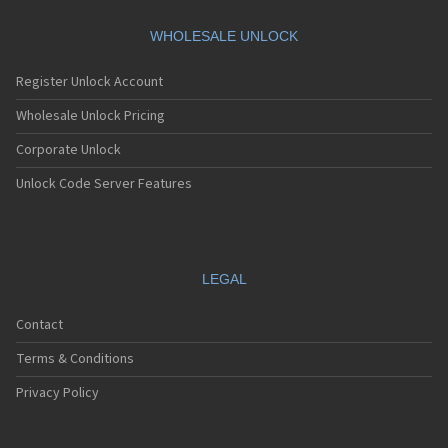
WHOLESALE UNLOCK
Register Unlock Account
Wholesale Unlock Pricing
Corporate Unlock
Unlock Code Server Features
LEGAL
Contact
Terms & Conditions
Privacy Policy