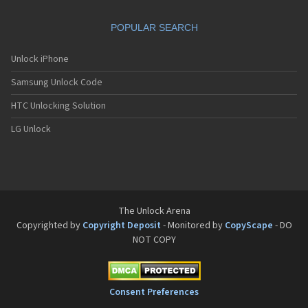
POPULAR SEARCH
Unlock iPhone
Samsung Unlock Code
HTC Unlocking Solution
LG Unlock
The Unlock Arena
Copyrighted by
Copyright Deposit
- Monitored by
CopyScape
- DO
NOT COPY
Consent Preferences