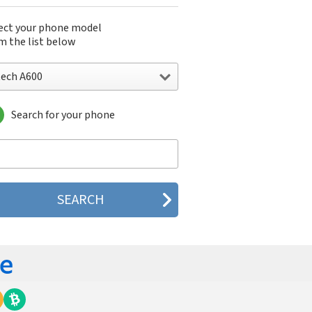
ect your phone model
m the list below
tech A600
Search for your phone
ch A600
ch A700
ech SPT88d