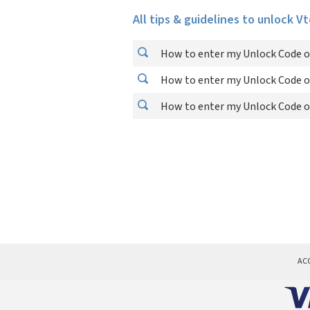
All tips & guidelines to unlock V
How to enter my Unlock Code o
How to enter my Unlock Code o
How to enter my Unlock Code o
AC