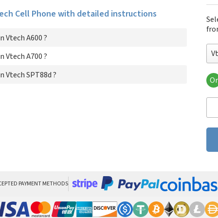
tech Cell Phone with detailed instructions
Sel
fro
n Vtech A600 ?
V
n Vtech A700 ?
n Vtech SPT88d ?
Or
Vte
Vte
Vt
CEPTED PAYMENT METHODS