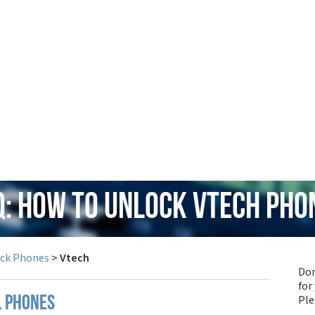
Q: How to Unlock Vtech Pho
ock Phones
>
Vtech
Don
for
Pl
l phones