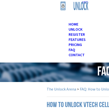
USD
HOME
UNLOCK
REGISTER
FEATURES
PRICING
FAQ
CONTACT
FA
The Unlock Arena
>
FAQ: How to Unl
How to unlock Vtech cel