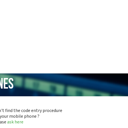
nes
't find the code entry procedure
 your mobile phone ?
ease
ask here