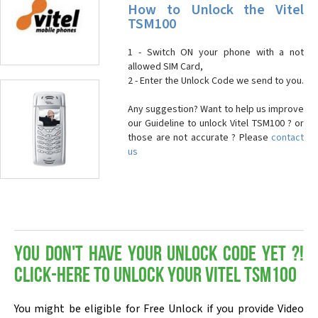
How to Unlock the Vitel
TSM100
1 - Switch ON your phone with a not
allowed SIM Card,
2 - Enter the Unlock Code we send to you.
Any suggestion? Want to help us improve
our Guideline to unlock Vitel TSM100 ? or
those are not accurate ? Please
contact
us
You don't have your Unlock Code yet ?!
Click-here to Unlock your Vitel TSM100
You might be eligible for Free Unlock if you provide Video