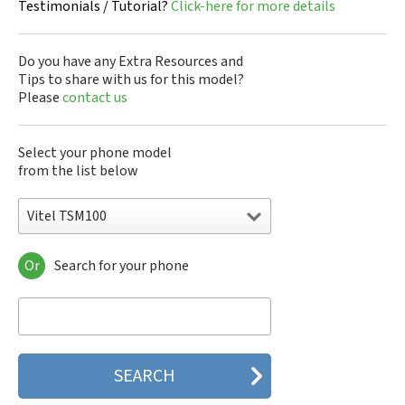
Testimonials / Tutorial?
Click-here for more details
Do you have any Extra Resources and
Tips to share with us for this model?
Please
contact us
Select your phone model
from the list below
Vitel TSM100
Or
Search for your phone
Vitel TSM100
Vitel TSM100v
Vitel TSM3
Vitel TSM30
Vitel TSM4
Vitel TSM400
Vitel TSM5