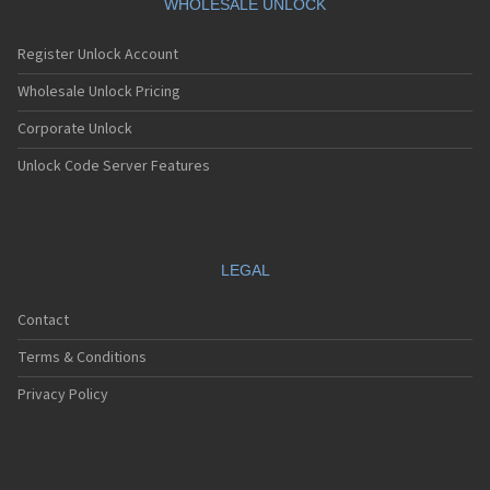
WHOLESALE UNLOCK
Register Unlock Account
Wholesale Unlock Pricing
Corporate Unlock
Unlock Code Server Features
LEGAL
Contact
Terms & Conditions
Privacy Policy