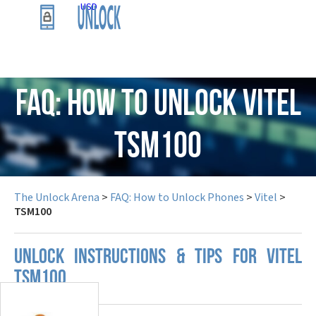
USD
FAQ: How to Unlock Vitel
TSM100
The Unlock Arena
>
FAQ: How to Unlock Phones
>
Vitel
>
TSM100
UNLOCK INSTRUCTIONS & TIPS FOR VITEL
TSM100