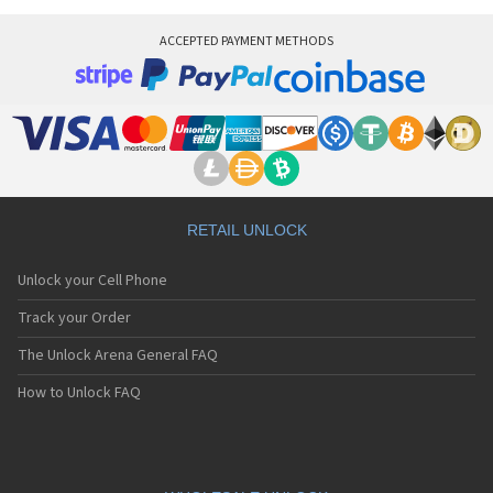
Vitel TSM500
Vitel TSM5m
ACCEPTED PAYMENT METHODS
Vitel TSM6
Vitel TSM7
RETAIL UNLOCK
Unlock your Cell Phone
Track your Order
The Unlock Arena General FAQ
How to Unlock FAQ