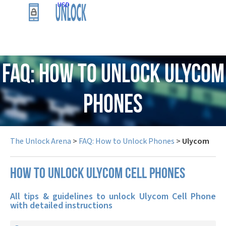
USD
FAQ: How to Unlock Ulycom
Phones
The Unlock Arena
>
FAQ: How to Unlock Phones
>
Ulycom
How to unlock Ulycom cell phones
All tips & guidelines to unlock Ulycom Cell Phone
with detailed instructions