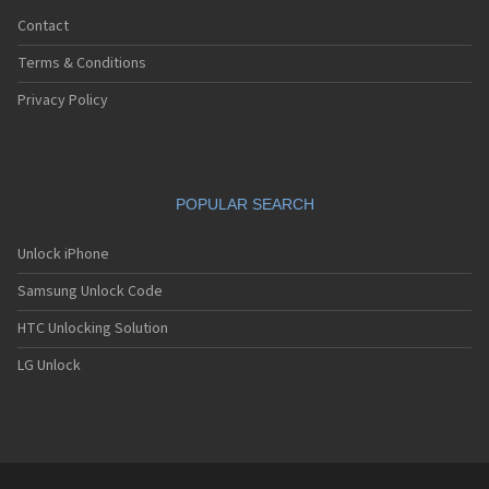
Contact
Terms & Conditions
Privacy Policy
POPULAR SEARCH
Unlock iPhone
Samsung Unlock Code
HTC Unlocking Solution
LG Unlock