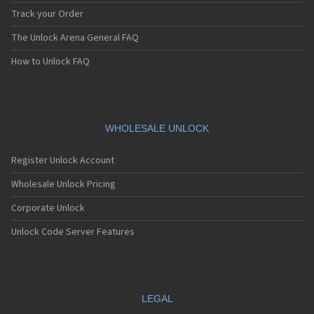
Track your Order
The Unlock Arena General FAQ
How to Unlock FAQ
WHOLESALE UNLOCK
Register Unlock Account
Wholesale Unlock Pricing
Corporate Unlock
Unlock Code Server Features
LEGAL