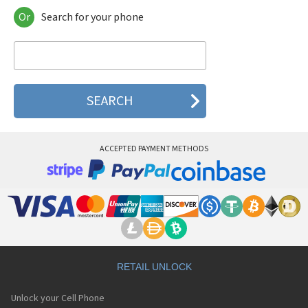
Or
Search for your phone
Ulycom A318
Ulycom A320
Ulycom A618
Ulycom A7
Ulycom FT20
Ulycom V11
ACCEPTED PAYMENT METHODS
RETAIL UNLOCK
Unlock your Cell Phone