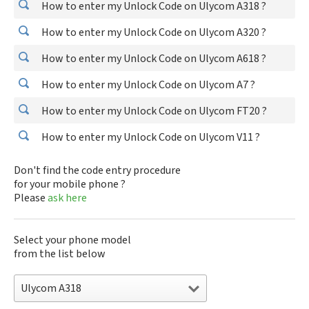
How to enter my Unlock Code on Ulycom A318 ?
How to enter my Unlock Code on Ulycom A320 ?
How to enter my Unlock Code on Ulycom A618 ?
How to enter my Unlock Code on Ulycom A7 ?
How to enter my Unlock Code on Ulycom FT20 ?
How to enter my Unlock Code on Ulycom V11 ?
Don't find the code entry procedure
for your mobile phone ?
Please
ask here
Select your phone model
from the list below
Ulycom A318