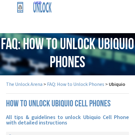
USD
FAQ: How to Unlock Ubiquio
Phones
The Unlock Arena
>
FAQ: How to Unlock Phones
>
Ubiquio
How to unlock Ubiquio cell phones
All tips & guidelines to unlock Ubiquio Cell Phone
with detailed instructions