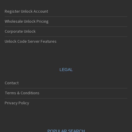
Register Unlock Account
Wholesale Unlock Pricing
Corporate Unlock
Unlock Code Server Features
LEGAL
Contact
Terms & Conditions
Privacy Policy
POPULAR SEARCH