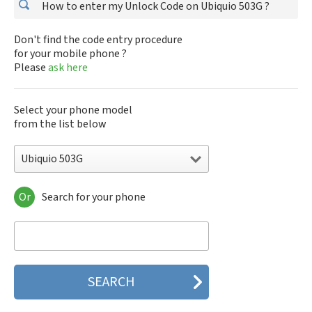
How to enter my Unlock Code on Ubiquio 503G ?
Don't find the code entry procedure
for your mobile phone ?
Please
ask here
Select your phone model
from the list below
Ubiquio 503G
Or
Search for your phone
Ubiquio 503G