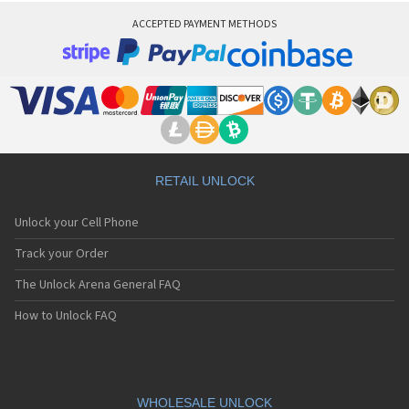
ACCEPTED PAYMENT METHODS
RETAIL UNLOCK
Unlock your Cell Phone
Track your Order
The Unlock Arena General FAQ
How to Unlock FAQ
WHOLESALE UNLOCK