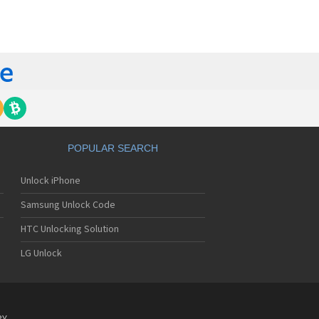
hiba G810
hiba G900
hiba G910
shiba TG01
hiba TS10
hiba TS10i
hiba TS2050
hiba TS2060
hiba TS21i
hiba TS222i
hiba TS30
POPULAR SEARCH
hiba TS32
hiba TS605
Unlock iPhone
hiba TS608
hiba TS705
Samsung Unlock Code
hiba TS803
hiba TS808
HTC Unlocking Solution
hiba TS921
LG Unlock
hiba TX62
hiba TX80
shiba V410T
hiba V902t
shiba VM4050