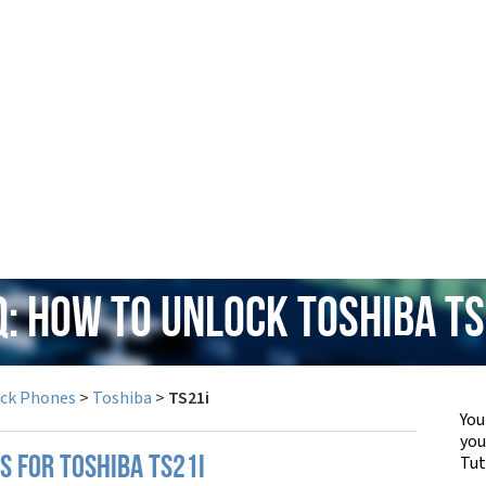
Q: How to Unlock Toshiba TS
ock Phones
>
Toshiba
>
TS21i
You
yo
Tut
S FOR TOSHIBA TS21I