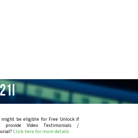
21i
 might be eligible for Free Unlock if
u provide Video Testimonials /
orial?
Click-here for more details