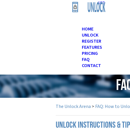
USD
HOME
UNLOCK
REGISTER
FEATURES
PRICING
FAQ
CONTACT
FA
The Unlock Arena
>
FAQ: How to Unl
UNLOCK INSTRUCTIONS & TIP