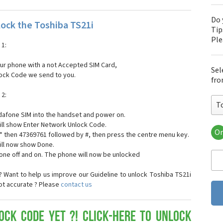
Do 
ock the Toshiba TS21i
Tip
Pl
1:
our phone with a not Accepted SIM Card,
Sel
nlock Code we send to you.
fro
2:
T
odafone SIM into the handset and power on.
will show Enter Network Unlock Code.
Or
2* then 47369761 followed by #, then press the centre menu key.
Tos
will now show Done.
Tos
hone off and on. The phone will now be unlocked
Tos
Tos
 Want to help us improve our Guideline to unlock Toshiba TS21i
Tos
not accurate ? Please
contact us
Tos
Tos
Tos
ock Code yet ?! Click-here to Unlock