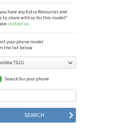
you have any Extra Resources and
s to share with us for this model?
ease
contact us
ect your phone model
m the list below
oshiba TS21i
Search for your phone
hiba 705T
hiba 903T
hiba 904T
hiba 910T
hiba 911T
hiba G450
hiba G500
hiba G710