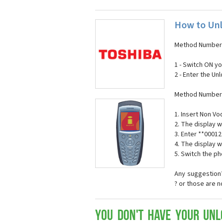
How to Unl
Method Number 
1 - Switch ON y
2 - Enter the U
Method Number 
1. Insert Non V
2. The display 
3. Enter **0001
4. The display 
5. Switch the p
Any suggestion?
? or those are 
You don't have your Unl