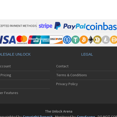
Tos
Tos
Tos
To
Tos
Tos
CEPTED PAYMENT METHODS
Tos
Tos
Tos
Tos
Tos
LESALE UNLOCK
LEGAL
Tos
Tos
Account
Contact
Tos
Tos
Pricing
Terms & Conditions
Tos
Tos
Privacy Policy
Tos
er Features
Tos
Tos
To
Tos
The Unlock Arena
To