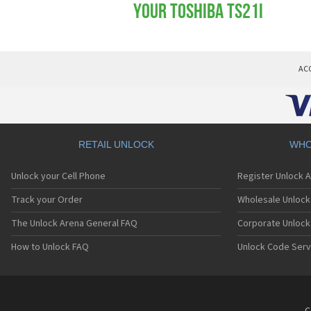
your Toshiba TS21i
AC
RETAIL UNLOCK
WHO
Unlock your Cell Phone
Register Unlock 
Track your Order
Wholesale Unlock 
The Unlock Arena General FAQ
Corporate Unlock
How to Unlock FAQ
Unlock Code Serv