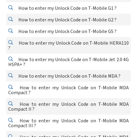
How to enter my Unlock Code on T-Mobile G1 ?
How to enter my Unlock Code on T-Mobile G2 ?
How to enter my Unlock Code on T-Mobile G5 ?
How to enter my Unlock Code on T-Mobile HERA110
?
How to enter my Unlock Code on T-Mobile Jet 2.0 4G
HSPA+ ?
How to enter my Unlock Code on T-Mobile MDA ?
How to enter my Unlock Code on T-Mobile MDA
Compact ?
How to enter my Unlock Code on T-Mobile MDA
Compact II ?
How to enter my Unlock Code on T-Mobile MDA
Compact III ?