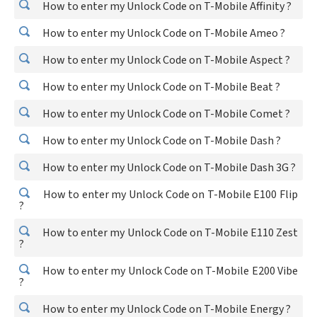
How to enter my Unlock Code on T-Mobile Affinity ?
How to enter my Unlock Code on T-Mobile Ameo ?
How to enter my Unlock Code on T-Mobile Aspect ?
How to enter my Unlock Code on T-Mobile Beat ?
How to enter my Unlock Code on T-Mobile Comet ?
How to enter my Unlock Code on T-Mobile Dash ?
How to enter my Unlock Code on T-Mobile Dash 3G ?
How to enter my Unlock Code on T-Mobile E100 Flip
?
How to enter my Unlock Code on T-Mobile E110 Zest
?
How to enter my Unlock Code on T-Mobile E200 Vibe
?
How to enter my Unlock Code on T-Mobile Energy ?