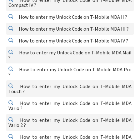
How to enter my Unlock Code on T-Mobile MDA
Compact IV ?
How to enter my Unlock Code on T-Mobile MDA II ?
How to enter my Unlock Code on T-Mobile MDA III ?
How to enter my Unlock Code on T-Mobile MDA IV ?
How to enter my Unlock Code on T-Mobile MDA Mail
?
How to enter my Unlock Code on T-Mobile MDA Pro
?
How to enter my Unlock Code on T-Mobile MDA
Touch ?
How to enter my Unlock Code on T-Mobile MDA
Vario ?
How to enter my Unlock Code on T-Mobile MDA
Vario 2 ?
How to enter my Unlock Code on T-Mobile MDA