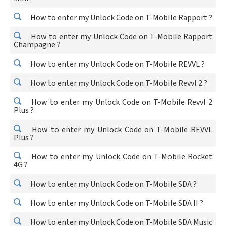
How to enter my Unlock Code on T-Mobile Rapport ?
How to enter my Unlock Code on T-Mobile Rapport
Champagne ?
How to enter my Unlock Code on T-Mobile REVVL ?
How to enter my Unlock Code on T-Mobile Revvl 2 ?
How to enter my Unlock Code on T-Mobile Revvl 2
Plus ?
How to enter my Unlock Code on T-Mobile REVVL
Plus ?
How to enter my Unlock Code on T-Mobile Rocket
4G ?
How to enter my Unlock Code on T-Mobile SDA ?
How to enter my Unlock Code on T-Mobile SDA II ?
How to enter my Unlock Code on T-Mobile SDA Music