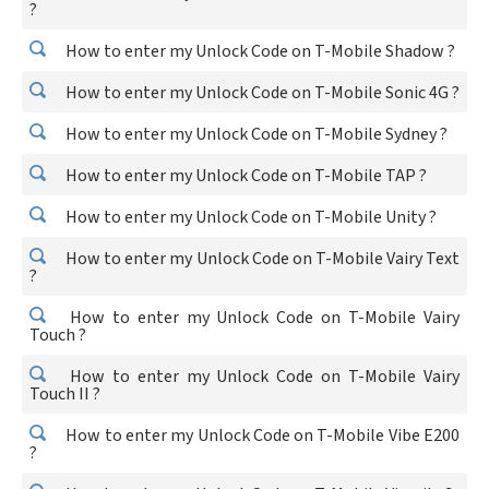
?
How to enter my Unlock Code on T-Mobile Shadow ?
How to enter my Unlock Code on T-Mobile Sonic 4G ?
How to enter my Unlock Code on T-Mobile Sydney ?
How to enter my Unlock Code on T-Mobile TAP ?
How to enter my Unlock Code on T-Mobile Unity ?
How to enter my Unlock Code on T-Mobile Vairy Text
?
How to enter my Unlock Code on T-Mobile Vairy
Touch ?
How to enter my Unlock Code on T-Mobile Vairy
Touch II ?
How to enter my Unlock Code on T-Mobile Vibe E200
?