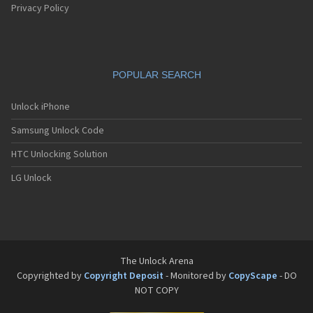
T-Mobile SDA II
Privacy Policy
T-Mobile SDA Music
T-Mobile Shadow
T-Mobile Sonic 4G
T-Mobile Sydney
POPULAR SEARCH
T-Mobile TAP
T-Mobile Unity
T-Mobile Vairy Text
Unlock iPhone
T-Mobile Vairy Touch
Samsung Unlock Code
T-Mobile Vairy Touch II
T-Mobile Vibe E200
HTC Unlocking Solution
T-Mobile Vivacity
T-Mobile Wing
LG Unlock
T-Mobile ZEST
T-Mobile Zest II
The Unlock Arena
Copyrighted by
Copyright Deposit
- Monitored by
CopyScape
- DO
NOT COPY