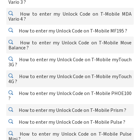
Vario 3 ?
How to enter my Unlock Code on T-Mobile MDA
Vario 4 ?
How to enter my Unlock Code on T-Mobile MF195 ?
How to enter my Unlock Code on T-Mobile Move
Balance ?
How to enter my Unlock Code on T-Mobile myTouch
3G ?
How to enter my Unlock Code on T-Mobile myTouch
4G ?
How to enter my Unlock Code on T-Mobile PHOE100
?
How to enter my Unlock Code on T-Mobile Prism ?
How to enter my Unlock Code on T-Mobile Pulse ?
How to enter my Unlock Code on T-Mobile Pulse
Mini ?