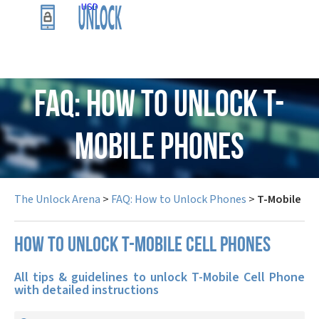
USD
FAQ: How to Unlock T-
Mobile Phones
The Unlock Arena
>
FAQ: How to Unlock Phones
>
T-Mobile
How to unlock T-Mobile cell phones
All tips & guidelines to unlock T-Mobile Cell Phone
with detailed instructions