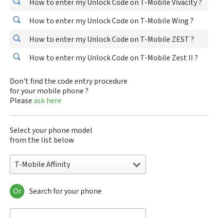
How to enter my Unlock Code on T-Mobile Vivacity ?
How to enter my Unlock Code on T-Mobile Wing ?
How to enter my Unlock Code on T-Mobile ZEST ?
How to enter my Unlock Code on T-Mobile Zest II ?
Don't find the code entry procedure
for your mobile phone ?
Please
ask here
Select your phone model
from the list below
T-Mobile Affinity
Or
Search for your phone
T-Mobile Affinity
T-Mobile Ameo