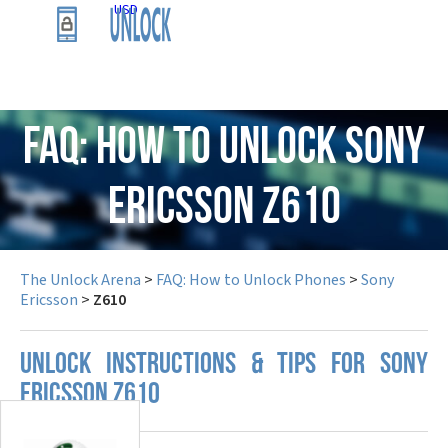
USD
FAQ: How to Unlock Sony
Ericsson Z610
The Unlock Arena
>
FAQ: How to Unlock Phones
>
Sony
Ericsson
>
Z610
UNLOCK INSTRUCTIONS & TIPS FOR SONY
ERICSSON Z610