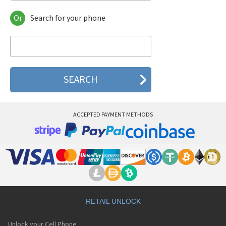
Or
Search for your phone
Sony Ericsson A1301s
Sony Ericsson A1402s
Sony Ericsson Aino
Sony Ericsson Bijou
Sony Ericsson C510
Sony Ericsson C702
Sony Ericsson C902
Sony Ericsson C902i
Sony Ericsson C903
ACCEPTED PAYMENT METHODS
Sony Ericsson C905
Sony Ericsson C905a
Sony Ericsson Cedar
Sony Ericsson CK13i
Sony Ericsson CK15i
Sony Ericsson D750i
Sony Ericsson E10i
Sony Ericsson E15i
Sony Ericsson E16
RETAIL UNLOCK
Sony Ericsson E16i
Sony Ericsson Elm
Unlock your Cell Phone