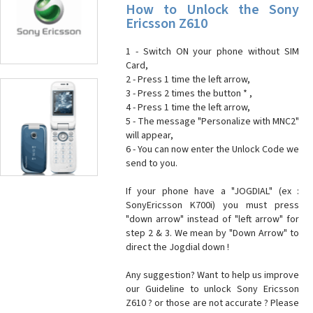
How to Unlock the Sony
Ericsson Z610
1 - Switch ON your phone without SIM
Card,
2 - Press 1 time the left arrow,
3 - Press 2 times the button * ,
4 - Press 1 time the left arrow,
5 - The message "Personalize with MNC2"
will appear,
6 - You can now enter the Unlock Code we
send to you.
If your phone have a "JOGDIAL" (ex :
SonyEricsson K700i) you must press
"down arrow" instead of "left arrow" for
step 2 & 3. We mean by "Down Arrow" to
direct the Jogdial down !
Any suggestion? Want to help us improve
our Guideline to unlock Sony Ericsson
Z610 ? or those are not accurate ? Please