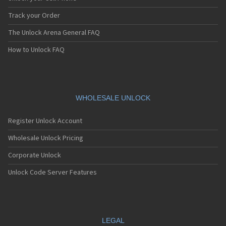
Sony Ericsson Equinox
Sony Ericsson F100i
Track your Order
Sony Ericsson F305
The Unlock Arena General FAQ
Sony Ericsson F500i
Sony Ericsson Faith
How to Unlock FAQ
Sony Ericsson G502
Sony Ericsson G700
Sony Ericsson G702
Sony Ericsson G705u
Sony Ericsson G900
WHOLESALE UNLOCK
Sony Ericsson GC75
Sony Ericsson GC79
Register Unlock Account
Sony Ericsson GC82
Sony Ericsson GC83
Wholesale Unlock Pricing
Sony Ericsson GC89
Corporate Unlock
Sony Ericsson Hazel
Sony Ericsson J100
Unlock Code Server Features
Sony Ericsson J105
Sony Ericsson J105a
Sony Ericsson J108i
Sony Ericsson J10i2
Sony Ericsson J10i2 Elm
LEGAL