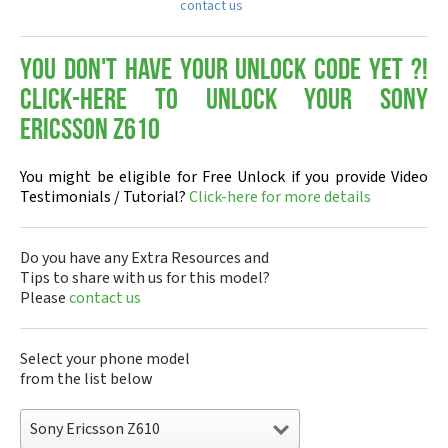
contact us
You don't have your Unlock Code yet ?!
Click-here to Unlock your Sony
Ericsson Z610
You might be eligible for Free Unlock if you provide Video
Testimonials / Tutorial?
Click-here for more details
Do you have any Extra Resources and
Tips to share with us for this model?
Please
contact us
Select your phone model
from the list below
Sony Ericsson Z610