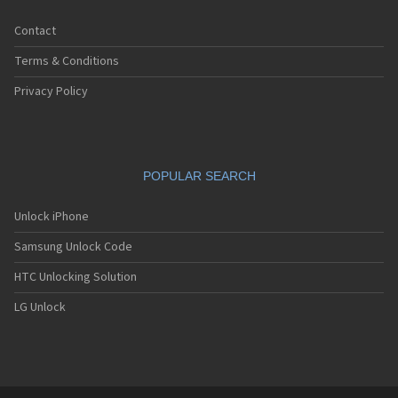
Sony Ericsson J110
Sony Ericsson J120
Contact
Sony Ericsson J132
Sony Ericsson J132a
Terms & Conditions
Sony Ericsson J132i
Sony Ericsson J200
Privacy Policy
Sony Ericsson J200C
Sony Ericsson J20i
Sony Ericsson J210
Sony Ericsson J210i
POPULAR SEARCH
Sony Ericsson J220
Sony Ericsson J220i
Sony Ericsson J230
Unlock iPhone
Sony Ericsson J230i
Samsung Unlock Code
Sony Ericsson J300
Sony Ericsson Jalou
HTC Unlocking Solution
Sony Ericsson K200
Sony Ericsson K200i
LG Unlock
Sony Ericsson K205
Sony Ericsson K220
Sony Ericsson K300(i)
Sony Ericsson K300A
Sony Ericsson K300c