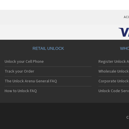
AC
RETAIL UNLOCK
WHO
Unlock your Cell Phone
Register Unlock 
Track your Order
Wholesale Unlock 
The Unlock Arena General FAQ
Corporate Unlock
How to Unlock FAQ
Unlock Code Serv
C