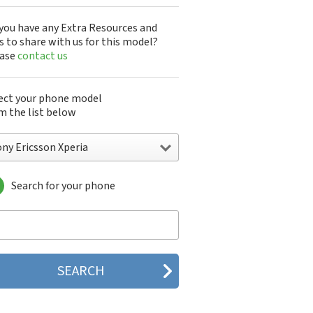
you have any Extra Resources and
s to share with us for this model?
ease
contact us
ect your phone model
m the list below
ny Ericsson Xperia
Search for your phone
y Ericsson A1301s
y Ericsson A1402s
y Ericsson Aino
y Ericsson Bijou
y Ericsson C510
y Ericsson C702
y Ericsson C902
y Ericsson C902i