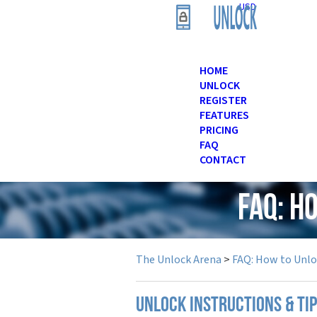
USD
HOME
UNLOCK
REGISTER
FEATURES
PRICING
FAQ
CONTACT
FAQ: H
The Unlock Arena
>
FAQ: How to Unl
UNLOCK INSTRUCTIONS & TIP