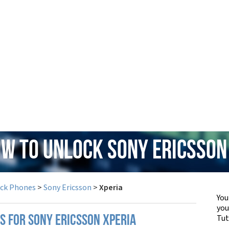
ow to Unlock Sony Ericsson
ock Phones
>
Sony Ericsson
>
Xperia
You
yo
Tut
S FOR SONY ERICSSON XPERIA