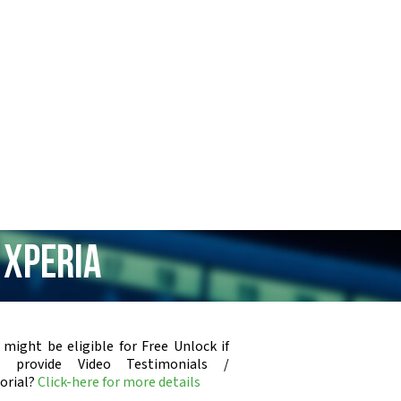
 Xperia
 might be eligible for Free Unlock if
u provide Video Testimonials /
orial?
Click-here for more details