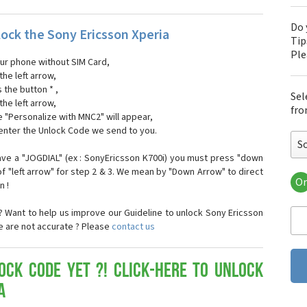
Do 
ock the Sony Ericsson Xperia
Tip
Pl
our phone without SIM Card,
the left arrow,
s the button * ,
Sel
the left arrow,
fro
 "Personalize with MNC2" will appear,
 enter the Unlock Code we send to you.
So
ave a "JOGDIAL" (ex : SonyEricsson K700i) you must press "down
f "left arrow" for step 2 & 3. We mean by "Down Arrow" to direct
Or
n !
Son
Son
 Want to help us improve our Guideline to unlock Sony Ericsson
Son
se are not accurate ? Please
contact us
Son
Son
Son
ock Code yet ?! Click-here to Unlock
Son
a
Son