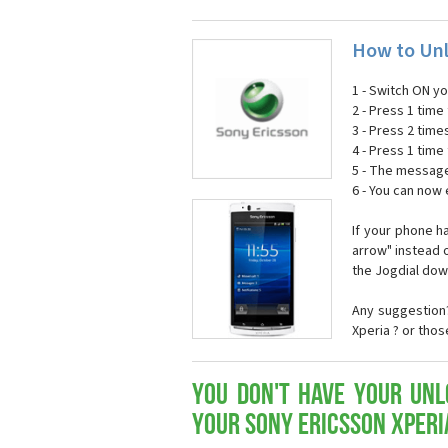
How to Unl
1 - Switch ON y
2 - Press 1 time 
3 - Press 2 time
4 - Press 1 time 
5 - The message
6 - You can now
If your phone h
arrow" instead o
the Jogdial dow
Any suggestion?
Xperia ? or tho
You don't have your Unl
your Sony Ericsson Xperi