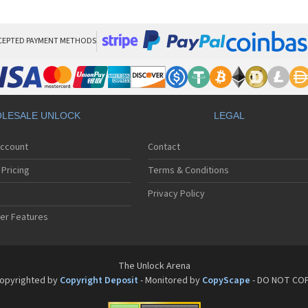
Son
Son
Son
Son
CEPTED PAYMENT METHODS
Son
Son
Son
Son
Son
LESALE UNLOCK
LEGAL
Son
Son
Account
Contact
Son
Son
Pricing
Terms & Conditions
Son
Son
Privacy Policy
Son
er Features
Son
Son
Son
Son
The Unlock Arena
Son
opyrighted by
Copyright Deposit
- Monitored by
CopyScape
- DO NOT CO
Son
Son