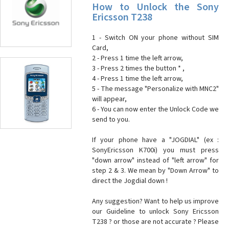
How to Unlock the Sony
Ericsson T238
1 - Switch ON your phone without SIM
Card,
2 - Press 1 time the left arrow,
3 - Press 2 times the button * ,
4 - Press 1 time the left arrow,
5 - The message "Personalize with MNC2"
will appear,
6 - You can now enter the Unlock Code we
send to you.
If your phone have a "JOGDIAL" (ex :
SonyEricsson K700i) you must press
"down arrow" instead of "left arrow" for
step 2 & 3. We mean by "Down Arrow" to
direct the Jogdial down !
Any suggestion? Want to help us improve
our Guideline to unlock Sony Ericsson
T238 ? or those are not accurate ? Please