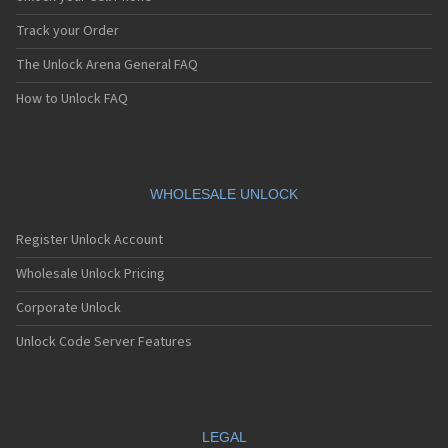
Sony Ericsson Equinox
Sony Ericsson F100i
Track your Order
Sony Ericsson F305
The Unlock Arena General FAQ
Sony Ericsson F500i
Sony Ericsson Faith
How to Unlock FAQ
Sony Ericsson G502
Sony Ericsson G700
Sony Ericsson G702
Sony Ericsson G705u
Sony Ericsson G900
WHOLESALE UNLOCK
Sony Ericsson GC75
Sony Ericsson GC79
Register Unlock Account
Sony Ericsson GC82
Sony Ericsson GC83
Wholesale Unlock Pricing
Sony Ericsson GC89
Corporate Unlock
Sony Ericsson Hazel
Sony Ericsson J100
Unlock Code Server Features
Sony Ericsson J105
Sony Ericsson J105a
Sony Ericsson J108i
Sony Ericsson J10i2
Sony Ericsson J10i2 Elm
LEGAL