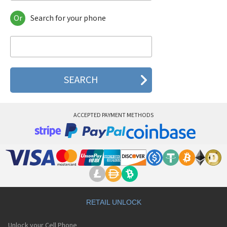
Or
Search for your phone
Sony Ericsson A1301s
Sony Ericsson A1402s
Sony Ericsson Aino
Sony Ericsson Bijou
Sony Ericsson C510
Sony Ericsson C702
Sony Ericsson C902
Sony Ericsson C902i
Sony Ericsson C903
ACCEPTED PAYMENT METHODS
Sony Ericsson C905
Sony Ericsson C905a
Sony Ericsson Cedar
Sony Ericsson CK13i
Sony Ericsson CK15i
Sony Ericsson D750i
Sony Ericsson E10i
Sony Ericsson E15i
Sony Ericsson E16
RETAIL UNLOCK
Sony Ericsson E16i
Sony Ericsson Elm
Unlock your Cell Phone