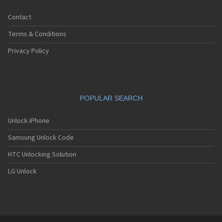
Sony Ericsson J110
Sony Ericsson J120
Contact
Sony Ericsson J132
Sony Ericsson J132a
Terms & Conditions
Sony Ericsson J132i
Sony Ericsson J200
Privacy Policy
Sony Ericsson J200C
Sony Ericsson J20i
Sony Ericsson J210
Sony Ericsson J210i
POPULAR SEARCH
Sony Ericsson J220
Sony Ericsson J220i
Sony Ericsson J230
Unlock iPhone
Sony Ericsson J230i
Samsung Unlock Code
Sony Ericsson J300
Sony Ericsson Jalou
HTC Unlocking Solution
Sony Ericsson K200
Sony Ericsson K200i
LG Unlock
Sony Ericsson K205
Sony Ericsson K220
Sony Ericsson K300(i)
Sony Ericsson K300A
Sony Ericsson K300c