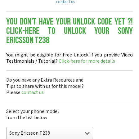
contact us
You don't have your Unlock Code yet ?!
Click-here to Unlock your Sony
Ericsson T238
You might be eligible for Free Unlock if you provide Video
Testimonials / Tutorial?
Click-here for more details
Do you have any Extra Resources and
Tips to share with us for this model?
Please
contact us
Select your phone model
from the list below
Sony Ericsson T238