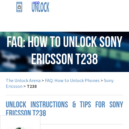
USD
FAQ: How to Unlock Sony
Ericsson T238
The Unlock Arena
>
FAQ: How to Unlock Phones
>
Sony
Ericsson
>
T238
UNLOCK INSTRUCTIONS & TIPS FOR SONY
ERICSSON T238