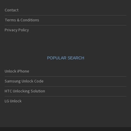
Sony Ericsson J110
Sony Ericsson J120
Contact
Sony Ericsson J132
Sony Ericsson J132a
Terms & Conditions
Sony Ericsson J132i
Sony Ericsson J200
Privacy Policy
Sony Ericsson J200C
Sony Ericsson J20i
Sony Ericsson J210
Sony Ericsson J210i
POPULAR SEARCH
Sony Ericsson J220
Sony Ericsson J220i
Sony Ericsson J230
Unlock iPhone
Sony Ericsson J230i
Samsung Unlock Code
Sony Ericsson J300
Sony Ericsson Jalou
HTC Unlocking Solution
Sony Ericsson K200
Sony Ericsson K200i
LG Unlock
Sony Ericsson K205
Sony Ericsson K220
Sony Ericsson K300(i)
Sony Ericsson K300A
Sony Ericsson K300c