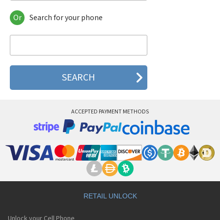
Or
Search for your phone
Sony Ericsson A1301s
Sony Ericsson A1402s
Sony Ericsson Aino
Sony Ericsson Bijou
Sony Ericsson C510
Sony Ericsson C702
Sony Ericsson C902
Sony Ericsson C902i
Sony Ericsson C903
ACCEPTED PAYMENT METHODS
Sony Ericsson C905
Sony Ericsson C905a
Sony Ericsson Cedar
Sony Ericsson CK13i
Sony Ericsson CK15i
Sony Ericsson D750i
Sony Ericsson E10i
Sony Ericsson E15i
Sony Ericsson E16
RETAIL UNLOCK
Sony Ericsson E16i
Sony Ericsson Elm
Unlock your Cell Phone