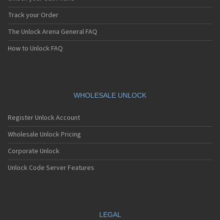
Sony Ericsson Equinox
Sony Ericsson F100i
Track your Order
Sony Ericsson F305
The Unlock Arena General FAQ
Sony Ericsson F500i
Sony Ericsson Faith
How to Unlock FAQ
Sony Ericsson G502
Sony Ericsson G700
Sony Ericsson G702
Sony Ericsson G705u
Sony Ericsson G900
WHOLESALE UNLOCK
Sony Ericsson GC75
Sony Ericsson GC79
Register Unlock Account
Sony Ericsson GC82
Sony Ericsson GC83
Wholesale Unlock Pricing
Sony Ericsson GC89
Corporate Unlock
Sony Ericsson Hazel
Sony Ericsson J100
Unlock Code Server Features
Sony Ericsson J105
Sony Ericsson J105a
Sony Ericsson J108i
Sony Ericsson J10i2
Sony Ericsson J10i2 Elm
LEGAL