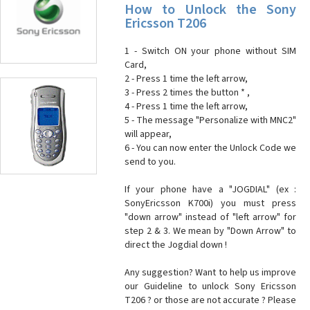
How to Unlock the Sony
Ericsson T206
1 - Switch ON your phone without SIM
Card,
2 - Press 1 time the left arrow,
3 - Press 2 times the button * ,
4 - Press 1 time the left arrow,
5 - The message "Personalize with MNC2"
will appear,
6 - You can now enter the Unlock Code we
send to you.
If your phone have a "JOGDIAL" (ex :
SonyEricsson K700i) you must press
"down arrow" instead of "left arrow" for
step 2 & 3. We mean by "Down Arrow" to
direct the Jogdial down !
Any suggestion? Want to help us improve
our Guideline to unlock Sony Ericsson
T206 ? or those are not accurate ? Please