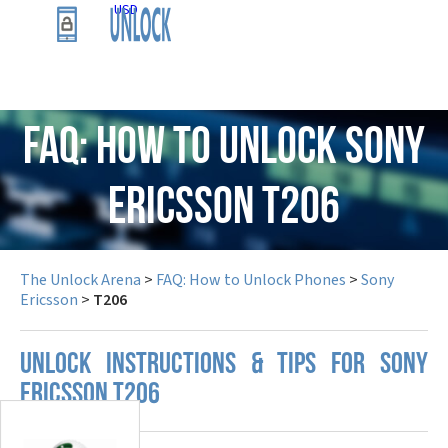
USD
FAQ: How to Unlock Sony
Ericsson T206
The Unlock Arena
>
FAQ: How to Unlock Phones
>
Sony
Ericsson
>
T206
UNLOCK INSTRUCTIONS & TIPS FOR SONY
ERICSSON T206