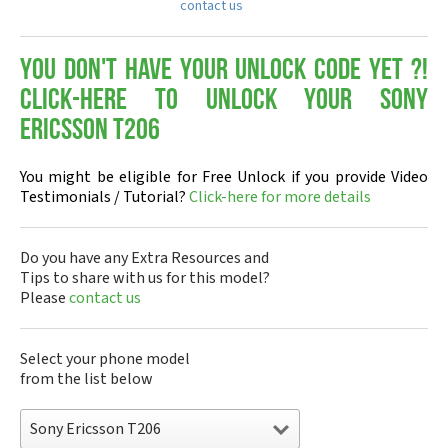
contact us
You don't have your Unlock Code yet ?!
Click-here to Unlock your Sony
Ericsson T206
You might be eligible for Free Unlock if you provide Video
Testimonials / Tutorial?
Click-here for more details
Do you have any Extra Resources and
Tips to share with us for this model?
Please
contact us
Select your phone model
from the list below
Sony Ericsson T206