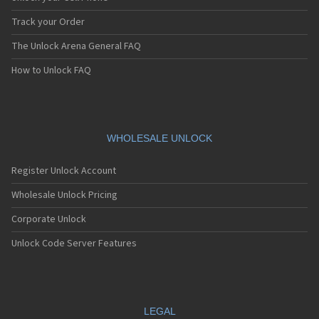
Sony Ericsson Equinox
Sony Ericsson F100i
Track your Order
Sony Ericsson F305
The Unlock Arena General FAQ
Sony Ericsson F500i
Sony Ericsson Faith
How to Unlock FAQ
Sony Ericsson G502
Sony Ericsson G700
Sony Ericsson G702
Sony Ericsson G705u
Sony Ericsson G900
WHOLESALE UNLOCK
Sony Ericsson GC75
Sony Ericsson GC79
Register Unlock Account
Sony Ericsson GC82
Sony Ericsson GC83
Wholesale Unlock Pricing
Sony Ericsson GC89
Corporate Unlock
Sony Ericsson Hazel
Sony Ericsson J100
Unlock Code Server Features
Sony Ericsson J105
Sony Ericsson J105a
Sony Ericsson J108i
Sony Ericsson J10i2
Sony Ericsson J10i2 Elm
LEGAL