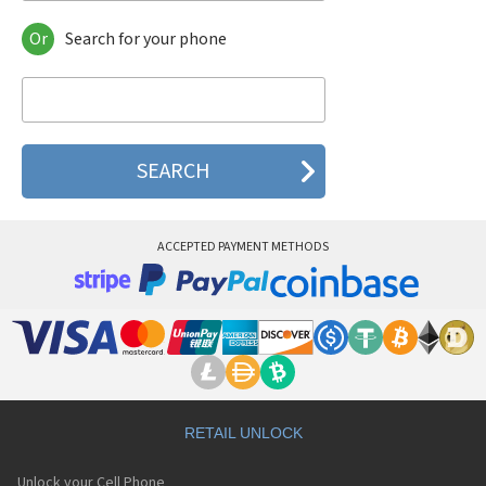
Or
Search for your phone
Sony Ericsson A1301s
Sony Ericsson A1402s
Sony Ericsson Aino
Sony Ericsson Bijou
Sony Ericsson C510
Sony Ericsson C702
Sony Ericsson C902
Sony Ericsson C902i
Sony Ericsson C903
ACCEPTED PAYMENT METHODS
Sony Ericsson C905
Sony Ericsson C905a
Sony Ericsson Cedar
Sony Ericsson CK13i
Sony Ericsson CK15i
Sony Ericsson D750i
Sony Ericsson E10i
Sony Ericsson E15i
Sony Ericsson E16
RETAIL UNLOCK
Sony Ericsson E16i
Sony Ericsson Elm
Unlock your Cell Phone