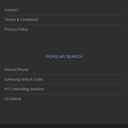
Sony Ericsson J110
Sony Ericsson J120
Contact
Sony Ericsson J132
Sony Ericsson J132a
Terms & Conditions
Sony Ericsson J132i
Sony Ericsson J200
Privacy Policy
Sony Ericsson J200C
Sony Ericsson J20i
Sony Ericsson J210
Sony Ericsson J210i
POPULAR SEARCH
Sony Ericsson J220
Sony Ericsson J220i
Sony Ericsson J230
Unlock iPhone
Sony Ericsson J230i
Samsung Unlock Code
Sony Ericsson J300
Sony Ericsson Jalou
HTC Unlocking Solution
Sony Ericsson K200
Sony Ericsson K200i
LG Unlock
Sony Ericsson K205
Sony Ericsson K220
Sony Ericsson K300(i)
Sony Ericsson K300A
Sony Ericsson K300c