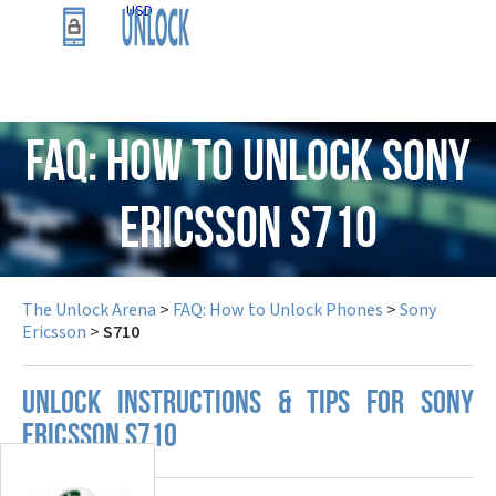
USD
FAQ: How to Unlock Sony
Ericsson S710
The Unlock Arena
>
FAQ: How to Unlock Phones
>
Sony
Ericsson
>
S710
UNLOCK INSTRUCTIONS & TIPS FOR SONY
ERICSSON S710