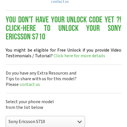
contact us
You don't have your Unlock Code yet ?!
Click-here to Unlock your Sony
Ericsson S710
You might be eligible for Free Unlock if you provide Video
Testimonials / Tutorial?
Click-here for more details
Do you have any Extra Resources and
Tips to share with us for this model?
Please
contact us
Select your phone model
from the list below
Sony Ericsson S710