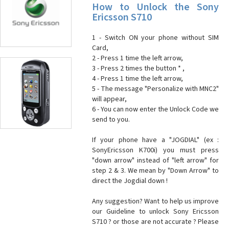
How to Unlock the Sony
Ericsson S710
1 - Switch ON your phone without SIM
Card,
2 - Press 1 time the left arrow,
3 - Press 2 times the button * ,
4 - Press 1 time the left arrow,
5 - The message "Personalize with MNC2"
will appear,
6 - You can now enter the Unlock Code we
send to you.
If your phone have a "JOGDIAL" (ex :
SonyEricsson K700i) you must press
"down arrow" instead of "left arrow" for
step 2 & 3. We mean by "Down Arrow" to
direct the Jogdial down !
Any suggestion? Want to help us improve
our Guideline to unlock Sony Ericsson
S710 ? or those are not accurate ? Please