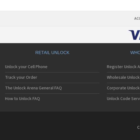
AC
RETAIL UNLOCK
WHO
Unlock your Cell Phone
Register Unlock 
Track your Order
Wholesale Unlock 
The Unlock Arena General FAQ
Corporate Unlock
How to Unlock FAQ
Unlock Code Serv
C