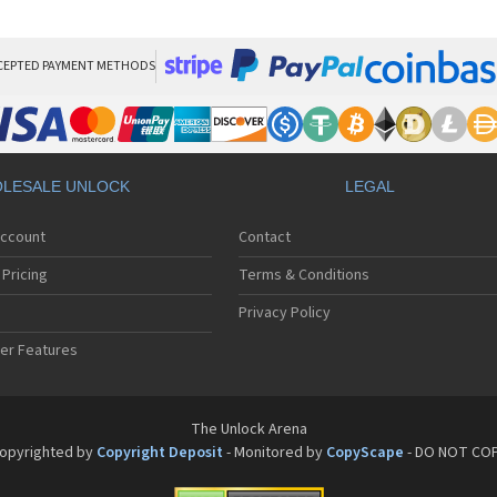
Son
Son
Son
Son
CEPTED PAYMENT METHODS
Son
Son
Son
Son
Son
LESALE UNLOCK
LEGAL
Son
Son
Account
Contact
Son
Son
Pricing
Terms & Conditions
Son
Son
Privacy Policy
Son
er Features
Son
Son
Son
Son
The Unlock Arena
Son
opyrighted by
Copyright Deposit
- Monitored by
CopyScape
- DO NOT CO
Son
Son