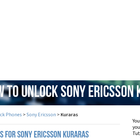
w to Unlock Sony Ericsson
ock Phones
>
Sony Ericsson
>
Kuraras
You
yo
Tut
PS FOR SONY ERICSSON KURARAS