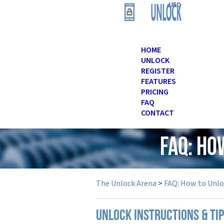
USD
HOME
UNLOCK
REGISTER
FEATURES
PRICING
FAQ
CONTACT
FAQ: Ho
The Unlock Arena
>
FAQ: How to Unl
UNLOCK INSTRUCTIONS & TI