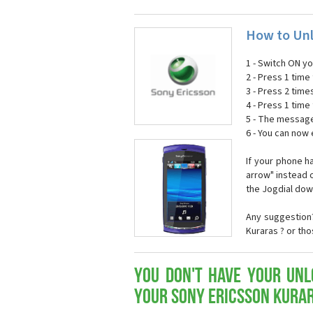
How to Unl
1 - Switch ON y
2 - Press 1 time 
3 - Press 2 time
4 - Press 1 time 
5 - The message
6 - You can now
If your phone h
arrow" instead o
the Jogdial dow
Any suggestion?
Kuraras ? or th
You don't have your Unl
your Sony Ericsson Kura