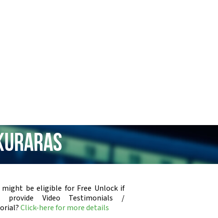
 Kuraras
 might be eligible for Free Unlock if
u provide Video Testimonials /
orial?
Click-here for more details