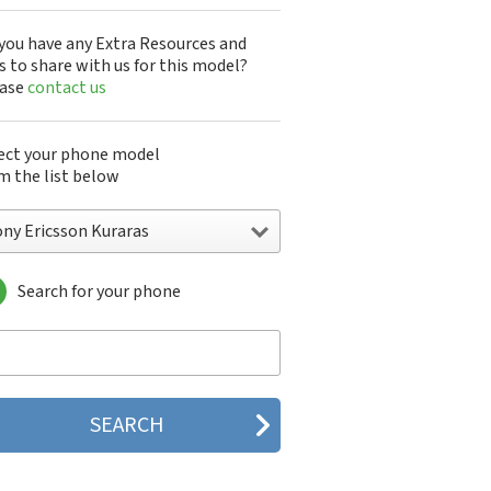
you have any Extra Resources and
s to share with us for this model?
ease
contact us
ect your phone model
m the list below
ony Ericsson Kuraras
Search for your phone
y Ericsson A1301s
y Ericsson A1402s
y Ericsson Aino
y Ericsson Bijou
y Ericsson C510
y Ericsson C702
y Ericsson C902
y Ericsson C902i