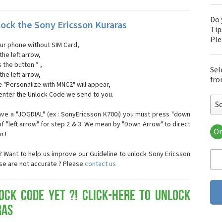
Do 
ock the Sony Ericsson Kuraras
Tip
Pl
our phone without SIM Card,
the left arrow,
s the button * ,
Sel
the left arrow,
fro
 "Personalize with MNC2" will appear,
 enter the Unlock Code we send to you.
S
ave a "JOGDIAL" (ex : SonyEricsson K700i) you must press "down
f "left arrow" for step 2 & 3. We mean by "Down Arrow" to direct
Or
n !
Son
Son
 Want to help us improve our Guideline to unlock Sony Ericsson
Son
ose are not accurate ? Please
contact us
Son
Son
Son
ock Code yet ?! Click-here to Unlock
Son
ras
Son