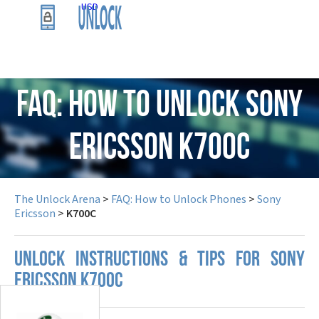
USD
FAQ: How to Unlock Sony
Ericsson K700C
The Unlock Arena
>
FAQ: How to Unlock Phones
>
Sony
Ericsson
>
K700C
UNLOCK INSTRUCTIONS & TIPS FOR SONY
ERICSSON K700C