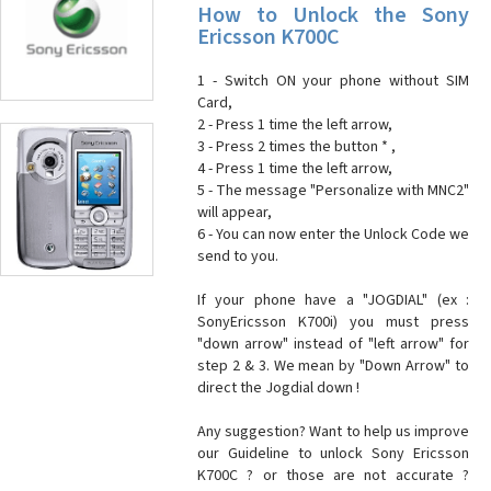
How to Unlock the Sony
Ericsson K700C
1 - Switch ON your phone without SIM
Card,
2 - Press 1 time the left arrow,
3 - Press 2 times the button * ,
4 - Press 1 time the left arrow,
5 - The message "Personalize with MNC2"
will appear,
6 - You can now enter the Unlock Code we
send to you.
If your phone have a "JOGDIAL" (ex :
SonyEricsson K700i) you must press
"down arrow" instead of "left arrow" for
step 2 & 3. We mean by "Down Arrow" to
direct the Jogdial down !
Any suggestion? Want to help us improve
our Guideline to unlock Sony Ericsson
K700C ? or those are not accurate ?