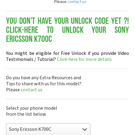
Please
contact us
You don't have your Unlock Code yet ?!
Click-here to Unlock your Sony
Ericsson K700C
You might be eligible for Free Unlock if you provide Video
Testimonials / Tutorial?
Click-here for more details
Do you have any Extra Resources and
Tips to share with us for this model?
Please
contact us
Select your phone model
from the list below
Sony Ericsson K700C