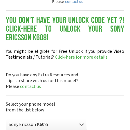
Please
contact us
You don't have your Unlock Code yet ?!
Click-here to Unlock your Sony
Ericsson K608i
You might be eligible for Free Unlock if you provide Video
Testimonials / Tutorial?
Click-here for more details
Do you have any Extra Resources and
Tips to share with us for this model?
Please
contact us
Select your phone model
from the list below
Sony Ericsson K608i