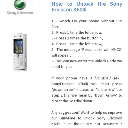
How to Unlock the Sony
Ericsson K608i
1 - Switch ON your phone without SIM
Card,
2 - Press 1 time the left arrow,
3 - Press 2 times the button * ,
4 - Press 1 time the left arrow,
5 - The message "Personalize with MNC2"
will appear,
6 - You can now enter the Unlock Code we
send to you.
If your phone have a "JOGDIAL" (ex :
SonyEricsson K700i) you must press
"down arrow" instead of "left arrow" for
step 2 & 3. We mean by "Down Arrow" to
direct the Jogdial down !
Any suggestion? Want to help us improve
our Guideline to unlock Sony Ericsson
K608i ? or those are not accurate ?