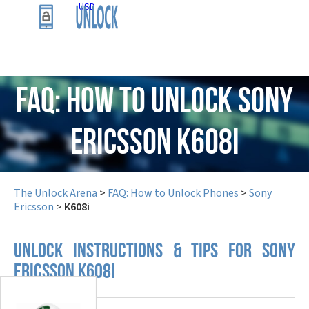
USD
FAQ: How to Unlock Sony
Ericsson K608i
The Unlock Arena
>
FAQ: How to Unlock Phones
>
Sony
Ericsson
>
K608i
UNLOCK INSTRUCTIONS & TIPS FOR SONY
ERICSSON K608I