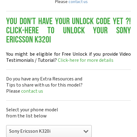
Please
contact us
You don't have your Unlock Code yet ?!
Click-here to Unlock your Sony
Ericsson K320i
You might be eligible for Free Unlock if you provide Video
Testimonials / Tutorial?
Click-here for more details
Do you have any Extra Resources and
Tips to share with us for this model?
Please
contact us
Select your phone model
from the list below
Sony Ericsson K320i