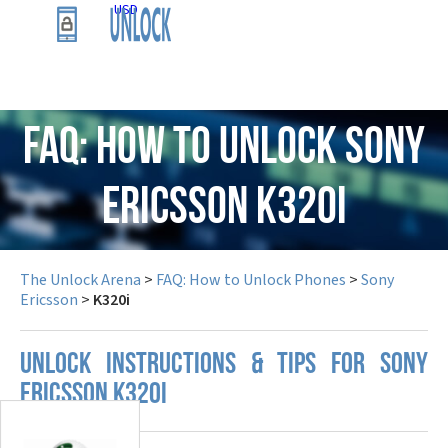
USD
FAQ: How to Unlock Sony
Ericsson K320i
The Unlock Arena
>
FAQ: How to Unlock Phones
>
Sony
Ericsson
>
K320i
UNLOCK INSTRUCTIONS & TIPS FOR SONY
ERICSSON K320I