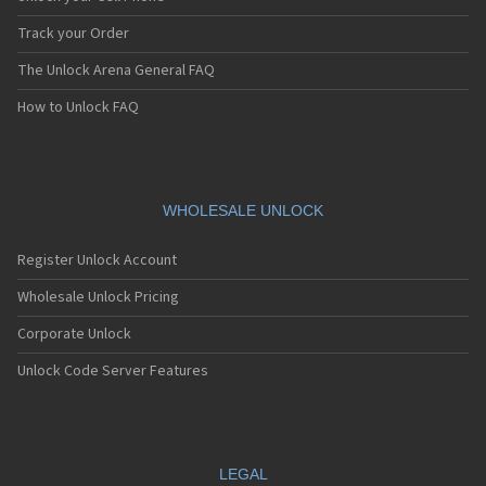
Sony Ericsson Equinox
Sony Ericsson F100i
Track your Order
Sony Ericsson F305
The Unlock Arena General FAQ
Sony Ericsson F500i
Sony Ericsson Faith
How to Unlock FAQ
Sony Ericsson G502
Sony Ericsson G700
Sony Ericsson G702
Sony Ericsson G705u
Sony Ericsson G900
WHOLESALE UNLOCK
Sony Ericsson GC75
Sony Ericsson GC79
Register Unlock Account
Sony Ericsson GC82
Sony Ericsson GC83
Wholesale Unlock Pricing
Sony Ericsson GC89
Corporate Unlock
Sony Ericsson Hazel
Sony Ericsson J100
Unlock Code Server Features
Sony Ericsson J105
Sony Ericsson J105a
Sony Ericsson J108i
Sony Ericsson J10i2
Sony Ericsson J10i2 Elm
LEGAL