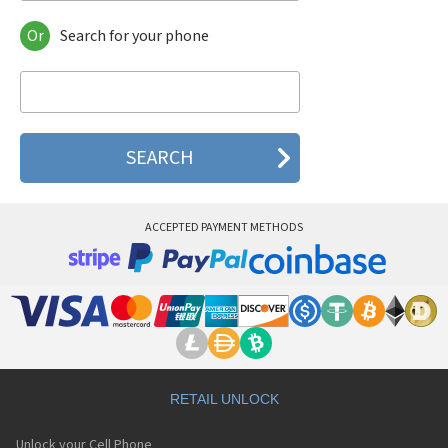
Or
Search for your phone
Sony Ericsson A1301s
Sony Ericsson A1402s
Sony Ericsson Aino
Sony Ericsson Bijou
Sony Ericsson C510
Sony Ericsson C702
Sony Ericsson C902
Sony Ericsson C902i
Sony Ericsson C903
ACCEPTED PAYMENT METHODS
Sony Ericsson C905
Sony Ericsson C905a
Sony Ericsson Cedar
Sony Ericsson CK13i
Sony Ericsson CK15i
Sony Ericsson D750i
Sony Ericsson E10i
Sony Ericsson E15i
Sony Ericsson E16
RETAIL UNLOCK
Sony Ericsson E16i
Sony Ericsson Elm
Unlock your Cell Phone