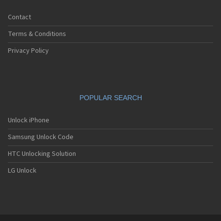
Sony Ericsson J110
Sony Ericsson J120
Contact
Sony Ericsson J132
Sony Ericsson J132a
Terms & Conditions
Sony Ericsson J132i
Sony Ericsson J200
Privacy Policy
Sony Ericsson J200C
Sony Ericsson J20i
Sony Ericsson J210
Sony Ericsson J210i
POPULAR SEARCH
Sony Ericsson J220
Sony Ericsson J220i
Sony Ericsson J230
Unlock iPhone
Sony Ericsson J230i
Samsung Unlock Code
Sony Ericsson J300
Sony Ericsson Jalou
HTC Unlocking Solution
Sony Ericsson K200
Sony Ericsson K200i
LG Unlock
Sony Ericsson K205
Sony Ericsson K220
Sony Ericsson K300(i)
Sony Ericsson K300A
Sony Ericsson K300c