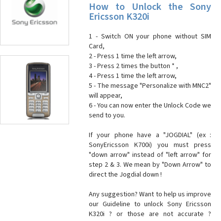
How to Unlock the Sony
Ericsson K320i
1 - Switch ON your phone without SIM
Card,
2 - Press 1 time the left arrow,
3 - Press 2 times the button * ,
4 - Press 1 time the left arrow,
5 - The message "Personalize with MNC2"
will appear,
6 - You can now enter the Unlock Code we
send to you.
If your phone have a "JOGDIAL" (ex :
SonyEricsson K700i) you must press
"down arrow" instead of "left arrow" for
step 2 & 3. We mean by "Down Arrow" to
direct the Jogdial down !
Any suggestion? Want to help us improve
our Guideline to unlock Sony Ericsson
K320i ? or those are not accurate ?