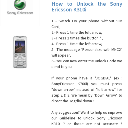
How to Unlock the Sony
Ericsson K310i
1 - Switch ON your phone without SIM
Card,
2 - Press 1 time the left arrow,
3 - Press 2 times the button * ,
4 - Press 1 time the left arrow,
5 - The message "Personalize with MNC2"
will appear,
6 - You can now enter the Unlock Code we
send to you.
If your phone have a "JOGDIAL" (ex :
SonyEricsson K700i) you must press
"down arrow" instead of "left arrow" for
step 2 & 3. We mean by "Down Arrow" to
direct the Jogdial down !
Any suggestion? Want to help us improve
our Guideline to unlock Sony Ericsson
K310i ? or those are not accurate ?