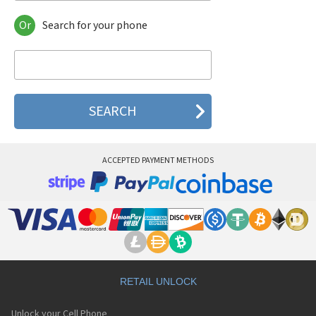
Or
Search for your phone
Sony Ericsson A1301s
Sony Ericsson A1402s
Sony Ericsson Aino
Sony Ericsson Bijou
Sony Ericsson C510
Sony Ericsson C702
Sony Ericsson C902
Sony Ericsson C902i
Sony Ericsson C903
ACCEPTED PAYMENT METHODS
Sony Ericsson C905
Sony Ericsson C905a
Sony Ericsson Cedar
Sony Ericsson CK13i
Sony Ericsson CK15i
Sony Ericsson D750i
Sony Ericsson E10i
Sony Ericsson E15i
Sony Ericsson E16
RETAIL UNLOCK
Sony Ericsson E16i
Sony Ericsson Elm
Unlock your Cell Phone