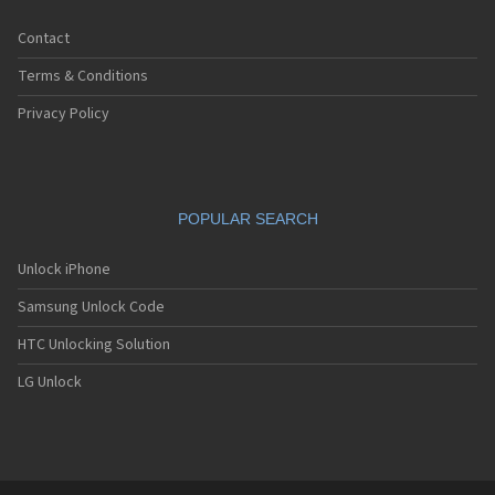
Sony Ericsson J110
Sony Ericsson J120
Contact
Sony Ericsson J132
Sony Ericsson J132a
Terms & Conditions
Sony Ericsson J132i
Sony Ericsson J200
Privacy Policy
Sony Ericsson J200C
Sony Ericsson J20i
Sony Ericsson J210
Sony Ericsson J210i
POPULAR SEARCH
Sony Ericsson J220
Sony Ericsson J220i
Sony Ericsson J230
Unlock iPhone
Sony Ericsson J230i
Samsung Unlock Code
Sony Ericsson J300
Sony Ericsson Jalou
HTC Unlocking Solution
Sony Ericsson K200
Sony Ericsson K200i
LG Unlock
Sony Ericsson K205
Sony Ericsson K220
Sony Ericsson K300(i)
Sony Ericsson K300A
Sony Ericsson K300c