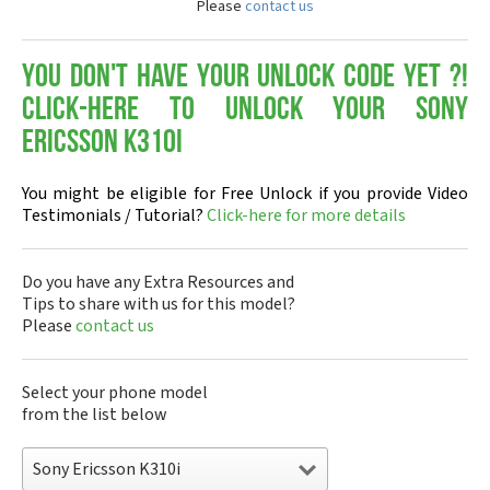
Please
contact us
You don't have your Unlock Code yet ?!
Click-here to Unlock your Sony
Ericsson K310i
You might be eligible for Free Unlock if you provide Video
Testimonials / Tutorial?
Click-here for more details
Do you have any Extra Resources and
Tips to share with us for this model?
Please
contact us
Select your phone model
from the list below
Sony Ericsson K310i