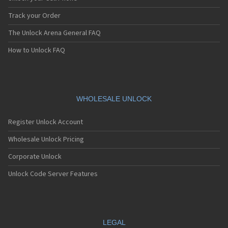
Sony Ericsson Equinox
Sony Ericsson F100i
Track your Order
Sony Ericsson F305
The Unlock Arena General FAQ
Sony Ericsson F500i
Sony Ericsson Faith
How to Unlock FAQ
Sony Ericsson G502
Sony Ericsson G700
Sony Ericsson G702
Sony Ericsson G705u
Sony Ericsson G900
WHOLESALE UNLOCK
Sony Ericsson GC75
Sony Ericsson GC79
Register Unlock Account
Sony Ericsson GC82
Sony Ericsson GC83
Wholesale Unlock Pricing
Sony Ericsson GC89
Corporate Unlock
Sony Ericsson Hazel
Sony Ericsson J100
Unlock Code Server Features
Sony Ericsson J105
Sony Ericsson J105a
Sony Ericsson J108i
Sony Ericsson J10i2
Sony Ericsson J10i2 Elm
LEGAL