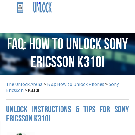
USD
FAQ: How to Unlock Sony
Ericsson K310i
The Unlock Arena
>
FAQ: How to Unlock Phones
>
Sony
Ericsson
>
K310i
UNLOCK INSTRUCTIONS & TIPS FOR SONY
ERICSSON K310I