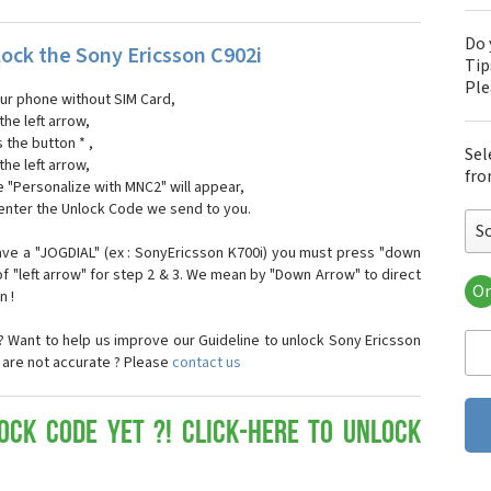
Do 
ock the Sony Ericsson C902i
Tip
Pl
our phone without SIM Card,
the left arrow,
s the button * ,
Sel
the left arrow,
fro
 "Personalize with MNC2" will appear,
 enter the Unlock Code we send to you.
S
ave a "JOGDIAL" (ex : SonyEricsson K700i) you must press "down
f "left arrow" for step 2 & 3. We mean by "Down Arrow" to direct
Or
n !
Son
Son
 Want to help us improve our Guideline to unlock Sony Ericsson
Son
e are not accurate ? Please
contact us
Son
Son
Son
ock Code yet ?! Click-here to Unlock
Son
Son