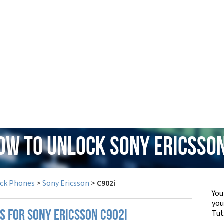
How to Unlock Sony Ericsson
ock Phones
>
Sony Ericsson
>
C902i
You
yo
Tut
S FOR SONY ERICSSON C902I