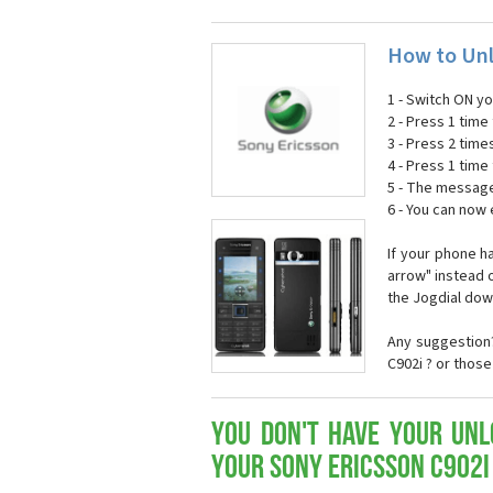
How to Unl
1 - Switch ON y
2 - Press 1 time 
3 - Press 2 time
4 - Press 1 time 
5 - The message
6 - You can now
If your phone h
arrow" instead o
the Jogdial dow
Any suggestion?
C902i ? or thos
You don't have your Unl
your Sony Ericsson C902i