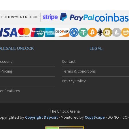
Son
Son
Son
Son
CEPTED PAYMENT METHODS
Son
Son
Son
Son
Son
LESALE UNLOCK
LEGAL
Son
Son
Account
Contact
Son
Son
Pricing
Terms & Conditions
Son
Son
Privacy Policy
Son
er Features
Son
Son
Son
Son
The Unlock Arena
Son
opyrighted by
Copyright Deposit
- Monitored by
CopyScape
- DO NOT CO
Son
Son