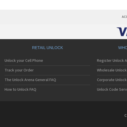
AC
RETAIL UNLOCK
WHO
Unlock your Cell Phone
Register Unlock 
Track your Order
Wholesale Unlock 
The Unlock Arena General FAQ
Corporate Unlock
How to Unlock FAQ
Unlock Code Serv
C