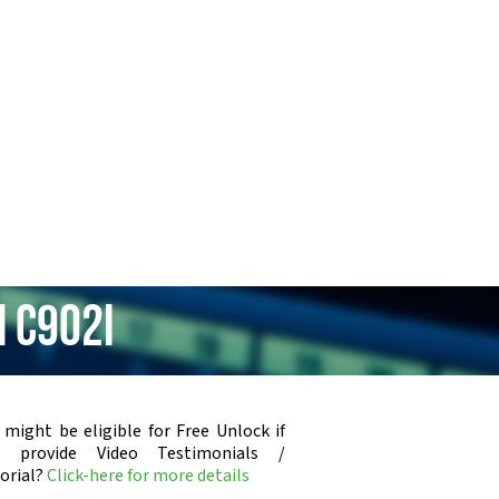
 C902i
 might be eligible for Free Unlock if
u provide Video Testimonials /
orial?
Click-here for more details