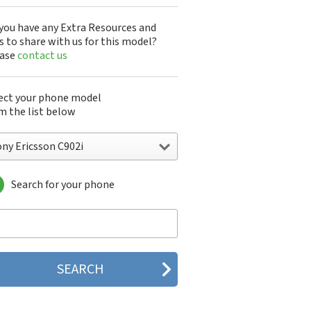
you have any Extra Resources and
s to share with us for this model?
ease
contact us
ect your phone model
m the list below
ony Ericsson C902i
Search for your phone
y Ericsson A1301s
y Ericsson A1402s
y Ericsson Aino
y Ericsson Bijou
y Ericsson C510
y Ericsson C702
y Ericsson C902
y Ericsson C902i