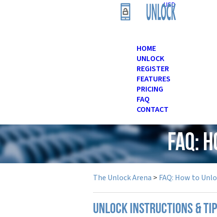
USD
HOME
UNLOCK
REGISTER
FEATURES
PRICING
FAQ
CONTACT
FAQ: 
The Unlock Arena
>
FAQ: How to Unl
UNLOCK INSTRUCTIONS & TIP