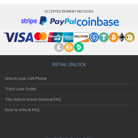
Sendo M551
Sendo M570
ACCEPTED PAYMENT METHODS
Sendo M571
Sendo M580
Sendo P200
Sendo P360
Sendo P600
Sendo P601
Sendo S1
Sendo S200
Sendo S230
RETAIL UNLOCK
Sendo S251
Sendo S300
Unlock your Cell Phone
Sendo S330
Sendo S331
Track your Order
Sendo S360
The Unlock Arena General FAQ
Sendo S361
Sendo S600
How to Unlock FAQ
Sendo S601
Sendo S630
Sendo SV663
Sendo X