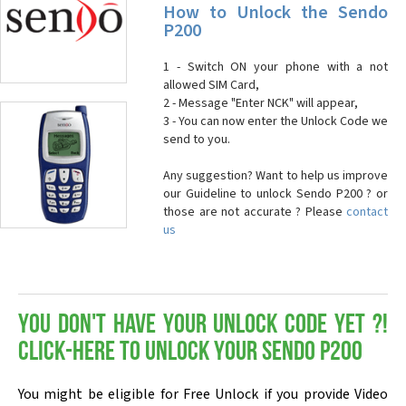
How to Unlock the Sendo
P200
1 - Switch ON your phone with a not
allowed SIM Card,
2 - Message "Enter NCK" will appear,
3 - You can now enter the Unlock Code we
send to you.
Any suggestion? Want to help us improve
our Guideline to unlock Sendo P200 ? or
those are not accurate ? Please
contact
us
You don't have your Unlock Code yet ?!
Click-here to Unlock your Sendo P200
You might be eligible for Free Unlock if you provide Video