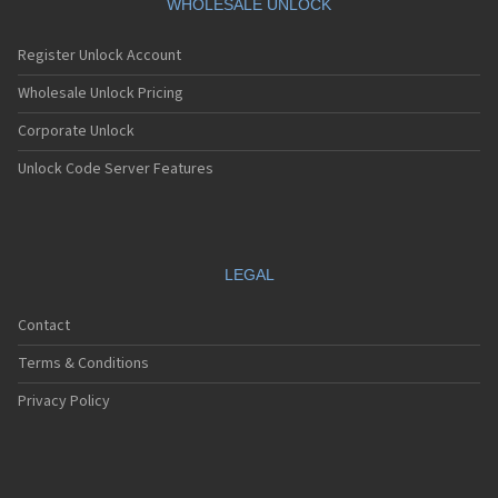
Sendo X1
WHOLESALE UNLOCK
Sendo X2
Sendo Z100
Register Unlock Account
Wholesale Unlock Pricing
Corporate Unlock
Unlock Code Server Features
LEGAL
Contact
Terms & Conditions
Privacy Policy