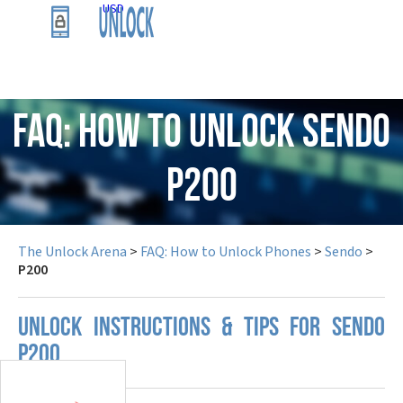
USD
FAQ: How to Unlock Sendo
P200
The Unlock Arena
>
FAQ: How to Unlock Phones
>
Sendo
>
P200
UNLOCK INSTRUCTIONS & TIPS FOR SENDO
P200