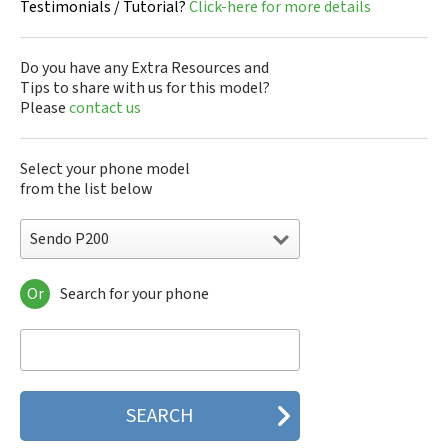
Testimonials / Tutorial?
Click-here for more details
Do you have any Extra Resources and
Tips to share with us for this model?
Please
contact us
Select your phone model
from the list below
Sendo P200
Or
Search for your phone
Sendo 7500
Sendo A820
Sendo D800
Sendo J520
Sendo J530
Sendo K1
Sendo M550