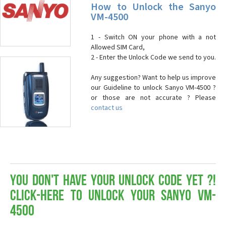
How to Unlock the Sanyo
VM-4500
1 - Switch ON your phone with a not
Allowed SIM Card,
2 - Enter the Unlock Code we send to you.
Any suggestion? Want to help us improve
our Guideline to unlock Sanyo VM-4500 ?
or those are not accurate ? Please
contact us
You don't have your Unlock Code yet ?!
Click-here to Unlock your Sanyo VM-
4500