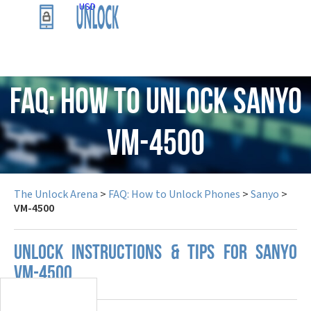
USD
FAQ: How to Unlock Sanyo
VM-4500
The Unlock Arena
>
FAQ: How to Unlock Phones
>
Sanyo
>
VM-4500
UNLOCK INSTRUCTIONS & TIPS FOR SANYO
VM-4500