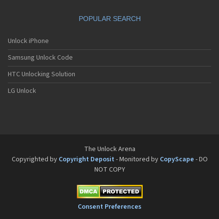
Sanyo SCP-8200
Sanyo SCP-8400
POPULAR SEARCH
Sanyo SCP-A0110
Sanyo Tottori
Sanyo V-701SA
Unlock iPhone
Sanyo V-801SA
Samsung Unlock Code
Sanyo VI-2300
Sanyo VM-4500
HTC Unlocking Solution
Sanyo W-31SA
LG Unlock
The Unlock Arena
Copyrighted by
Copyright Deposit
- Monitored by
CopyScape
- DO
NOT COPY
Consent Preferences