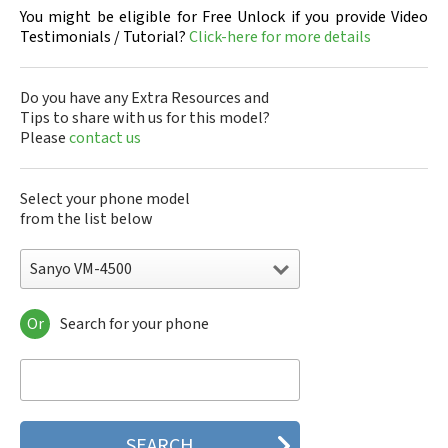
You might be eligible for Free Unlock if you provide Video
Testimonials / Tutorial?
Click-here for more details
Do you have any Extra Resources and
Tips to share with us for this model?
Please
contact us
Select your phone model
from the list below
Sanyo VM-4500
Or
Search for your phone
Sanyo 7050
Sanyo A5405SA
Sanyo A5507SA
Sanyo C401SA
Sanyo C405SA
Sanyo G1000