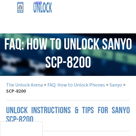
USD
FAQ: How to Unlock Sanyo
SCP-8200
The Unlock Arena
>
FAQ: How to Unlock Phones
>
Sanyo
>
SCP-8200
UNLOCK INSTRUCTIONS & TIPS FOR SANYO
SCP-8200