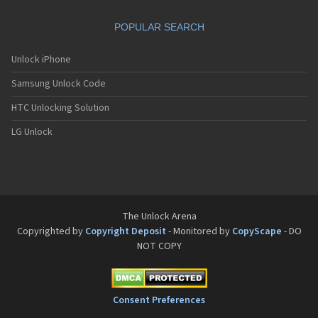
Sanyo SCP-8200
Sanyo SCP-8400
POPULAR SEARCH
Sanyo SCP-A0110
Sanyo Tottori
Sanyo V-701SA
Unlock iPhone
Sanyo V-801SA
Samsung Unlock Code
Sanyo VI-2300
Sanyo VM-4500
HTC Unlocking Solution
Sanyo W-31SA
LG Unlock
The Unlock Arena
Copyrighted by
Copyright Deposit
- Monitored by
CopyScape
- DO
NOT COPY
Consent Preferences