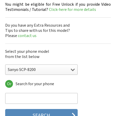
You might be eligible for Free Unlock if you provide Video
Testimonials / Tutorial?
Click-here for more details
Do you have any Extra Resources and
Tips to share with us for this model?
Please
contact us
Select your phone model
from the list below
Sanyo SCP-8200
Or
Search for your phone
Sanyo 7050
Sanyo A5405SA
Sanyo A5507SA
Sanyo C401SA
Sanyo C405SA
Sanyo G1000