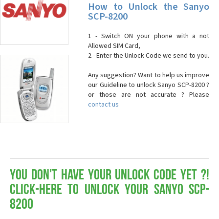
How to Unlock the Sanyo
SCP-8200
1 - Switch ON your phone with a not
Allowed SIM Card,
2 - Enter the Unlock Code we send to you.
Any suggestion? Want to help us improve
our Guideline to unlock Sanyo SCP-8200 ?
or those are not accurate ? Please
contact us
You don't have your Unlock Code yet ?!
Click-here to Unlock your Sanyo SCP-
8200