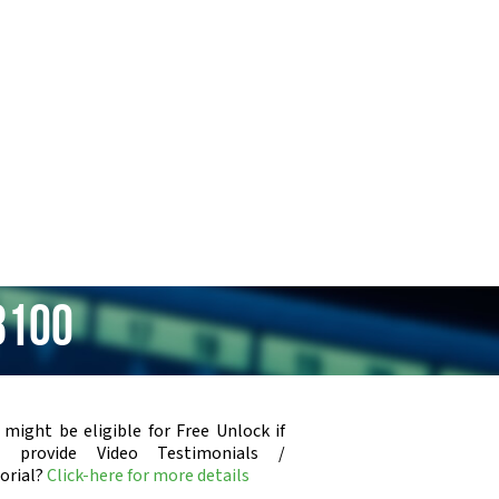
8100
 might be eligible for Free Unlock if
u provide Video Testimonials /
orial?
Click-here for more details