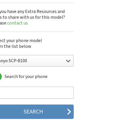
you have any Extra Resources and
s to share with us for this model?
ease
contact us
ect your phone model
m the list below
anyo SCP-8100
Search for your phone
yo 7050
nyo A5405SA
nyo A5507SA
nyo C401SA
nyo C405SA
nyo G1000
yo J100
yo J88