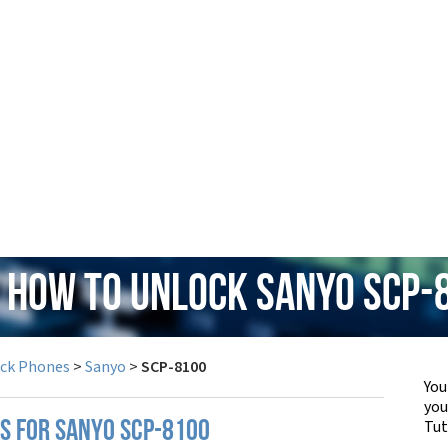
: How to Unlock Sanyo SCP-
ock Phones
>
Sanyo
>
SCP-8100
You
yo
Tut
PS FOR SANYO SCP-8100