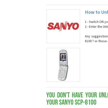
How to Unl
1 - Switch ON y
2 - Enter the U
Any suggestion
8100 ? or those
You don't have your Unl
your Sanyo SCP-8100