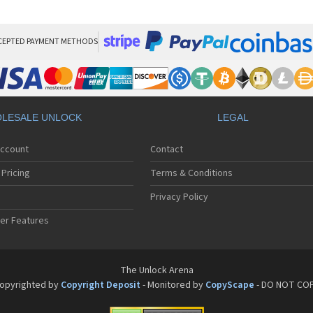
San
San
San
Sa
CEPTED PAYMENT METHODS
Sa
Sa
Sa
Sa
Sa
LESALE UNLOCK
LEGAL
Sa
Sa
Account
Contact
San
San
Pricing
Terms & Conditions
San
San
Privacy Policy
San
er Features
San
San
Sa
Sa
The Unlock Arena
Sa
opyrighted by
Copyright Deposit
- Monitored by
CopyScape
- DO NOT CO
Sa
Sa