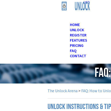
USD
HOME
UNLOCK
REGISTER
FEATURES
PRICING
FAQ
CONTACT
FAQ
The Unlock Arena
>
FAQ: How to Unl
UNLOCK INSTRUCTIONS & TI