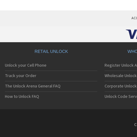
AC
RETAIL UNLOCK
WHO
Unlock your Cell Phone
Register Unlock 
Track your Order
Wholesale Unlock 
The Unlock Arena General FAQ
Corporate Unlock
How to Unlock FAQ
Unlock Code Serv
C