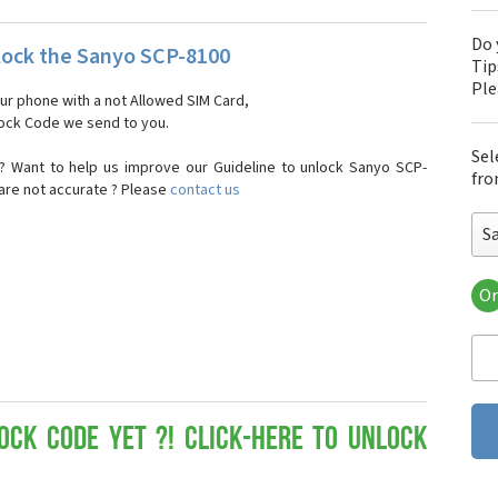
Do 
ock the Sanyo SCP-8100
Tip
Pl
our phone with a not Allowed SIM Card,
nlock Code we send to you.
Sel
? Want to help us improve our Guideline to unlock Sanyo SCP-
fro
 are not accurate ? Please
contact us
S
Or
San
Sa
Sa
Sa
Sa
Sa
ock Code yet ?! Click-here to Unlock
San
San