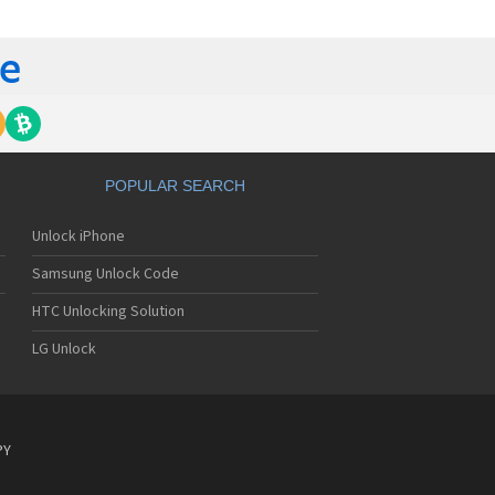
yo J89
yo J90
yo J95
nyo Katana
nyo M1
nyo MM-5600
nyo MM-7400
nyo MM-7500
nyo MM-8300
POPULAR SEARCH
nyo MM-9000
nyo R588
Unlock iPhone
yo RL-2000
yo RL-2500
Samsung Unlock Code
yo RL-4920
yo RL-4930
HTC Unlocking Solution
yo RL-7300
LG Unlock
yo S750
yo S750i
nyo SCP-200
nyo SCP-2400
nyo SCP-3000
PY
nyo SCP-3100
nyo SCP-3200