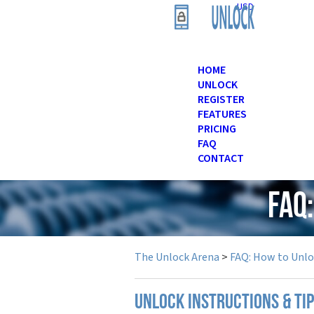
USD
HOME
UNLOCK
REGISTER
FEATURES
PRICING
FAQ
CONTACT
FAQ
The Unlock Arena
>
FAQ: How to Unl
UNLOCK INSTRUCTIONS & TI