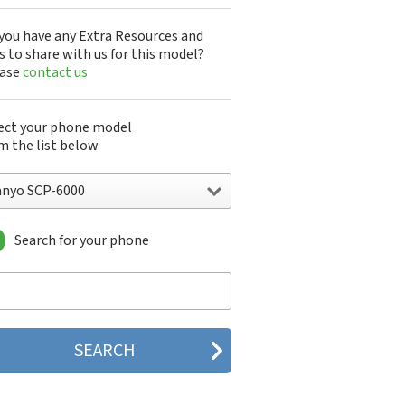
you have any Extra Resources and
s to share with us for this model?
ease
contact us
ect your phone model
m the list below
anyo SCP-6000
Search for your phone
yo 7050
nyo A5405SA
nyo A5507SA
nyo C401SA
nyo C405SA
nyo G1000
yo J100
yo J88