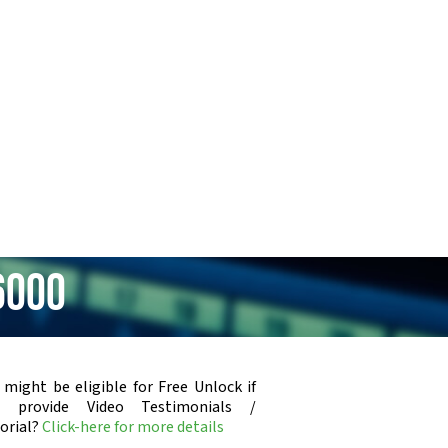
6000
 might be eligible for Free Unlock if
u provide Video Testimonials /
orial?
Click-here for more details