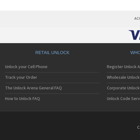
AC
RETAIL UNLOCK
WHO
Unlock your Cell Phone
Register Unlock 
Track your Order
Wholesale Unlock 
The Unlock Arena General FAQ
Corporate Unlock
How to Unlock FAQ
Unlock Code Serv
C