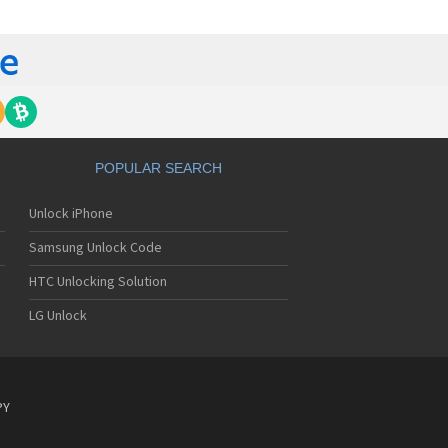
yo J89
yo J90
yo J95
nyo Katana
nyo M1
nyo MM-5600
nyo MM-7400
nyo MM-7500
nyo MM-8300
POPULAR SEARCH
nyo MM-9000
nyo R588
Unlock iPhone
yo RL-2000
yo RL-2500
Samsung Unlock Code
yo RL-4920
yo RL-4930
HTC Unlocking Solution
yo RL-7300
LG Unlock
yo S750
yo S750i
nyo SCP-200
nyo SCP-2400
nyo SCP-3000
PY
nyo SCP-3100
nyo SCP-3200