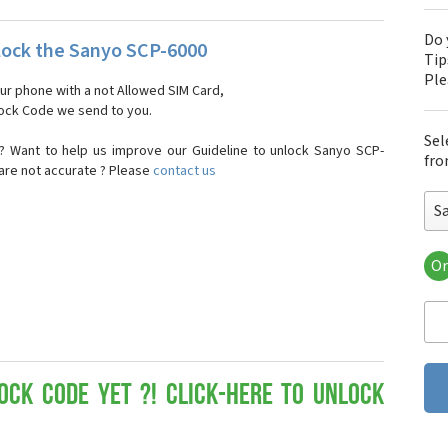
Do 
ock the Sanyo SCP-6000
Tip
Pl
our phone with a not Allowed SIM Card,
nlock Code we send to you.
Sel
? Want to help us improve our Guideline to unlock Sanyo SCP-
fro
 are not accurate ? Please
contact us
S
Or
San
Sa
Sa
Sa
Sa
Sa
ock Code yet ?! Click-here to Unlock
San
San