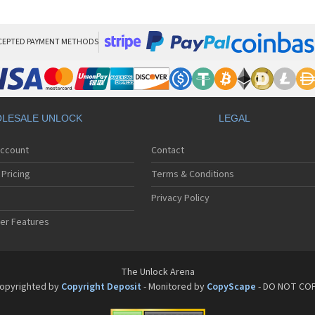
San
San
San
Sa
CEPTED PAYMENT METHODS
Sa
Sa
Sa
Sa
Sa
LESALE UNLOCK
LEGAL
Sa
Sa
Account
Contact
San
San
Pricing
Terms & Conditions
San
San
Privacy Policy
San
er Features
San
San
Sa
Sa
The Unlock Arena
Sa
opyrighted by
Copyright Deposit
- Monitored by
CopyScape
- DO NOT CO
Sa
Sa