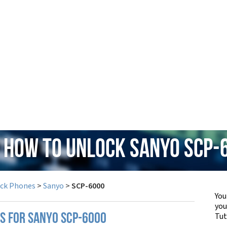
: How to Unlock Sanyo SCP-
ock Phones
>
Sanyo
>
SCP-6000
You
yo
Tut
PS FOR SANYO SCP-6000