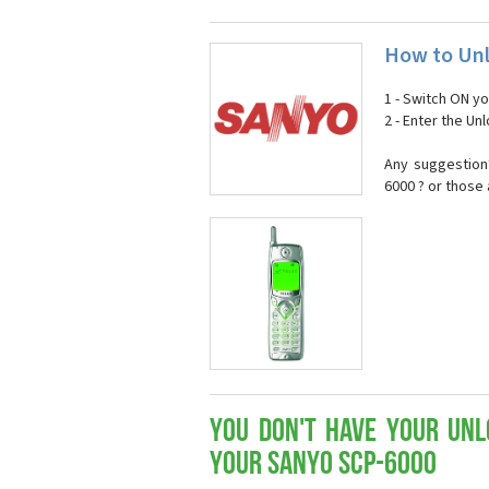
How to Unl
1 - Switch ON y
2 - Enter the U
Any suggestion
6000 ? or those
You don't have your Unl
your Sanyo SCP-6000