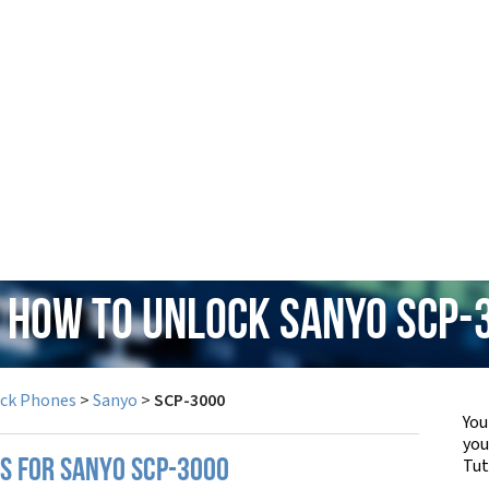
: How to Unlock Sanyo SCP-
ock Phones
>
Sanyo
>
SCP-3000
You
yo
Tut
PS FOR SANYO SCP-3000