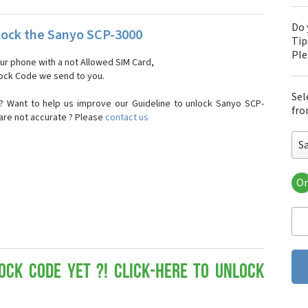
Do 
ock the Sanyo SCP-3000
Tip
Pl
our phone with a not Allowed SIM Card,
nlock Code we send to you.
Sel
? Want to help us improve our Guideline to unlock Sanyo SCP-
fro
 are not accurate ? Please
contact us
S
Or
San
Sa
Sa
Sa
Sa
Sa
ock Code yet ?! Click-here to Unlock
San
San