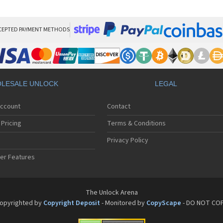
San
San
San
Sa
CEPTED PAYMENT METHODS
Sa
Sa
Sa
Sa
Sa
LESALE UNLOCK
LEGAL
Sa
Sa
Account
Contact
San
San
Pricing
Terms & Conditions
San
San
Privacy Policy
San
er Features
San
San
Sa
Sa
The Unlock Arena
Sa
opyrighted by
Copyright Deposit
- Monitored by
CopyScape
- DO NOT CO
Sa
Sa