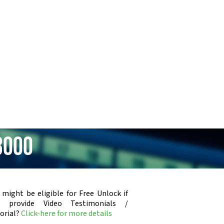
3000
 might be eligible for Free Unlock if
u provide Video Testimonials /
orial?
Click-here for more details