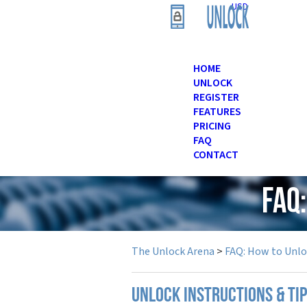
USD
HOME
UNLOCK
REGISTER
FEATURES
PRICING
FAQ
CONTACT
FAQ
The Unlock Arena
>
FAQ: How to Unl
UNLOCK INSTRUCTIONS & TI