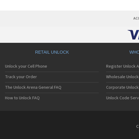
AC
RETAIL UNLOCK
WHO
Unlock your Cell Phone
Register Unlock 
Track your Order
Wholesale Unlock 
The Unlock Arena General FAQ
Corporate Unlock
How to Unlock FAQ
Unlock Code Serv
C