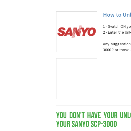
How to Unl
1 - Switch ON y
2 - Enter the U
Any suggestion
3000 ? or those
You don't have your Unl
your Sanyo SCP-3000