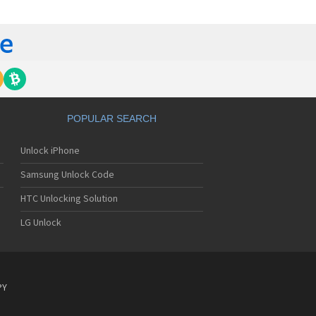
yo J89
yo J90
yo J95
nyo Katana
nyo M1
nyo MM-5600
nyo MM-7400
nyo MM-7500
nyo MM-8300
POPULAR SEARCH
nyo MM-9000
nyo R588
Unlock iPhone
yo RL-2000
yo RL-2500
Samsung Unlock Code
yo RL-4920
yo RL-4930
HTC Unlocking Solution
yo RL-7300
LG Unlock
yo S750
yo S750i
nyo SCP-200
nyo SCP-2400
nyo SCP-3000
PY
nyo SCP-3100
nyo SCP-3200