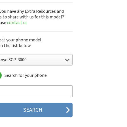
you have any Extra Resources and
s to share with us for this model?
ease
contact us
ect your phone model
m the list below
anyo SCP-3000
Search for your phone
yo 7050
nyo A5405SA
nyo A5507SA
nyo C401SA
nyo C405SA
nyo G1000
yo J100
yo J88