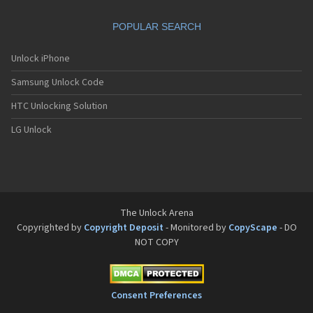
Sanyo SCP-8200
Sanyo SCP-8400
POPULAR SEARCH
Sanyo SCP-A0110
Sanyo Tottori
Sanyo V-701SA
Unlock iPhone
Sanyo V-801SA
Samsung Unlock Code
Sanyo VI-2300
Sanyo VM-4500
HTC Unlocking Solution
Sanyo W-31SA
LG Unlock
The Unlock Arena
Copyrighted by
Copyright Deposit
- Monitored by
CopyScape
- DO
NOT COPY
Consent Preferences