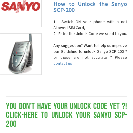
How to Unlock the Sanyo
SCP-200
1 - Switch ON your phone with a not
Allowed SIM Card,
2 - Enter the Unlock Code we send to you.
Any suggestion? Want to help us improve
our Guideline to unlock Sanyo SCP-200 ?
or those are not accurate ? Please
contact us
You don't have your Unlock Code yet ?!
Click-here to Unlock your Sanyo SCP-
200