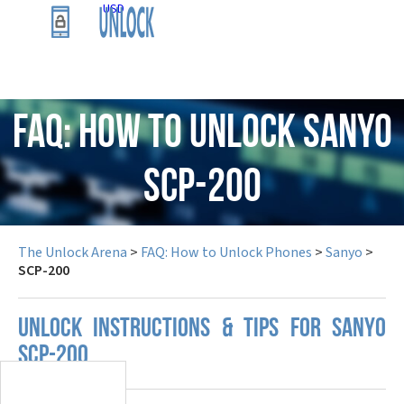
USD
FAQ: How to Unlock Sanyo
SCP-200
The Unlock Arena
>
FAQ: How to Unlock Phones
>
Sanyo
>
SCP-200
UNLOCK INSTRUCTIONS & TIPS FOR SANYO
SCP-200