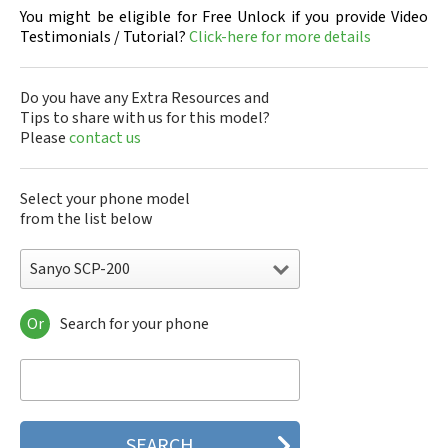
You might be eligible for Free Unlock if you provide Video
Testimonials / Tutorial?
Click-here for more details
Do you have any Extra Resources and
Tips to share with us for this model?
Please
contact us
Select your phone model
from the list below
Sanyo SCP-200
Or
Search for your phone
Sanyo 7050
Sanyo A5405SA
Sanyo A5507SA
Sanyo C401SA
Sanyo C405SA
Sanyo G1000