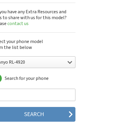
you have any Extra Resources and
s to share with us for this model?
ease
contact us
ect your phone model
m the list below
anyo RL-4920
Search for your phone
yo 7050
nyo A5405SA
nyo A5507SA
nyo C401SA
nyo C405SA
nyo G1000
yo J100
yo J88