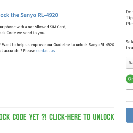
Do 
ock the Sanyo RL-4920
Tip
Pl
our phone with a not Allowed SIM Card,
nlock Code we send to you.
Sel
 Want to help us improve our Guideline to unlock Sanyo RL-4920
fro
not accurate ? Please
contact us
S
Or
San
Sa
Sa
Sa
Sa
Sa
ock Code yet ?! Click-here to Unlock
San
San