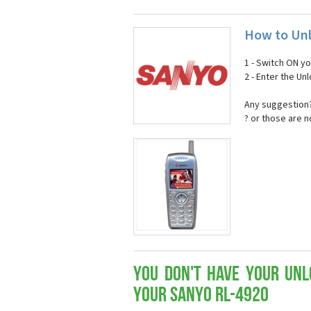
How to Unl
1 - Switch ON y
2 - Enter the U
Any suggestion?
? or those are 
You don't have your Unl
your Sanyo RL-4920