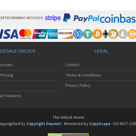
San
San
San
Sa
CEPTED PAYMENT METHODS
Sa
Sa
Sa
Sa
Sa
LESALE UNLOCK
LEGAL
Sa
Sa
Account
Contact
San
San
Pricing
Terms & Conditions
San
San
Privacy Policy
San
er Features
San
San
Sa
Sa
The Unlock Arena
Sa
opyrighted by
Copyright Deposit
- Monitored by
CopyScape
- DO NOT CO
Sa
Sa