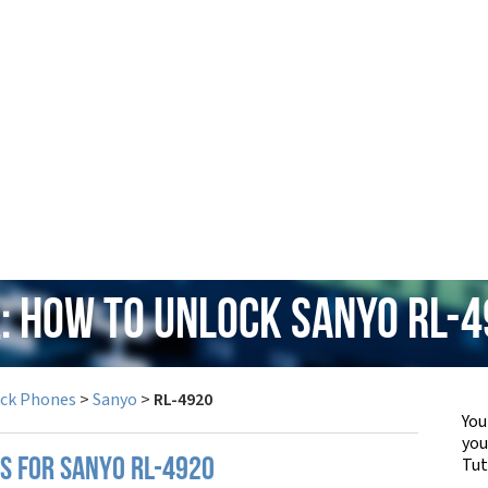
: How to Unlock Sanyo RL-
ock Phones
>
Sanyo
>
RL-4920
You
yo
Tut
PS FOR SANYO RL-4920