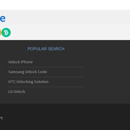
yo J89
yo J90
yo J95
nyo Katana
nyo M1
nyo MM-5600
nyo MM-7400
nyo MM-7500
nyo MM-8300
POPULAR SEARCH
nyo MM-9000
nyo R588
Unlock iPhone
yo RL-2000
yo RL-2500
Samsung Unlock Code
yo RL-4920
yo RL-4930
HTC Unlocking Solution
yo RL-7300
LG Unlock
yo S750
yo S750i
nyo SCP-200
nyo SCP-2400
nyo SCP-3000
PY
nyo SCP-3100
nyo SCP-3200