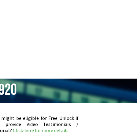
4920
 might be eligible for Free Unlock if
u provide Video Testimonials /
orial?
Click-here for more details