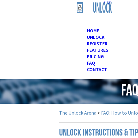
USD
HOME
UNLOCK
REGISTER
FEATURES
PRICING
FAQ
CONTACT
FAQ
The Unlock Arena
>
FAQ: How to Unl
UNLOCK INSTRUCTIONS & TI