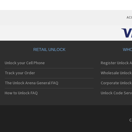
AC
RETAIL UNLOCK
WHO
Unlock your Cell Phone
Register Unlock 
Track your Order
Wholesale Unlock 
The Unlock Arena General FAQ
Corporate Unlock
How to Unlock FAQ
Unlock Code Serv
C