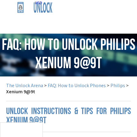
USD
FAQ: How to Unlock Philips
Xenium 9@9t
The Unlock Arena
>
FAQ: How to Unlock Phones
>
Philips
>
Xenium 9@9t
UNLOCK INSTRUCTIONS & TIPS FOR PHILIPS
XENIUM 9@9T