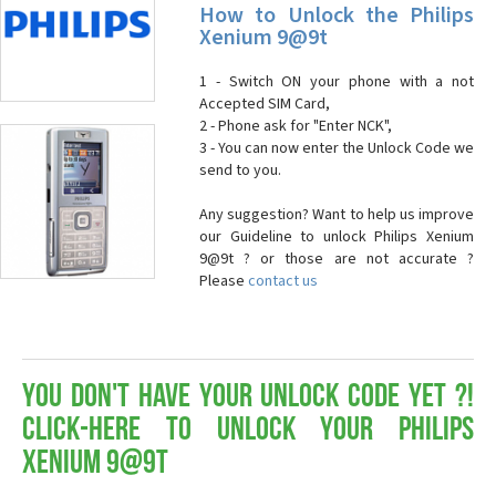
How to Unlock the Philips
Xenium 9@9t
1 - Switch ON your phone with a not
Accepted SIM Card,
2 - Phone ask for "Enter NCK",
3 - You can now enter the Unlock Code we
send to you.
Any suggestion? Want to help us improve
our Guideline to unlock Philips Xenium
9@9t ? or those are not accurate ?
Please
contact us
You don't have your Unlock Code yet ?!
Click-here to Unlock your Philips
Xenium 9@9t