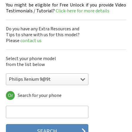
You might be eligible for Free Unlock if you provide Video
Testimonials / Tutorial?
Click-here for more details
Do you have any Extra Resources and
Tips to share with us for this model?
Please
contact us
Select your phone model
from the list below
Philips Xenium 9@9t
Or
Search for your phone
Philips 160
Philips 162
Philips 180
Philips 290
Philips 292
Philips 330