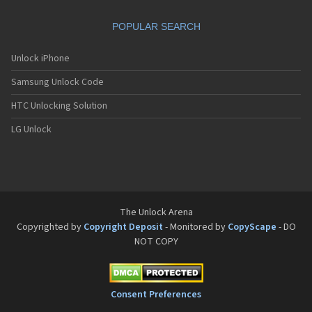
Philips Fisio 610
Philips Fisio 620
POPULAR SEARCH
Philips Fisio 625
Philips Fisio 820
Philips Fisio 822
Unlock iPhone
Philips Fisio 825
Samsung Unlock Code
Philips Fizz
Philips Genie
HTC Unlocking Solution
Philips Genie 2000
Philips Genie 2000 DB
LG Unlock
Philips Genie 828
Philips Genie 838
Philips Genie DB
Philips Genie Sport
Philips Ilium
Philips ISIS
The Unlock Arena
Philips Ozeo
Copyrighted by
Copyright Deposit
- Monitored by
CopyScape
- DO
Philips Ozeo 8@8
NOT COPY
Philips PR557
Philips PR747
Philips S200
Philips S220
Consent Preferences
Philips S660