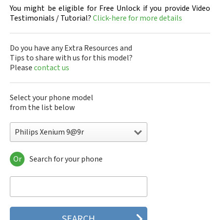
You might be eligible for Free Unlock if you provide Video
Testimonials / Tutorial?
Click-here for more details
Do you have any Extra Resources and
Tips to share with us for this model?
Please
contact us
Select your phone model
from the list below
Philips Xenium 9@9r
Or
Search for your phone
Philips 160
Philips 162
Philips 180
Philips 290
Philips 292
Philips 330