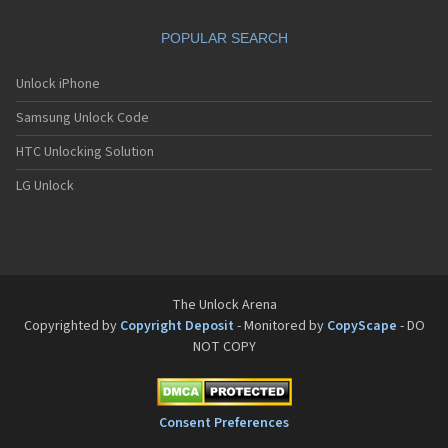
Philips Fisio 610
Philips Fisio 620
POPULAR SEARCH
Philips Fisio 625
Philips Fisio 820
Philips Fisio 822
Unlock iPhone
Philips Fisio 825
Samsung Unlock Code
Philips Fizz
Philips Genie
HTC Unlocking Solution
Philips Genie 2000
Philips Genie 2000 DB
LG Unlock
Philips Genie 828
Philips Genie 838
Philips Genie DB
Philips Genie Sport
Philips Ilium
Philips ISIS
The Unlock Arena
Philips Ozeo
Copyrighted by
Copyright Deposit
- Monitored by
CopyScape
- DO
Philips Ozeo 8@8
NOT COPY
Philips PR557
Philips PR747
Philips S200
Philips S220
Consent Preferences
Philips S660