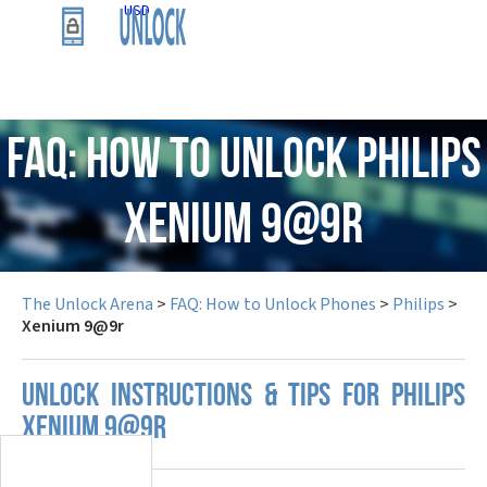
USD
FAQ: How to Unlock Philips
Xenium 9@9r
The Unlock Arena
>
FAQ: How to Unlock Phones
>
Philips
>
Xenium 9@9r
UNLOCK INSTRUCTIONS & TIPS FOR PHILIPS
XENIUM 9@9R