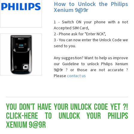
How to Unlock the Philips
Xenium 9@9r
1 - Switch ON your phone with a not
Accepted SIM Card,
2 - Phone ask for "Enter NCK",
3 - You can now enter the Unlock Code we
send to you.
Any suggestion? Want to help us improve
our Guideline to unlock Philips Xenium
9@9r ? or those are not accurate ?
Please
contact us
You don't have your Unlock Code yet ?!
Click-here to Unlock your Philips
Xenium 9@9r