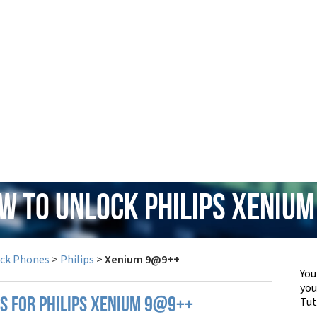
ow to Unlock Philips Xeniu
ock Phones
>
Philips
>
Xenium 9@9++
You
yo
Tut
PS FOR PHILIPS XENIUM 9@9++