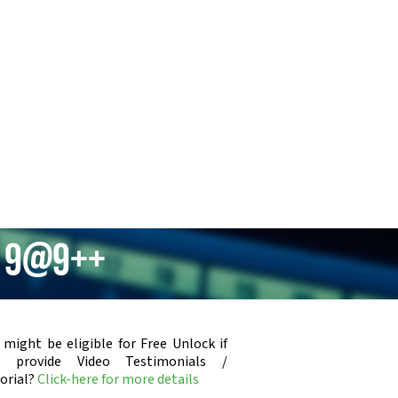
m 9@9++
 might be eligible for Free Unlock if
u provide Video Testimonials /
orial?
Click-here for more details