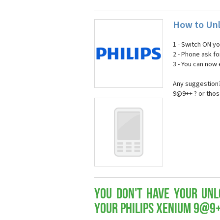
How to Unl
1 - Switch ON y
2 - Phone ask fo
3 - You can now
Any suggestion?
9@9++ ? or thos
You don't have your Unl
your Philips Xenium 9@9