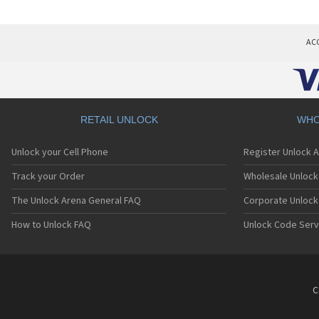
AC
RETAIL UNLOCK
WHO
Unlock your Cell Phone
Register Unlock 
Track your Order
Wholesale Unlock 
The Unlock Arena General FAQ
Corporate Unlock
How to Unlock FAQ
Unlock Code Serv
C