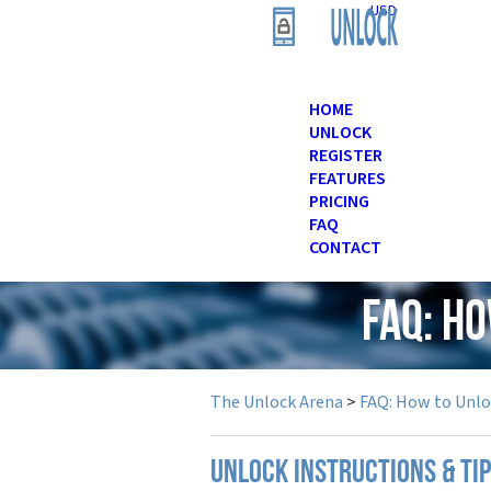
USD
HOME
UNLOCK
REGISTER
FEATURES
PRICING
FAQ
CONTACT
FAQ: H
The Unlock Arena
>
FAQ: How to Unl
UNLOCK INSTRUCTIONS & TI