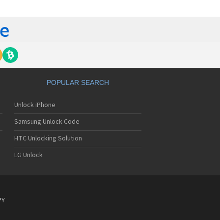
lips 362
lips 390
lips 530
lips 535
lips 550
lips 568
lips 580
lips 588
lips 598
POPULAR SEARCH
lips 630
lips 636
Unlock iPhone
lips 639
lips 650
Samsung Unlock Code
lips 655
lips 659
HTC Unlocking Solution
lips 680
LG Unlock
lips 755
lips 759
lips 760
lips 766
lips 768
PY
lips 855
lips 859