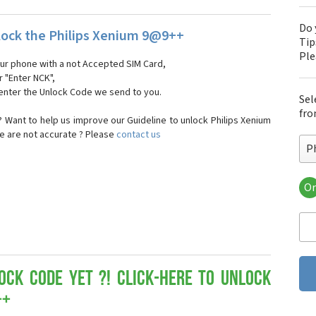
Do 
ock the Philips Xenium 9@9++
Tip
Pl
our phone with a not Accepted SIM Card,
r "Enter NCK",
 enter the Unlock Code we send to you.
Sel
fro
 Want to help us improve our Guideline to unlock Philips Xenium
e are not accurate ? Please
contact us
P
Or
Phi
Phi
Phi
Phi
Phi
Phi
ock Code yet ?! Click-here to Unlock
Phi
++
Phi