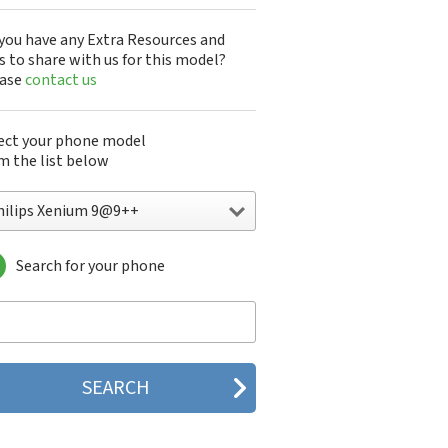
you have any Extra Resources and
s to share with us for this model?
ease
contact us
ect your phone model
m the list below
hilips Xenium 9@9++
Search for your phone
lips 160
lips 162
lips 180
lips 290
lips 292
lips 330
lips 350
lips 355