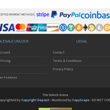
Phi
Phi
Phi
Phi
CEPTED PAYMENT METHODS
Phi
Phi
Phi
Phi
Phi
LESALE UNLOCK
LEGAL
Phi
Phi
Account
Contact
Phi
Phi
Pricing
Terms & Conditions
Phi
Phi
Privacy Policy
Phi
er Features
Phi
Phi
Phi
Phi
The Unlock Arena
Phi
opyrighted by
Copyright Deposit
- Monitored by
CopyScape
- DO NOT CO
Phi
Phi