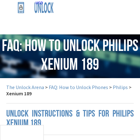
USD
FAQ: How to Unlock Philips
Xenium 189
The Unlock Arena
>
FAQ: How to Unlock Phones
>
Philips
>
Xenium 189
UNLOCK INSTRUCTIONS & TIPS FOR PHILIPS
XENIUM 189