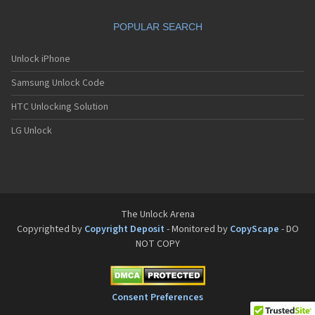
Philips Fisio 610
Philips Fisio 620
POPULAR SEARCH
Philips Fisio 625
Philips Fisio 820
Philips Fisio 822
Unlock iPhone
Philips Fisio 825
Samsung Unlock Code
Philips Fizz
Philips Genie
HTC Unlocking Solution
Philips Genie 2000
Philips Genie 2000 DB
LG Unlock
Philips Genie 828
Philips Genie 838
Philips Genie DB
Philips Genie Sport
Philips Ilium
Philips ISIS
The Unlock Arena
Philips Ozeo
Copyrighted by
Copyright Deposit
- Monitored by
CopyScape
- DO
Philips Ozeo 8@8
NOT COPY
Philips PR557
Philips PR747
Philips S200
Philips S220
Consent Preferences
Philips S660