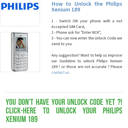
How to Unlock the Philips
Xenium 189
1 - Switch ON your phone with a not
Accepted SIM Card,
2 - Phone ask for "Enter NCK",
3 - You can now enter the Unlock Code we
send to you.
Any suggestion? Want to help us improve
our Guideline to unlock Philips Xenium
189 ? or those are not accurate ? Please
contact us
You don't have your Unlock Code yet ?!
Click-here to Unlock your Philips
Xenium 189