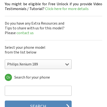
You might be eligible for Free Unlock if you provide Video
Testimonials / Tutorial?
Click-here for more details
Do you have any Extra Resources and
Tips to share with us for this model?
Please
contact us
Select your phone model
from the list below
Philips Xenium 189
Or
Search for your phone
Philips 160
Philips 162
Philips 180
Philips 290
Philips 292
Philips 330