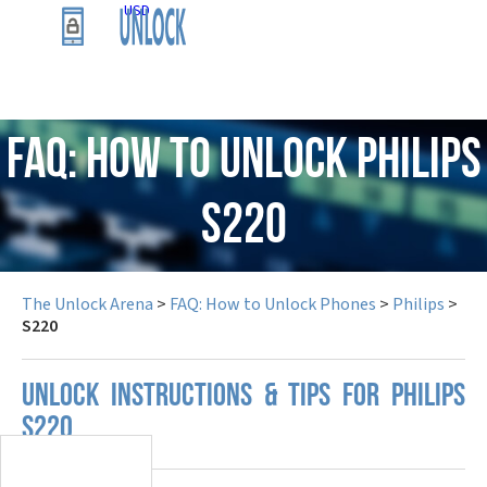
USD
FAQ: How to Unlock Philips
S220
The Unlock Arena
>
FAQ: How to Unlock Phones
>
Philips
>
S220
UNLOCK INSTRUCTIONS & TIPS FOR PHILIPS
S220