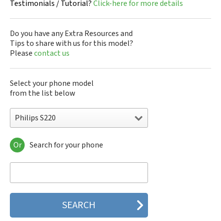
Testimonials / Tutorial?
Click-here for more details
Do you have any Extra Resources and
Tips to share with us for this model?
Please
contact us
Select your phone model
from the list below
Philips S220
Or
Search for your phone
Philips 160
Philips 162
Philips 180
Philips 290
Philips 292
Philips 330
Philips 350