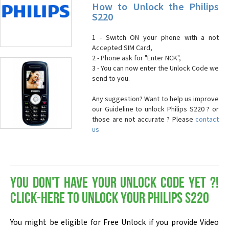
How to Unlock the Philips
S220
1 - Switch ON your phone with a not
Accepted SIM Card,
2 - Phone ask for "Enter NCK",
3 - You can now enter the Unlock Code we
send to you.
Any suggestion? Want to help us improve
our Guideline to unlock Philips S220 ? or
those are not accurate ? Please
contact
us
You don't have your Unlock Code yet ?!
Click-here to Unlock your Philips S220
You might be eligible for Free Unlock if you provide Video