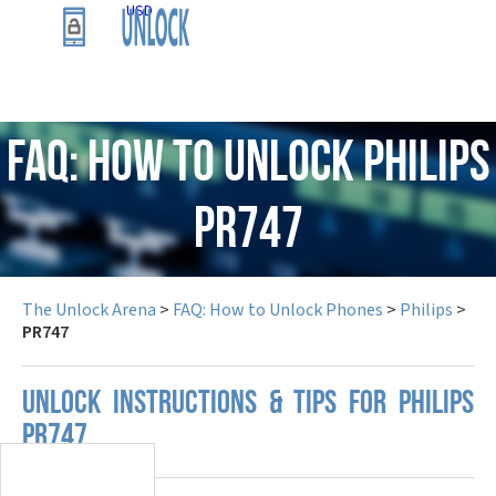
USD
FAQ: How to Unlock Philips
PR747
The Unlock Arena
>
FAQ: How to Unlock Phones
>
Philips
>
PR747
UNLOCK INSTRUCTIONS & TIPS FOR PHILIPS
PR747