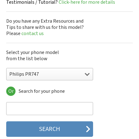
Testimonials / Tutorial?
Click-here for more details
Do you have any Extra Resources and
Tips to share with us for this model?
Please
contact us
Select your phone model
from the list below
Philips PR747
Or
Search for your phone
Philips 160
Philips 162
Philips 180
Philips 290
Philips 292
Philips 330
Philips 350