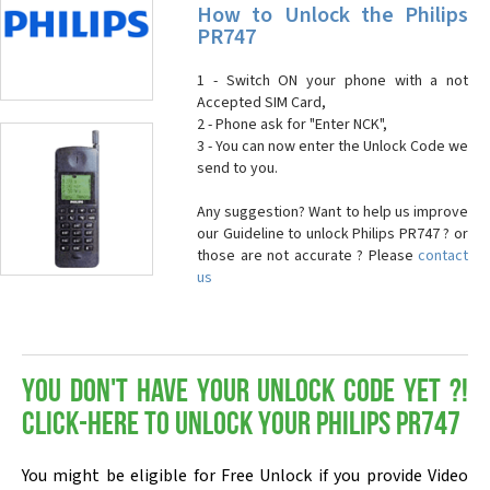
How to Unlock the Philips
PR747
1 - Switch ON your phone with a not
Accepted SIM Card,
2 - Phone ask for "Enter NCK",
3 - You can now enter the Unlock Code we
send to you.
Any suggestion? Want to help us improve
our Guideline to unlock Philips PR747 ? or
those are not accurate ? Please
contact
us
You don't have your Unlock Code yet ?!
Click-here to Unlock your Philips PR747
You might be eligible for Free Unlock if you provide Video