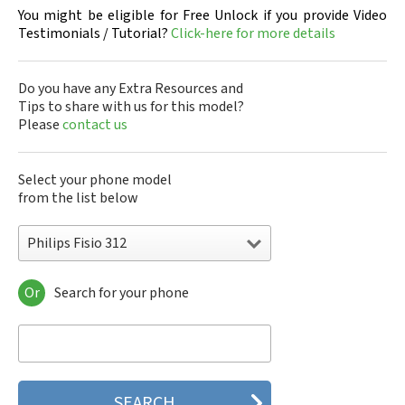
You might be eligible for Free Unlock if you provide Video
Testimonials / Tutorial?
Click-here for more details
Do you have any Extra Resources and
Tips to share with us for this model?
Please
contact us
Select your phone model
from the list below
Philips Fisio 312
Or
Search for your phone
Philips 160
Philips 162
Philips 180
Philips 290
Philips 292
Philips 330