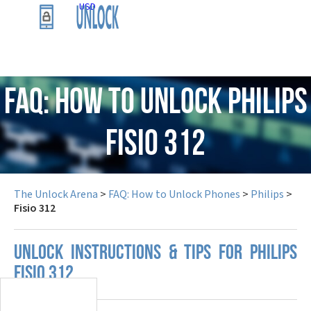
USD
FAQ: How to Unlock Philips
Fisio 312
The Unlock Arena
>
FAQ: How to Unlock Phones
>
Philips
>
Fisio 312
UNLOCK INSTRUCTIONS & TIPS FOR PHILIPS
FISIO 312