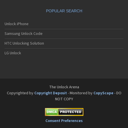
Philips Fisio 610
Philips Fisio 620
POPULAR SEARCH
Philips Fisio 625
Philips Fisio 820
Philips Fisio 822
Unlock iPhone
Philips Fisio 825
Samsung Unlock Code
Philips Fizz
Philips Genie
HTC Unlocking Solution
Philips Genie 2000
Philips Genie 2000 DB
LG Unlock
Philips Genie 828
Philips Genie 838
Philips Genie DB
Philips Genie Sport
Philips Ilium
Philips ISIS
The Unlock Arena
Philips Ozeo
Copyrighted by
Copyright Deposit
- Monitored by
CopyScape
- DO
Philips Ozeo 8@8
NOT COPY
Philips PR557
Philips PR747
Philips S200
Philips S220
Consent Preferences
Philips S660