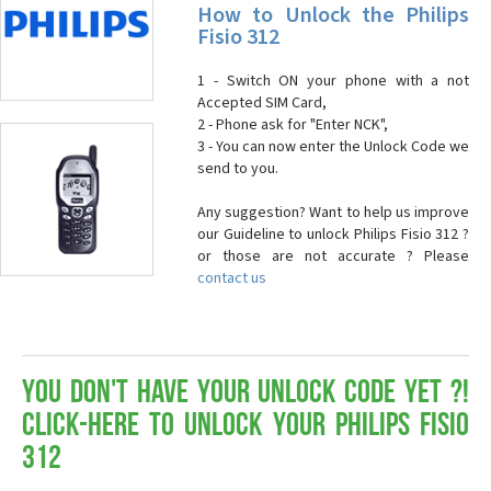
How to Unlock the Philips
Fisio 312
1 - Switch ON your phone with a not
Accepted SIM Card,
2 - Phone ask for "Enter NCK",
3 - You can now enter the Unlock Code we
send to you.
Any suggestion? Want to help us improve
our Guideline to unlock Philips Fisio 312 ?
or those are not accurate ? Please
contact us
You don't have your Unlock Code yet ?!
Click-here to Unlock your Philips Fisio
312