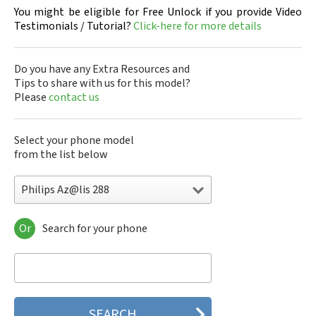
You might be eligible for Free Unlock if you provide Video
Testimonials / Tutorial?
Click-here for more details
Do you have any Extra Resources and
Tips to share with us for this model?
Please
contact us
Select your phone model
from the list below
Philips Az@lis 288
Or
Search for your phone
Philips 160
Philips 162
Philips 180
Philips 290
Philips 292
Philips 330