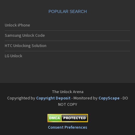
Philips Fisio 610
Philips Fisio 620
POPULAR SEARCH
Philips Fisio 625
Philips Fisio 820
Philips Fisio 822
Unlock iPhone
Philips Fisio 825
Samsung Unlock Code
Philips Fizz
Philips Genie
HTC Unlocking Solution
Philips Genie 2000
Philips Genie 2000 DB
LG Unlock
Philips Genie 828
Philips Genie 838
Philips Genie DB
Philips Genie Sport
Philips Ilium
Philips ISIS
The Unlock Arena
Philips Ozeo
Copyrighted by
Copyright Deposit
- Monitored by
CopyScape
- DO
Philips Ozeo 8@8
NOT COPY
Philips PR557
Philips PR747
Philips S200
Philips S220
Consent Preferences
Philips S660