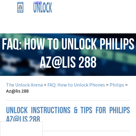
USD
FAQ: How to Unlock Philips
Az@lis 288
The Unlock Arena
>
FAQ: How to Unlock Phones
>
Philips
>
Az@lis 288
UNLOCK INSTRUCTIONS & TIPS FOR PHILIPS
AZ@LIS 288