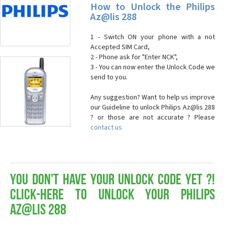
How to Unlock the Philips
Az@lis 288
1 - Switch ON your phone with a not
Accepted SIM Card,
2 - Phone ask for "Enter NCK",
3 - You can now enter the Unlock Code we
send to you.
Any suggestion? Want to help us improve
our Guideline to unlock Philips Az@lis 288
? or those are not accurate ? Please
contact us
You don't have your Unlock Code yet ?!
Click-here to Unlock your Philips
Az@lis 288